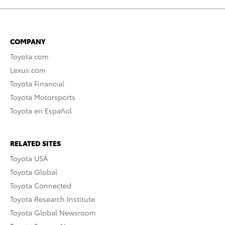
COMPANY
Toyota.com
Lexus.com
Toyota Financial
Toyota Motorsports
Toyota en Español
RELATED SITES
Toyota USA
Toyota Global
Toyota Connected
Toyota Research Institute
Toyota Global Newsroom