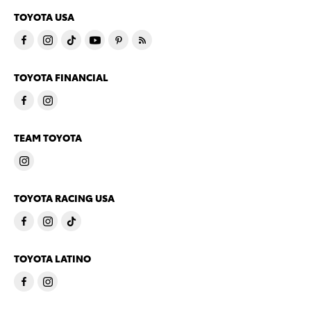
TOYOTA USA
TOYOTA FINANCIAL
TEAM TOYOTA
TOYOTA RACING USA
TOYOTA LATINO