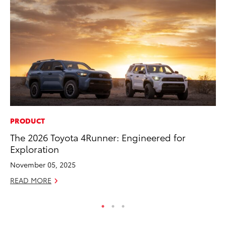
PRODUCT
VO
The 2026 Toyota 4Runner: Engineered for
To
Exploration
Tu
November 05, 2025
Ja
READ MORE
RE