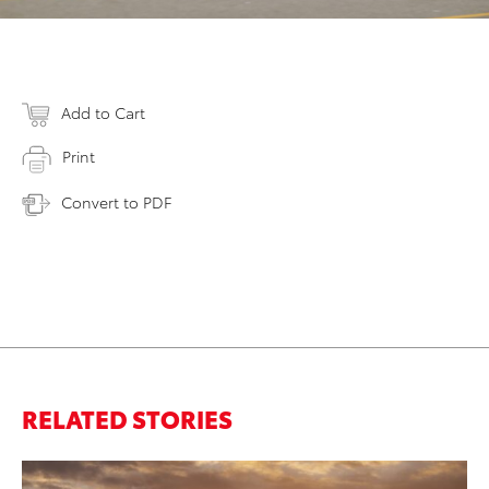
Add to Cart
Print
Convert to PDF
RELATED STORIES