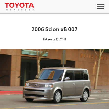
2006 Scion xB 007
February 17, 2011