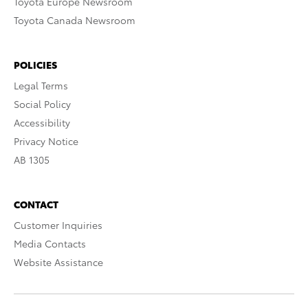
Toyota Europe Newsroom
Toyota Canada Newsroom
POLICIES
Legal Terms
Social Policy
Accessibility
Privacy Notice
AB 1305
CONTACT
Customer Inquiries
Media Contacts
Website Assistance