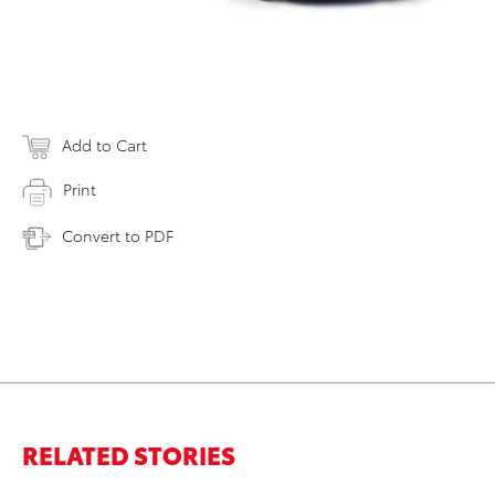
Add to Cart
Print
Convert to PDF
RELATED STORIES