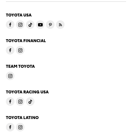
TOYOTA USA
TOYOTA FINANCIAL
TEAM TOYOTA
TOYOTA RACING USA
TOYOTA LATINO