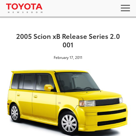
2005 Scion xB Release Series 2.0
001
February 17, 2011