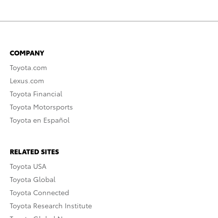
COMPANY
Toyota.com
Lexus.com
Toyota Financial
Toyota Motorsports
Toyota en Español
RELATED SITES
Toyota USA
Toyota Global
Toyota Connected
Toyota Research Institute