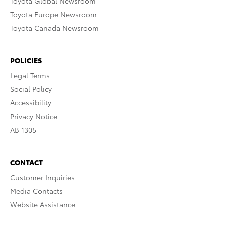
Toyota Global Newsroom
Toyota Europe Newsroom
Toyota Canada Newsroom
POLICIES
Legal Terms
Social Policy
Accessibility
Privacy Notice
AB 1305
CONTACT
Customer Inquiries
Media Contacts
Website Assistance