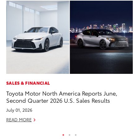
SALES & FINANCIAL
MA
Toyota Motor North America Reports June,
Ho
Second Quarter 2026 U.S. Sales Results
Te
July 01, 2026
RE
READ MORE