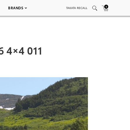
0
BRANDS
TAKATA RECALL
6 4×4 011