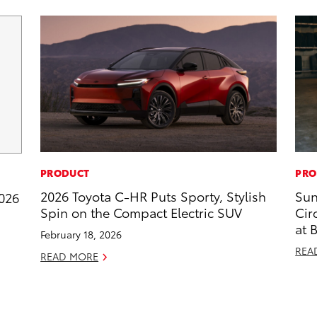
PRODUCT
PRO
2026 Toyota C-HR Puts Sporty, Stylish
Sun
2026
Spin on the Compact Electric SUV
Cir
at 
February 18, 2026
REA
READ MORE