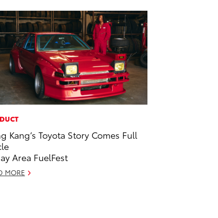
DUCT
g Kang’s Toyota Story Comes Full
cle
Bay Area FuelFest
D MORE