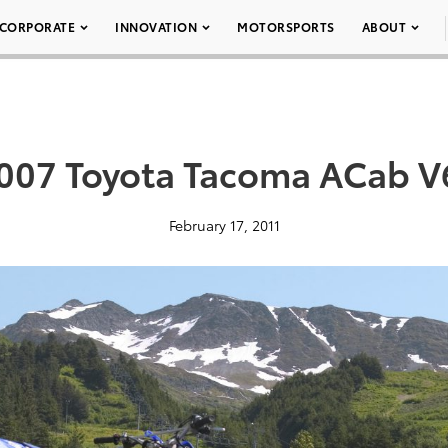
CORPORATE
INNOVATION
MOTORSPORTS
ABOUT
007 Toyota Tacoma ACab V
February 17, 2011