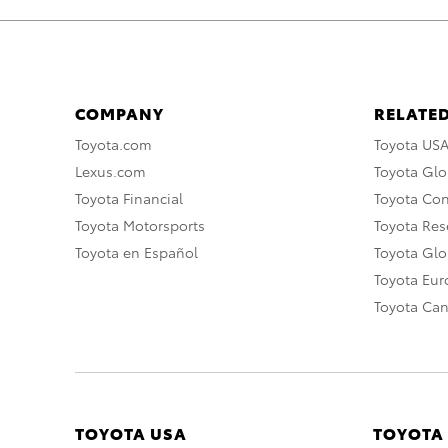
COMPANY
RELATED
Toyota.com
Toyota US
Lexus.com
Toyota Glo
Toyota Financial
Toyota Co
Toyota Motorsports
Toyota Rese
Toyota en Español
Toyota Gl
Toyota Eu
Toyota Ca
TOYOTA USA
TOYOTA