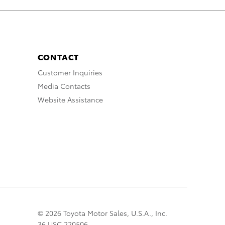
CONTACT
Customer Inquiries
Media Contacts
Website Assistance
© 2026 Toyota Motor Sales, U.S.A., Inc.
36 USC 220506