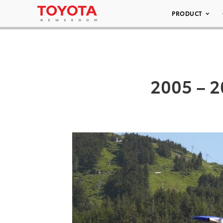
PRODUCT
2005 – 2