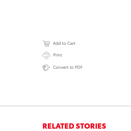
Add to Cart
Print
Convert to PDF
RELATED STORIES