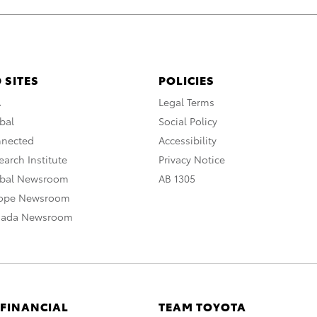
 SITES
POLICIES
A
Legal Terms
bal
Social Policy
nnected
Accessibility
arch Institute
Privacy Notice
obal Newsroom
AB 1305
rope Newsroom
nada Newsroom
 FINANCIAL
TEAM TOYOTA