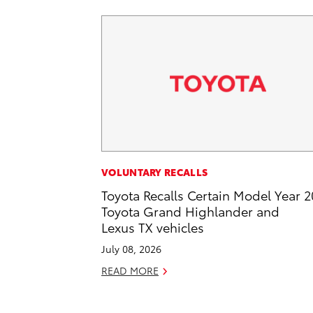
VOLUNTARY RECALLS
Toyota Recalls Certain Model Year 
Toyota Grand Highlander and
Lexus TX vehicles
July 08, 2026
READ MORE