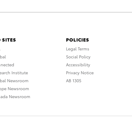
 SITES
POLICIES
A
Legal Terms
bal
Social Policy
nnected
Accessibility
arch Institute
Privacy Notice
obal Newsroom
AB 1305
rope Newsroom
nada Newsroom