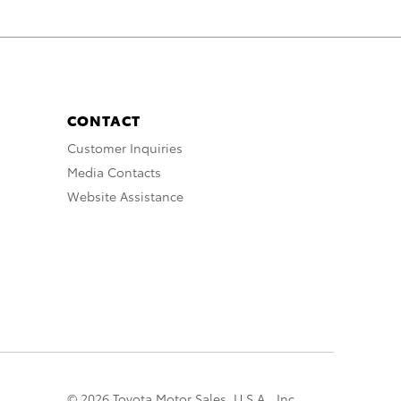
CONTACT
Customer Inquiries
Media Contacts
Website Assistance
© 2026 Toyota Motor Sales, U.S.A., Inc.