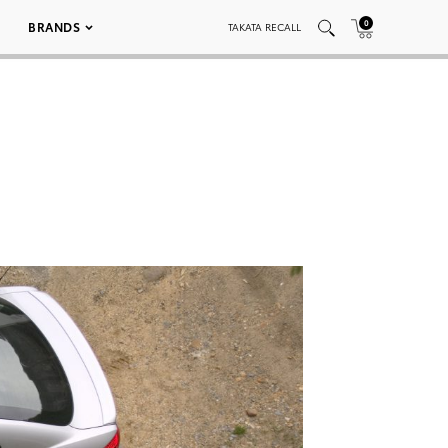
0
BRANDS
TAKATA RECALL