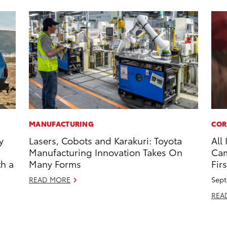
MANUFACTURING
COR
y
Lasers, Cobots and Karakuri: Toyota
All
Manufacturing Innovation Takes On
Cam
th a
Many Forms
Firs
READ MORE
Sept
REA