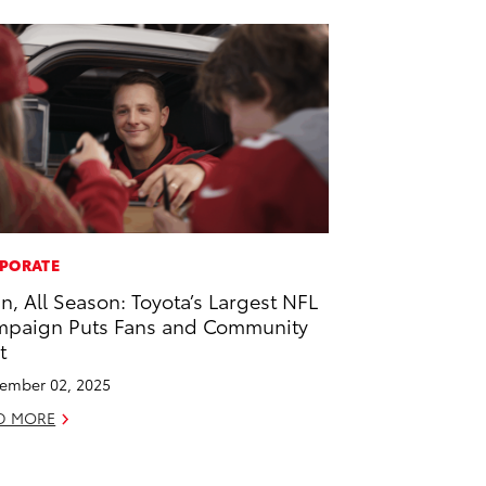
PORATE
 In, All Season: Toyota’s Largest NFL
paign Puts Fans and Community
t
ember 02, 2025
D MORE