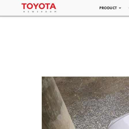
PRODUCT