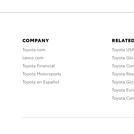
COMPANY
RELATED
Toyota.com
Toyota US
Lexus.com
Toyota Glo
Toyota Financial
Toyota Co
Toyota Motorsports
Toyota Rese
Toyota en Español
Toyota Gl
Toyota Eu
Toyota Ca