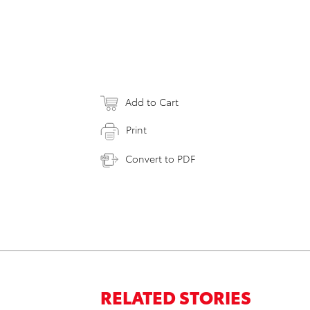
Add to Cart
Print
Convert to PDF
RELATED STORIES