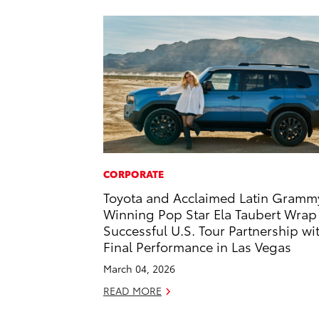
CORPORATE
Toyota and Acclaimed Latin Gramm
Winning Pop Star Ela Taubert Wrap
Successful U.S. Tour Partnership wi
Final Performance in Las Vegas
March 04, 2026
READ MORE