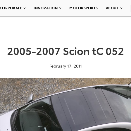
CORPORATE
INNOVATION
MOTORSPORTS
ABOUT
2005-2007 Scion tC 052
February 17, 2011