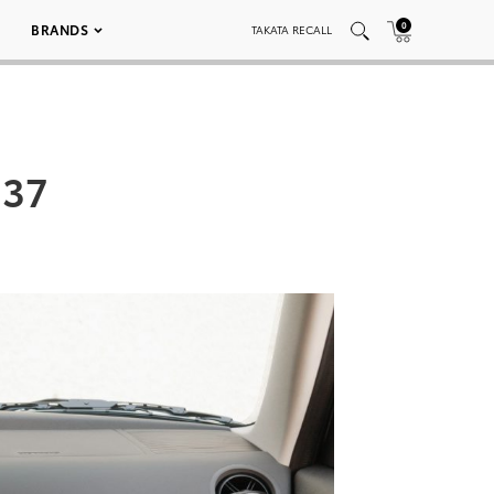
0
BRANDS
TAKATA RECALL
037