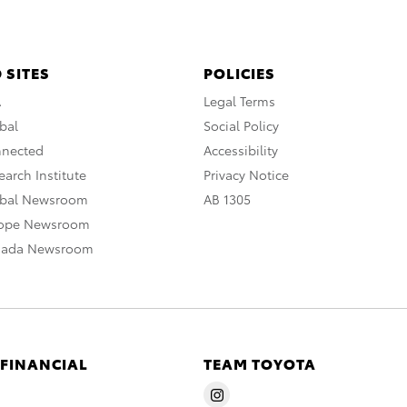
 SITES
POLICIES
A
Legal Terms
bal
Social Policy
nnected
Accessibility
arch Institute
Privacy Notice
obal Newsroom
AB 1305
rope Newsroom
nada Newsroom
 FINANCIAL
TEAM TOYOTA