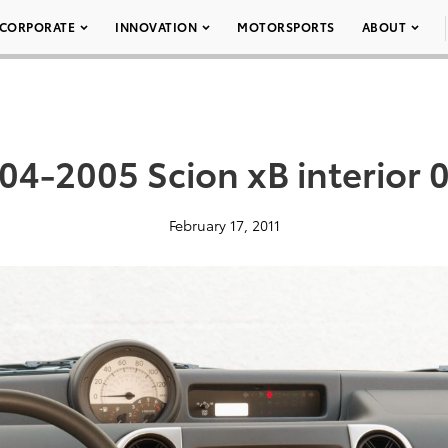
CORPORATE
INNOVATION
MOTORSPORTS
ABOUT
04-2005 Scion xB interior 
February 17, 2011