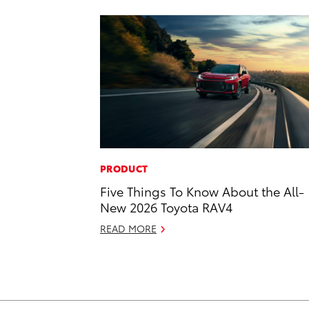
PRODUCT
Five Things To Know About the All-
New 2026 Toyota RAV4
READ MORE