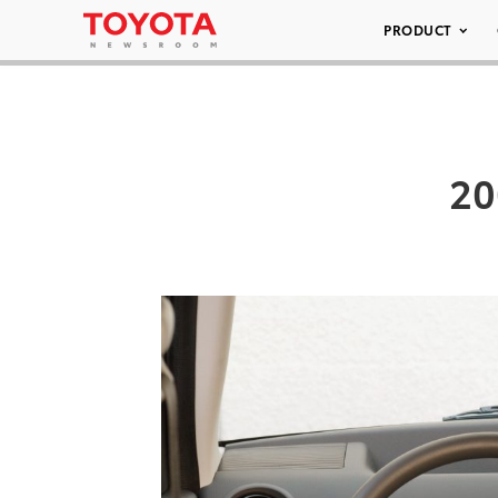
PRODUCT
20