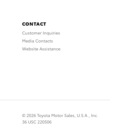
CONTACT
Customer Inquiries
Media Contacts
Website Assistance
© 2026 Toyota Motor Sales, U.S.A., Inc.
36 USC 220506