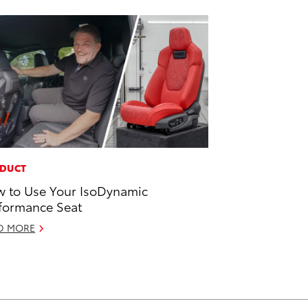
DUCT
 to Use Your IsoDynamic
formance Seat
D MORE