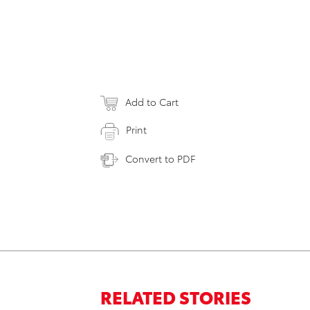
Add to Cart
Print
Convert to PDF
RELATED STORIES