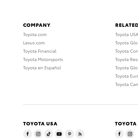
COMPANY
RELATED
Toyota.com
Toyota US
Lexus.com
Toyota Glo
Toyota Financial
Toyota Co
Toyota Motorsports
Toyota Rese
Toyota en Español
Toyota Gl
Toyota Eu
Toyota Ca
TOYOTA USA
TOYOTA