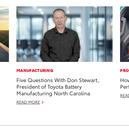
MANUFACTURING
PRO
Five Questions With Don Stewart,
How
President of Toyota Battery
Per
Manufacturing North Carolina
REA
READ MORE