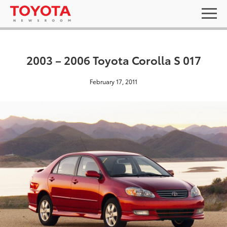
2003 – 2006 Toyota Corolla S 017
February 17, 2011