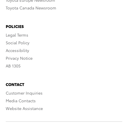
Toyota Europe Newsroom
Toyota Canada Newsroom
POLICIES
Legal Terms
Social Policy
Accessibility
Privacy Notice
AB 1305
CONTACT
Customer Inquiries
Media Contacts
Website Assistance