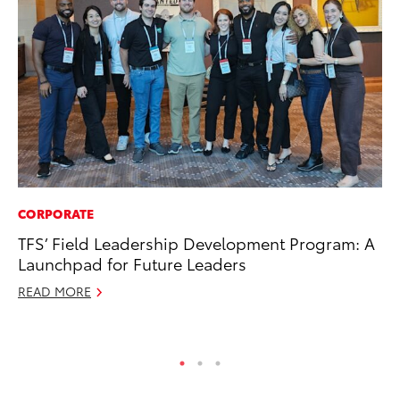
CORPORATE
CO
TFS’ Field Leadership Development Program: A
To
Launchpad for Future Leaders
C
READ MORE
Ma
RE