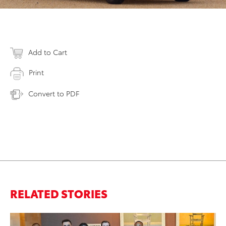
Add to Cart
Print
Convert to PDF
RELATED STORIES