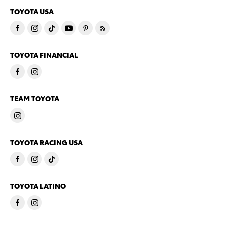
TOYOTA USA
TOYOTA FINANCIAL
TEAM TOYOTA
TOYOTA RACING USA
TOYOTA LATINO