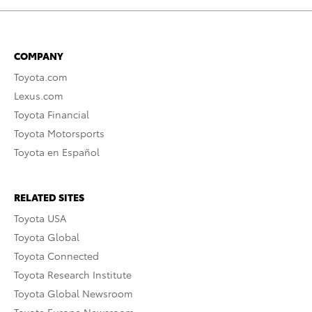
COMPANY
Toyota.com
Lexus.com
Toyota Financial
Toyota Motorsports
Toyota en Español
RELATED SITES
Toyota USA
Toyota Global
Toyota Connected
Toyota Research Institute
Toyota Global Newsroom