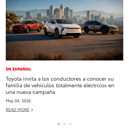
EN ESPAÑOL
PR
Toyota invita a los conductores a conocer su
To
familia de vehículos totalmente eléctricos en
Ty
una nueva campaña
RE
May 04, 2026
READ MORE