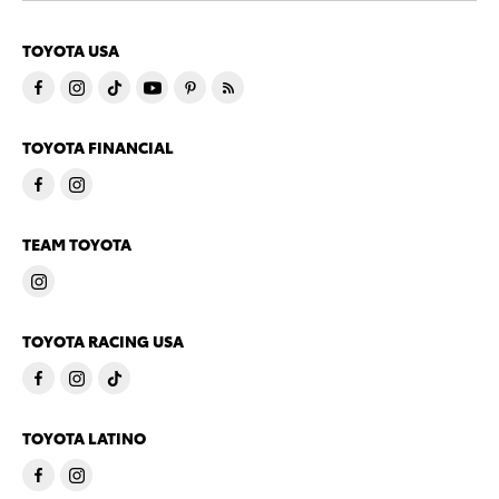
TOYOTA USA
TOYOTA FINANCIAL
TEAM TOYOTA
TOYOTA RACING USA
TOYOTA LATINO