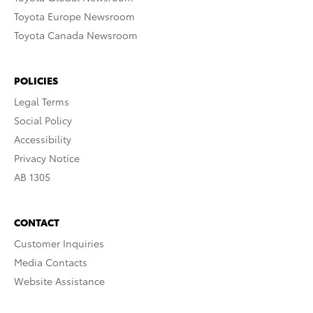
Toyota Europe Newsroom
Toyota Canada Newsroom
POLICIES
Legal Terms
Social Policy
Accessibility
Privacy Notice
AB 1305
CONTACT
Customer Inquiries
Media Contacts
Website Assistance