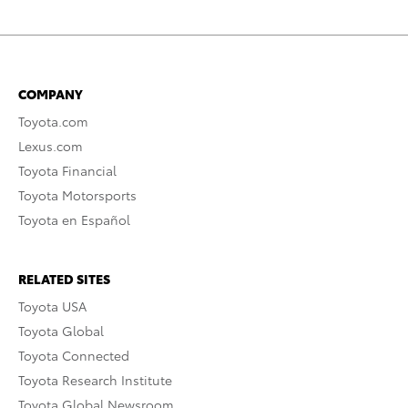
COMPANY
Toyota.com
Lexus.com
Toyota Financial
Toyota Motorsports
Toyota en Español
RELATED SITES
Toyota USA
Toyota Global
Toyota Connected
Toyota Research Institute
Toyota Global Newsroom