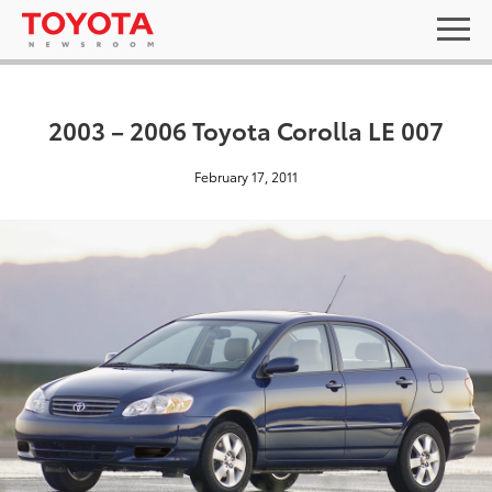
2003 – 2006 Toyota Corolla LE 007
February 17, 2011