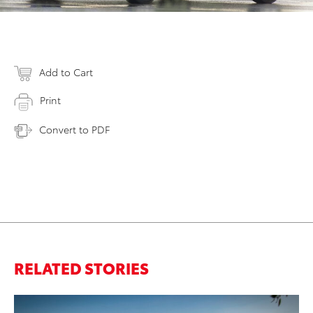
Add to Cart
Print
Convert to PDF
RELATED STORIES