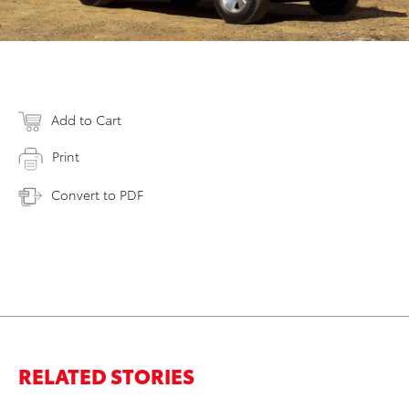
Add to Cart
Print
Convert to PDF
RELATED STORIES