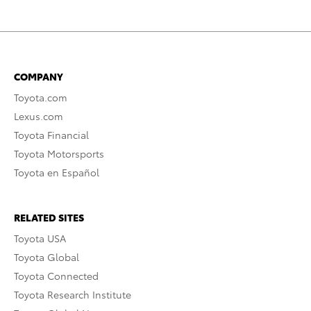
COMPANY
Toyota.com
Lexus.com
Toyota Financial
Toyota Motorsports
Toyota en Español
RELATED SITES
Toyota USA
Toyota Global
Toyota Connected
Toyota Research Institute