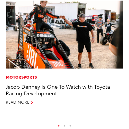
MOTORSPORTS
VO
Jacob Denney Is One To Watch with Toyota
To
Racing Development
Ca
READ MORE
Au
RE