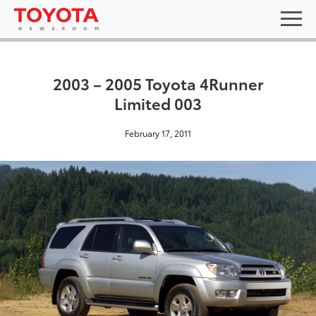
2003 – 2005 Toyota 4Runner
Limited 003
February 17, 2011