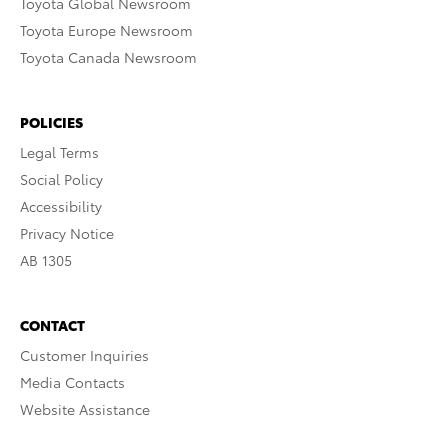
Toyota Global Newsroom
Toyota Europe Newsroom
Toyota Canada Newsroom
POLICIES
Legal Terms
Social Policy
Accessibility
Privacy Notice
AB 1305
CONTACT
Customer Inquiries
Media Contacts
Website Assistance