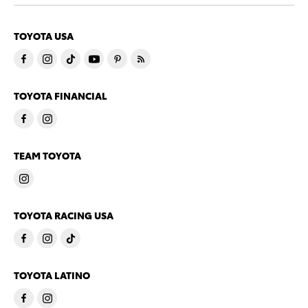
TOYOTA USA
TOYOTA FINANCIAL
TEAM TOYOTA
TOYOTA RACING USA
TOYOTA LATINO