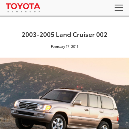
2003-2005 Land Cruiser 002
February 17, 2011