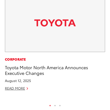
RE
CORPORATE
To
Toyota Motor North America Announces
To
Executive Changes
An
August 12, 2025
Ju
READ MORE
RE