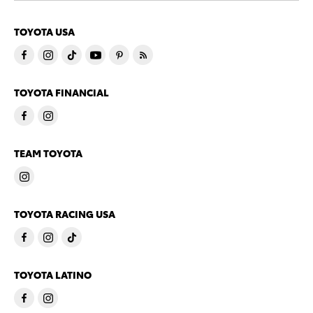
TOYOTA USA
TOYOTA FINANCIAL
TEAM TOYOTA
TOYOTA RACING USA
TOYOTA LATINO