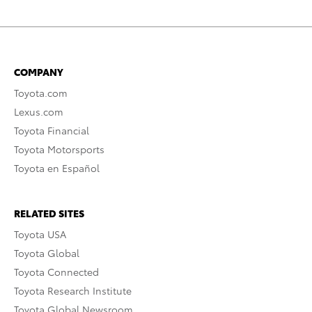
COMPANY
Toyota.com
Lexus.com
Toyota Financial
Toyota Motorsports
Toyota en Español
RELATED SITES
Toyota USA
Toyota Global
Toyota Connected
Toyota Research Institute
Toyota Global Newsroom