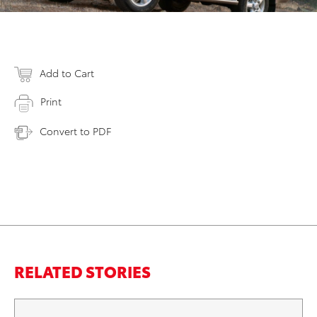
Add to Cart
Print
Convert to PDF
RELATED STORIES