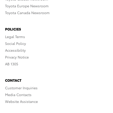
Toyota Europe Newsroom
Toyota Canada Newsroom
POLICIES
Legal Terms
Social Policy
Accessibility
Privacy Notice
AB 1305
CONTACT
Customer Inquiries
Media Contacts
Website Assistance