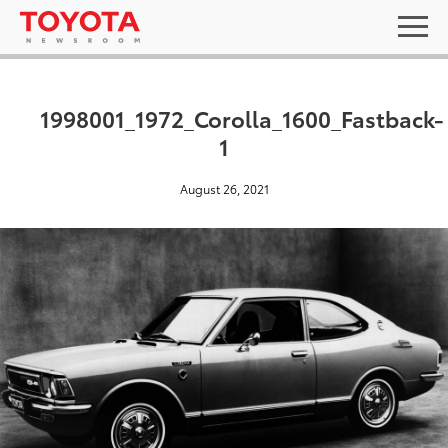
1998001_1972_Corolla_1600_Fastback-
1
August 26, 2021