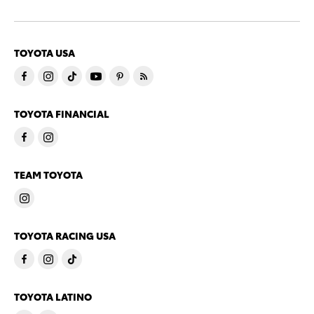
TOYOTA USA
TOYOTA FINANCIAL
TEAM TOYOTA
TOYOTA RACING USA
TOYOTA LATINO