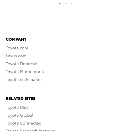
COMPANY
Toyota.com
Lexus.com
Toyota Financial
Toyota Motorsports
Toyota en Español
RELATED SITES
Toyota USA
Toyota Global
Toyota Connected
Toyota Research Institute