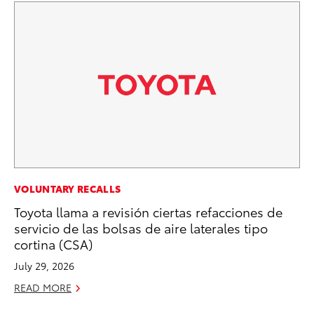
MA
VOLUNTARY RECALLS
Fi
Toyota llama a revisión ciertas refacciones de
To
servicio de las bolsas de aire laterales tipo
cortina (CSA)
RE
July 29, 2026
READ MORE