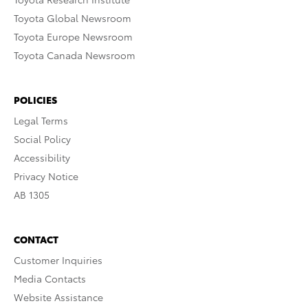
Toyota Global Newsroom
Toyota Europe Newsroom
Toyota Canada Newsroom
POLICIES
Legal Terms
Social Policy
Accessibility
Privacy Notice
AB 1305
CONTACT
Customer Inquiries
Media Contacts
Website Assistance