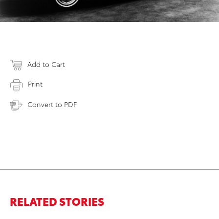
Add to Cart
Print
Convert to PDF
RELATED STORIES