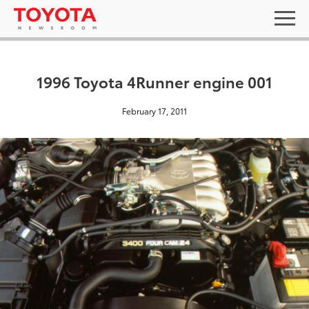
1996 Toyota 4Runner engine 001
February 17, 2011