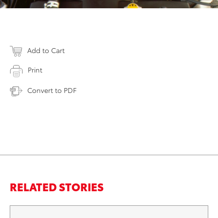
Add to Cart
Print
Convert to PDF
RELATED STORIES