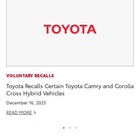
PR
VOLUNTARY RECALLS
Le
Toyota Recalls Certain Toyota Camry and Corolla
Ne
Cross Hybrid Vehicles
Jul
December 16, 2025
RE
READ MORE