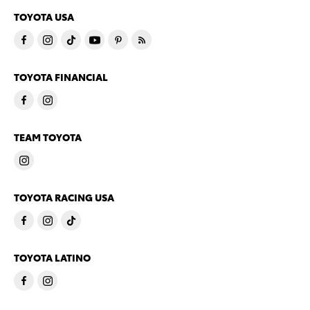
TOYOTA USA
TOYOTA FINANCIAL
TEAM TOYOTA
TOYOTA RACING USA
TOYOTA LATINO