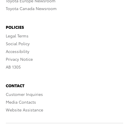
Toyota Europe Newsroom
Toyota Canada Newsroom
POLICIES
Legal Terms
Social Policy
Accessibility
Privacy Notice
AB 1305
CONTACT
Customer Inquiries
Media Contacts
Website Assistance