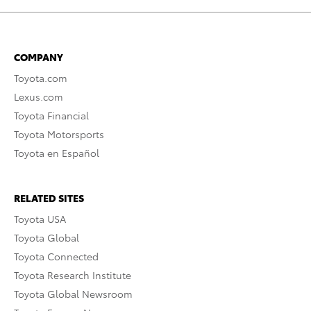
COMPANY
Toyota.com
Lexus.com
Toyota Financial
Toyota Motorsports
Toyota en Español
RELATED SITES
Toyota USA
Toyota Global
Toyota Connected
Toyota Research Institute
Toyota Global Newsroom