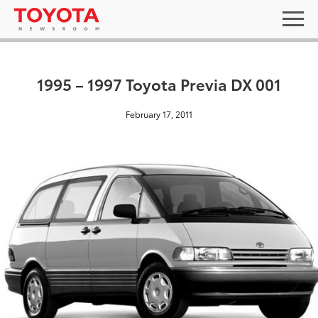
1995 – 1997 Toyota Previa DX 001
February 17, 2011