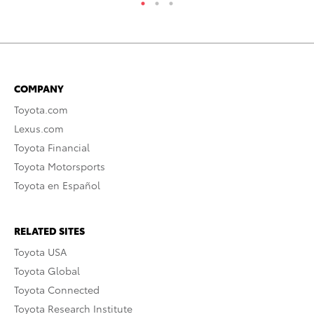
COMPANY
Toyota.com
Lexus.com
Toyota Financial
Toyota Motorsports
Toyota en Español
RELATED SITES
Toyota USA
Toyota Global
Toyota Connected
Toyota Research Institute