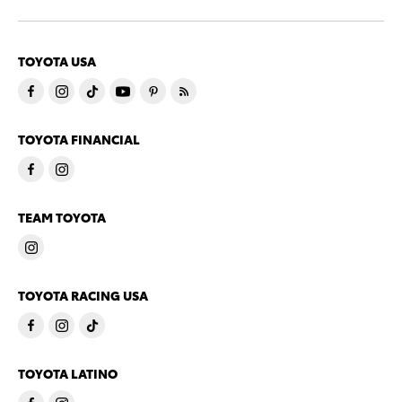
TOYOTA USA
TOYOTA FINANCIAL
TEAM TOYOTA
TOYOTA RACING USA
TOYOTA LATINO