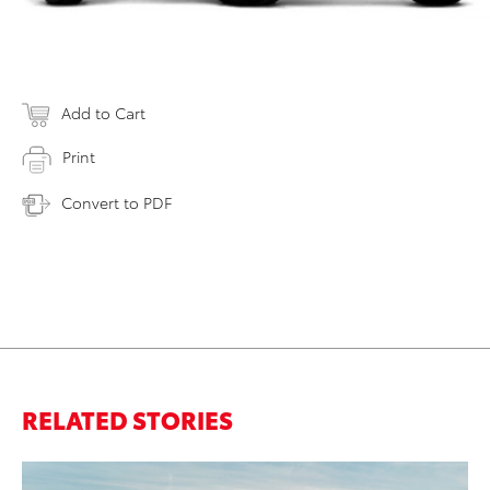
Add to Cart
Print
Convert to PDF
RELATED STORIES