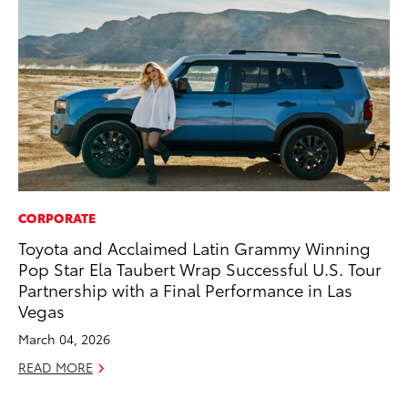
CORPORATE
PR
Toyota and Acclaimed Latin Grammy Winning
To
Pop Star Ela Taubert Wrap Successful U.S. Tour
Ho
Partnership with a Final Performance in Las
Jul
Vegas
RE
March 04, 2026
READ MORE