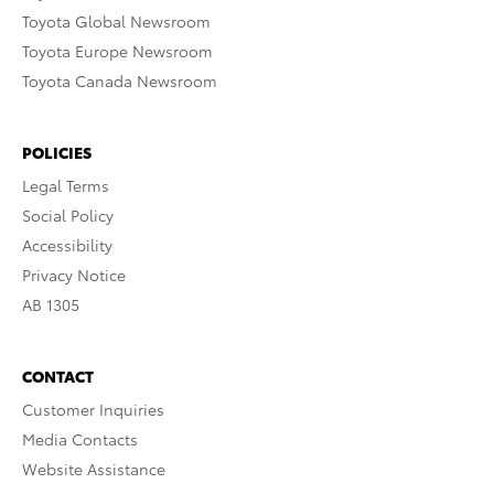
Toyota Global Newsroom
Toyota Europe Newsroom
Toyota Canada Newsroom
POLICIES
Legal Terms
Social Policy
Accessibility
Privacy Notice
AB 1305
CONTACT
Customer Inquiries
Media Contacts
Website Assistance