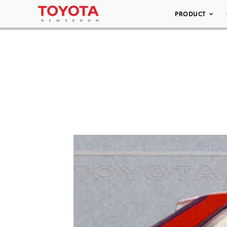
PRODUCT