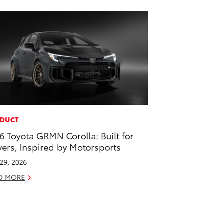
DUCT
6 Toyota GRMN Corolla: Built for
vers, Inspired by Motorsports
 29, 2026
D MORE