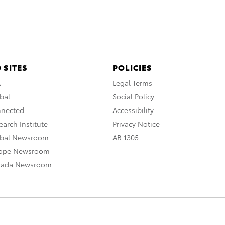
 SITES
POLICIES
A
Legal Terms
bal
Social Policy
nnected
Accessibility
arch Institute
Privacy Notice
obal Newsroom
AB 1305
rope Newsroom
nada Newsroom