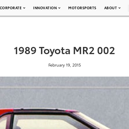
CORPORATE
INNOVATION
MOTORSPORTS
ABOUT
1989 Toyota MR2 002
February 19, 2015