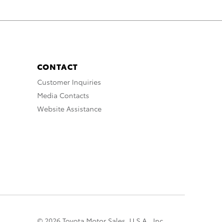
CONTACT
Customer Inquiries
Media Contacts
Website Assistance
© 2026 Toyota Motor Sales, U.S.A., Inc.