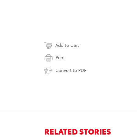
Add to Cart
Print
Convert to PDF
RELATED STORIES