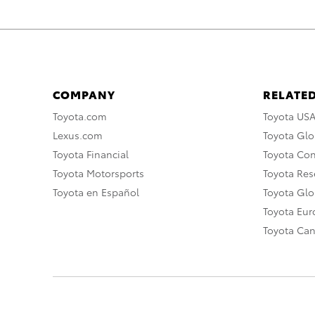
COMPANY
RELATED
Toyota.com
Toyota US
Lexus.com
Toyota Glo
Toyota Financial
Toyota Co
Toyota Motorsports
Toyota Rese
Toyota en Español
Toyota Gl
Toyota Eu
Toyota Ca