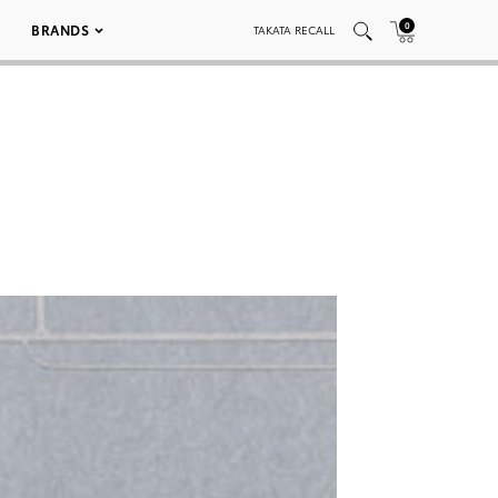
0
BRANDS
TAKATA RECALL