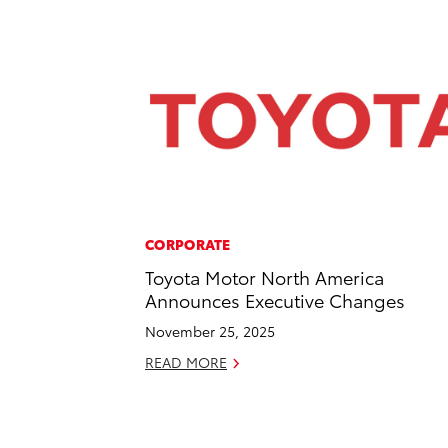
CORPORATE
Toyota Motor North America
Announces Executive Changes
November 25, 2025
READ MORE