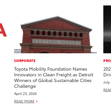
CORPORATE
PRO
Toyota Mobility Foundation Names
202
Innovators in Clean Freight as Detroit
Dri
Winners of Global Sustainable Cities
July
Challenge
REA
April 23, 2026
READ MORE