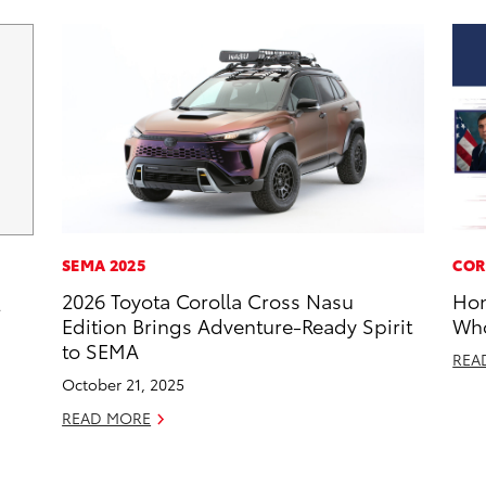
SEMA 2025
COR
2026 Toyota Corolla Cross Nasu
Hon
2
Edition Brings Adventure-Ready Spirit
Who
to SEMA
REA
October 21, 2025
READ MORE