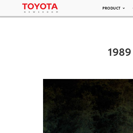
PRODUCT
1989 