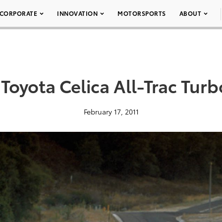
CORPORATE
INNOVATION
MOTORSPORTS
ABOUT
Toyota Celica All-Trac Tur
February 17, 2011