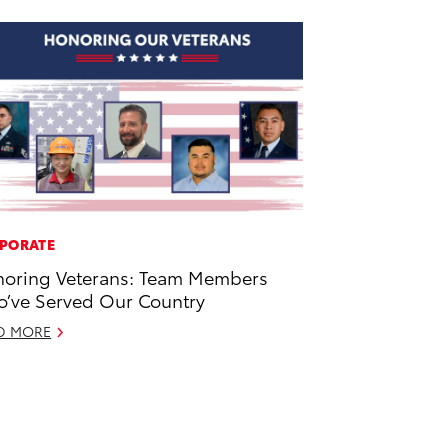
PORATE
oring Veterans: Team Members
’ve Served Our Country
D MORE