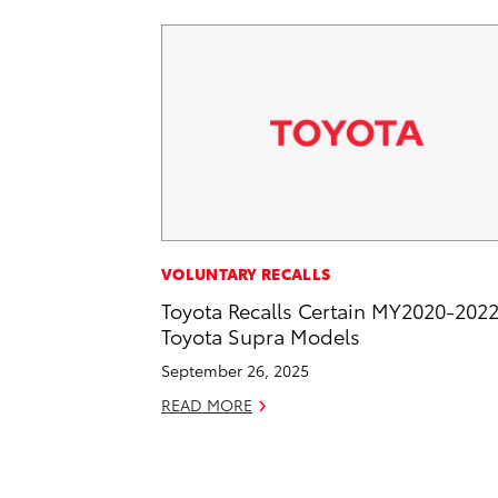
VOLUNTARY RECALLS
Toyota Recalls Certain MY2020-202
Toyota Supra Models
September 26, 2025
READ MORE