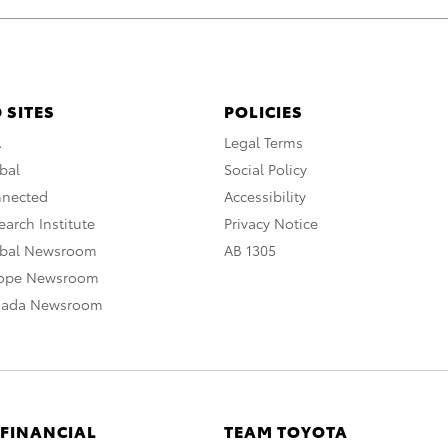
 SITES
POLICIES
A
Legal Terms
bal
Social Policy
nnected
Accessibility
arch Institute
Privacy Notice
obal Newsroom
AB 1305
rope Newsroom
nada Newsroom
 FINANCIAL
TEAM TOYOTA