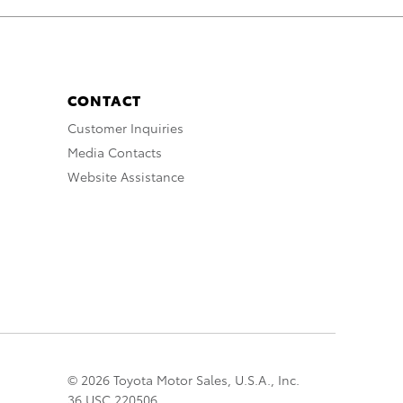
CONTACT
Customer Inquiries
Media Contacts
Website Assistance
© 2026 Toyota Motor Sales, U.S.A., Inc.
36 USC 220506