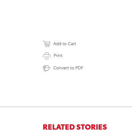
Add to Cart
Print
Convert to PDF
RELATED STORIES