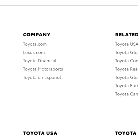
COMPANY
RELATED
Toyota.com
Toyota US
Lexus.com
Toyota Glo
Toyota Financial
Toyota Co
Toyota Motorsports
Toyota Rese
Toyota en Español
Toyota Gl
Toyota Eu
Toyota Ca
TOYOTA USA
TOYOTA