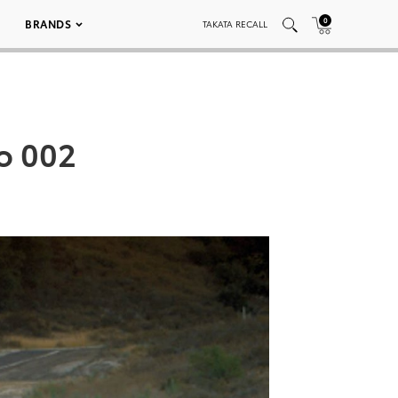
0
BRANDS
TAKATA RECALL
bo 002