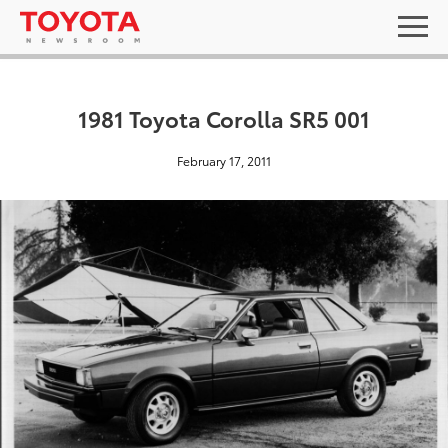
1981 Toyota Corolla SR5 001
February 17, 2011