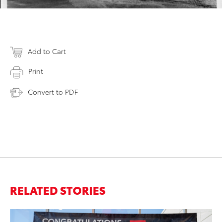
Add to Cart
Print
Convert to PDF
RELATED STORIES