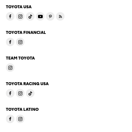
TOYOTA USA
TOYOTA FINANCIAL
TEAM TOYOTA
TOYOTA RACING USA
TOYOTA LATINO