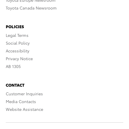
Toyota Europe Newsroom
Toyota Canada Newsroom
POLICIES
Legal Terms
Social Policy
Accessibility
Privacy Notice
AB 1305
CONTACT
Customer Inquiries
Media Contacts
Website Assistance