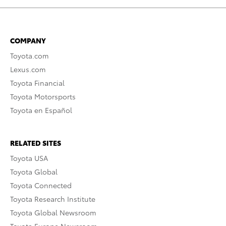
COMPANY
Toyota.com
Lexus.com
Toyota Financial
Toyota Motorsports
Toyota en Español
RELATED SITES
Toyota USA
Toyota Global
Toyota Connected
Toyota Research Institute
Toyota Global Newsroom