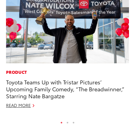
PRODUCT
MO
Toyota Teams Up with Tristar Pictures’
To
Upcoming Family Comedy, “The Breadwinner,”
C
Starring Nate Bargatze
Oc
READ MORE
RE