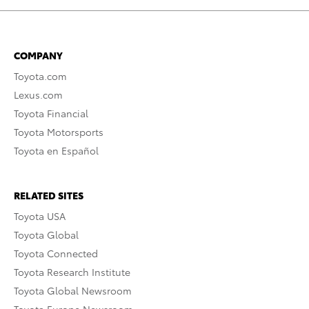
COMPANY
Toyota.com
Lexus.com
Toyota Financial
Toyota Motorsports
Toyota en Español
RELATED SITES
Toyota USA
Toyota Global
Toyota Connected
Toyota Research Institute
Toyota Global Newsroom