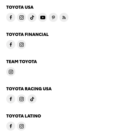
TOYOTA USA
TOYOTA FINANCIAL
TEAM TOYOTA
TOYOTA RACING USA
TOYOTA LATINO