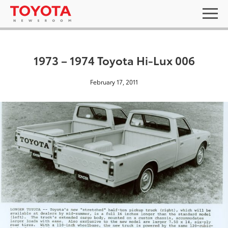
1973 – 1974 Toyota Hi-Lux 006
February 17, 2011