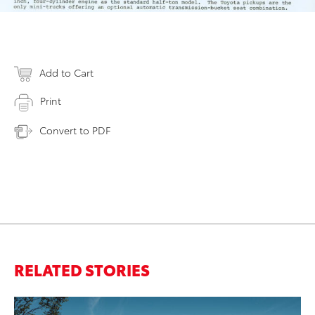
Add to Cart
Print
Convert to PDF
RELATED STORIES