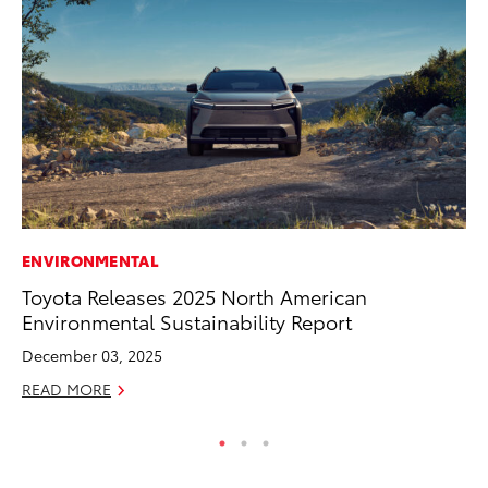
ENVIRONMENTAL
MO
Toyota Releases 2025 North American
Vi
Environmental Sustainability Report
an
E
December 03, 2025
RE
READ MORE