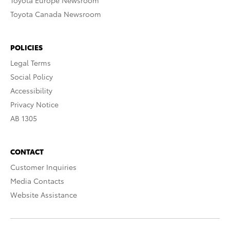
Toyota Europe Newsroom
Toyota Canada Newsroom
POLICIES
Legal Terms
Social Policy
Accessibility
Privacy Notice
AB 1305
CONTACT
Customer Inquiries
Media Contacts
Website Assistance