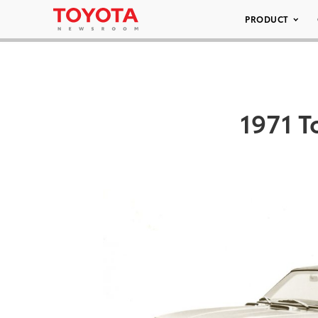
PRODUCT
1971 T