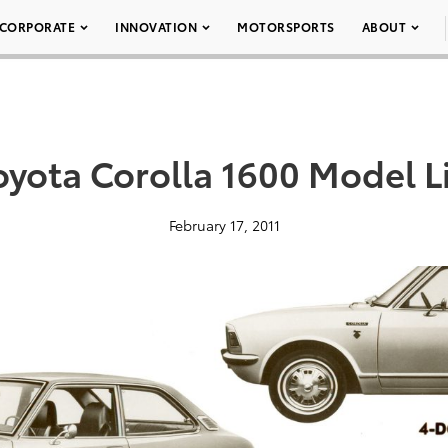
CORPORATE
INNOVATION
MOTORSPORTS
ABOUT
oyota Corolla 1600 Model L
February 17, 2011