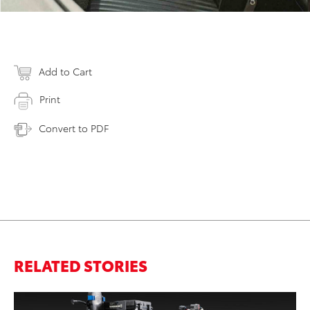
Add to Cart
Print
Convert to PDF
RELATED STORIES