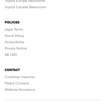
Toyota Europe Newsroom
Toyota Canada Newsroom
POLICIES
Legal Terms
Social Policy
Accessibility
Privacy Notice
AB 1305
CONTACT
Customer Inquiries
Media Contacts
Website Assistance