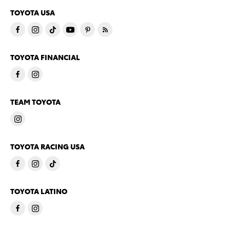
TOYOTA USA
TOYOTA FINANCIAL
TEAM TOYOTA
TOYOTA RACING USA
TOYOTA LATINO