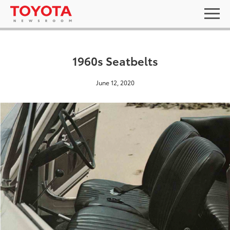
1960s Seatbelts
June 12, 2020