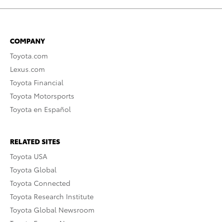
COMPANY
Toyota.com
Lexus.com
Toyota Financial
Toyota Motorsports
Toyota en Español
RELATED SITES
Toyota USA
Toyota Global
Toyota Connected
Toyota Research Institute
Toyota Global Newsroom