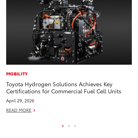
MOBILITY
VO
Toyota Hydrogen Solutions Achieves Key
To
Certifications for Commercial Fuel Cell Units
Tu
April 29, 2026
Ja
READ MORE
RE