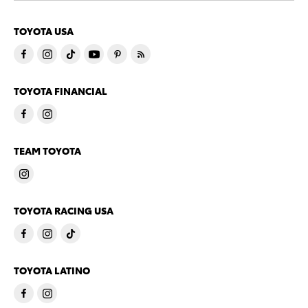
TOYOTA USA
TOYOTA FINANCIAL
TEAM TOYOTA
TOYOTA RACING USA
TOYOTA LATINO