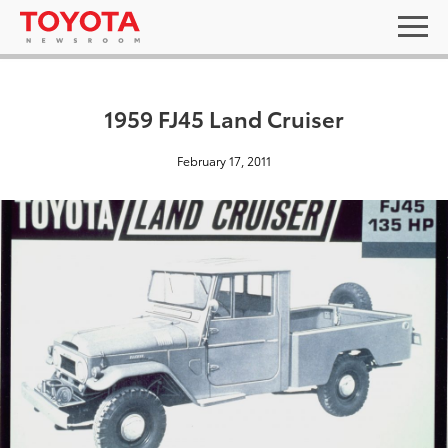
1959 FJ45 Land Cruiser
February 17, 2011