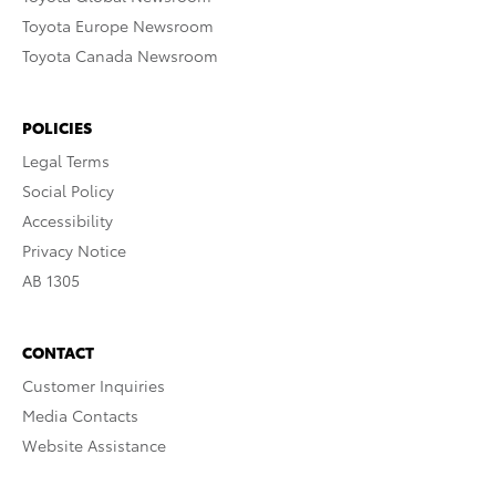
Toyota Europe Newsroom
Toyota Canada Newsroom
POLICIES
Legal Terms
Social Policy
Accessibility
Privacy Notice
AB 1305
CONTACT
Customer Inquiries
Media Contacts
Website Assistance