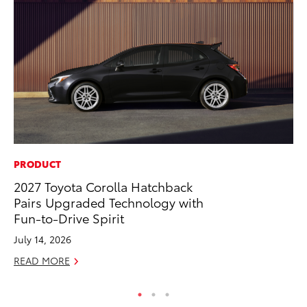
PRODUCT
PR
2027 Toyota Corolla Hatchback
To
Pairs Upgraded Technology with
Pa
Fun-to-Drive Spirit
E
July 14, 2026
Ju
READ MORE
RE