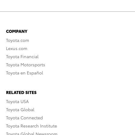
COMPANY
Toyota.com
Lexus.com
Toyota Financial
Toyota Motorsports
Toyota en Español
RELATED SITES
Toyota USA
Toyota Global
Toyota Connected
Toyota Research Institute
Toyota Global Newsroom