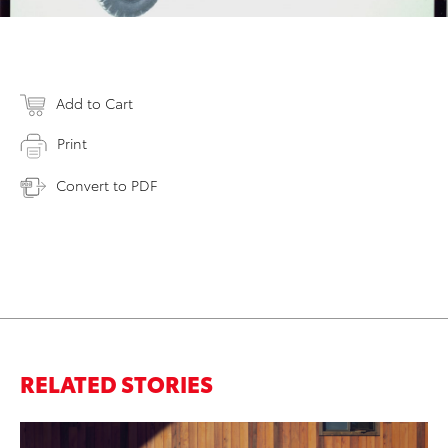
Add to Cart
Print
Convert to PDF
RELATED STORIES