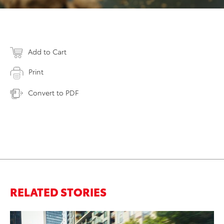
Add to Cart
Print
Convert to PDF
RELATED STORIES