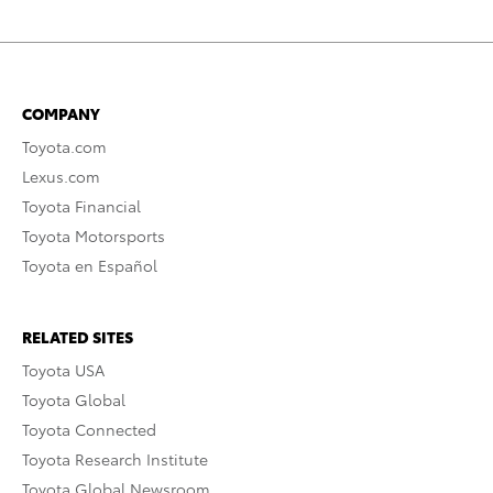
COMPANY
Toyota.com
Lexus.com
Toyota Financial
Toyota Motorsports
Toyota en Español
RELATED SITES
Toyota USA
Toyota Global
Toyota Connected
Toyota Research Institute
Toyota Global Newsroom