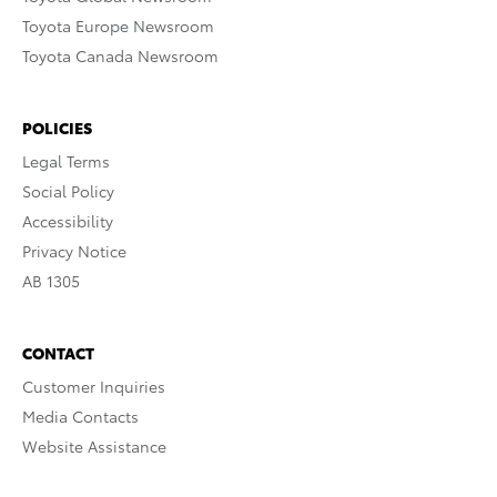
Toyota Europe Newsroom
Toyota Canada Newsroom
POLICIES
Legal Terms
Social Policy
Accessibility
Privacy Notice
AB 1305
CONTACT
Customer Inquiries
Media Contacts
Website Assistance