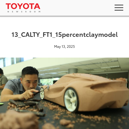
13_CALTY_FT1_15percentclaymodel
May 13, 2025