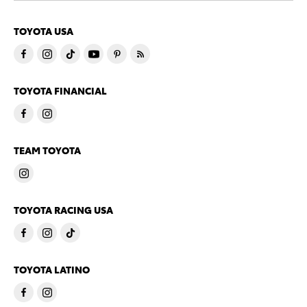
TOYOTA USA
TOYOTA FINANCIAL
TEAM TOYOTA
TOYOTA RACING USA
TOYOTA LATINO