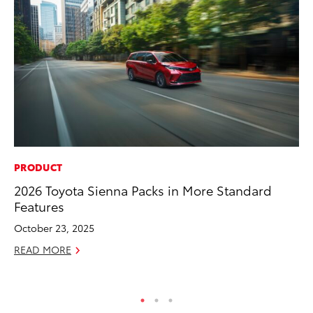
PRODUCT
SA
2026 Toyota Sienna Packs in More Standard
To
Features
Se
Re
October 23, 2025
Oc
READ MORE
RE