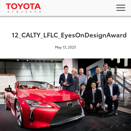
12_CALTY_LFLC_EyesOnDesignAward
May 13, 2025