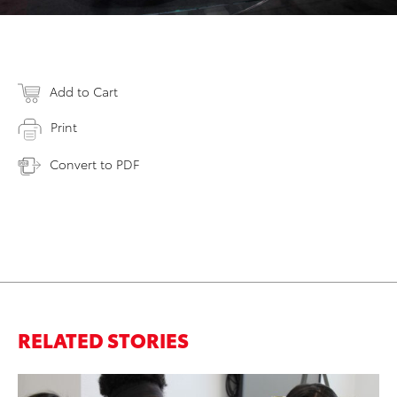
Add to Cart
Print
Convert to PDF
RELATED STORIES