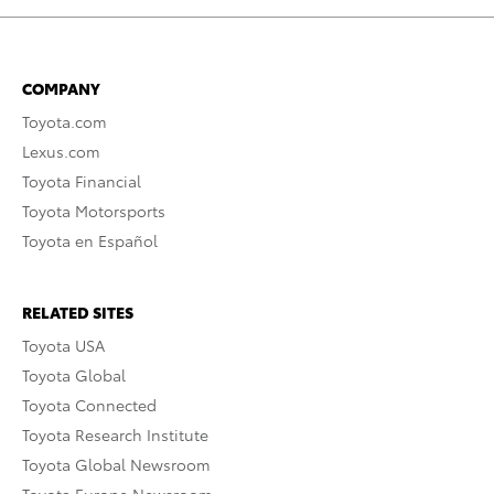
COMPANY
Toyota.com
Lexus.com
Toyota Financial
Toyota Motorsports
Toyota en Español
RELATED SITES
Toyota USA
Toyota Global
Toyota Connected
Toyota Research Institute
Toyota Global Newsroom