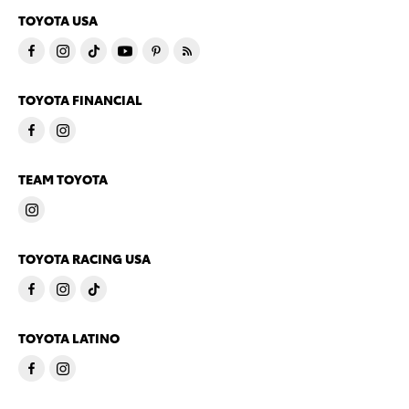
TOYOTA USA
TOYOTA FINANCIAL
TEAM TOYOTA
TOYOTA RACING USA
TOYOTA LATINO