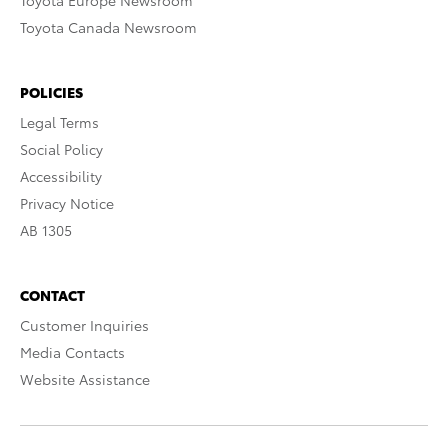
Toyota Europe Newsroom
Toyota Canada Newsroom
POLICIES
Legal Terms
Social Policy
Accessibility
Privacy Notice
AB 1305
CONTACT
Customer Inquiries
Media Contacts
Website Assistance