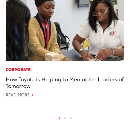
CORPORATE
PR
How Toyota is Helping to Mentor the Leaders of
To
Tomorrow
Ty
READ MORE
RE