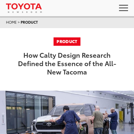
HOME
>
PRODUCT
PRODUCT
How Calty Design Research
Defined the Essence of the All-
New Tacoma