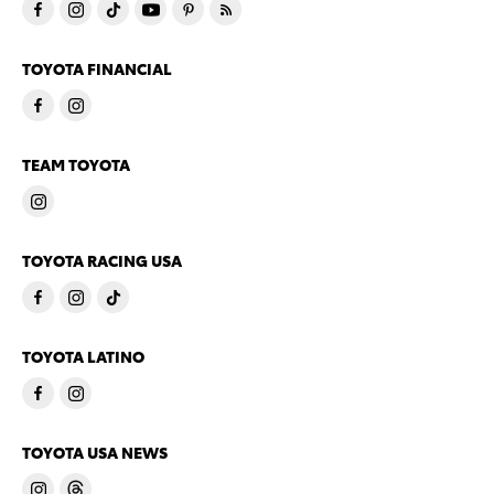
TOYOTA FINANCIAL
TEAM TOYOTA
TOYOTA RACING USA
TOYOTA LATINO
TOYOTA USA NEWS