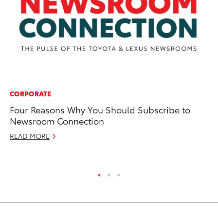
CORPORATE
PR
Four Reasons Why You Should Subscribe to
20
Newsroom Connection
M
READ MORE
Ma
RE