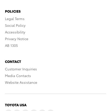
POLICIES
Legal Terms
Social Policy
Accessibility
Privacy Notice
AB 1305
CONTACT
Customer Inquiries
Media Contacts
Website Assistance
TOYOTA USA