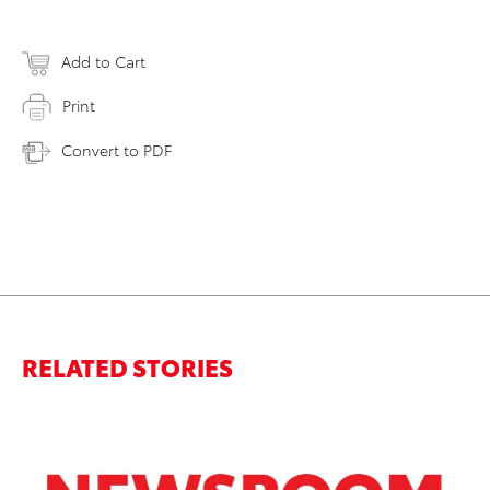
Add to Cart
Print
Convert to PDF
RELATED STORIES