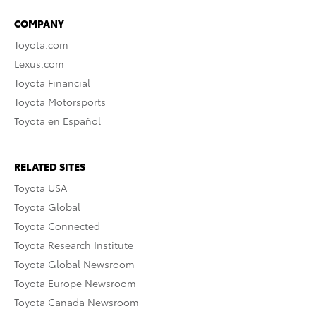
COMPANY
Toyota.com
Lexus.com
Toyota Financial
Toyota Motorsports
Toyota en Español
RELATED SITES
Toyota USA
Toyota Global
Toyota Connected
Toyota Research Institute
Toyota Global Newsroom
Toyota Europe Newsroom
Toyota Canada Newsroom