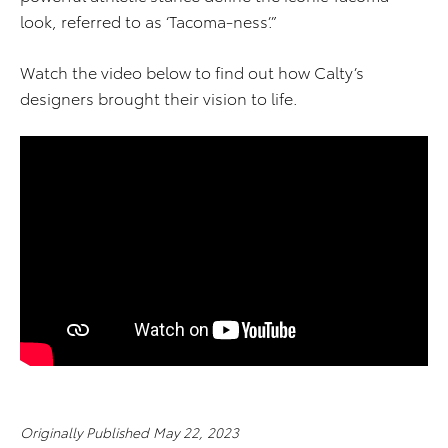
look, referred to as ‘Tacoma-ness’.”
Watch the video below to find out how Calty’s
designers brought their vision to life.
Originally Published May 22, 2023