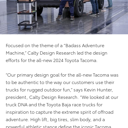
Focused on the theme of a “Badass Adventure
Machine,” Calty Design Research led the design
efforts for the all-new 2024 Toyota Tacoma.
“Our primary design goal for the all-new Tacoma was
to be authentic to the way our customers use their
trucks for rugged outdoor fun,” says Kevin Hunter,
president, Calty Design Research. “We looked at our
truck DNA and the Toyota Baja race trucks for
inspiration to capture the extreme spirit of offroad
adventure. High lift, big tires, slim body, and a
powerful athletic stance define the iconic Tacoma