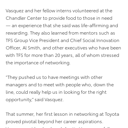
Vasquez and her fellow interns volunteered at the
Chandler Center to provide food to those in need
— an experience that she said was life-affirming and
rewarding. They also learned from mentors such as
TFS Group Vice President and Chief Social Innovation
Officer, Al Smith, and other executives who have been
with TFS for more than 20 years, all of whom stressed
the importance of networking.
“They pushed us to have meetings with other
managers and to meet with people who, down the
line, could really help us in looking for the right
opportunity,” said Vasquez.
That summer, her first lesson in networking at Toyota
proved pivotal beyond her career aspirations.