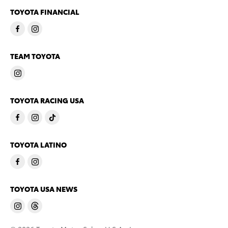
TOYOTA FINANCIAL
TEAM TOYOTA
TOYOTA RACING USA
TOYOTA LATINO
TOYOTA USA NEWS