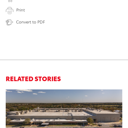
Print
Convert to PDF
RELATED STORIES