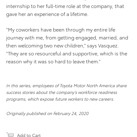
internship to her full-time role at the company, that
gave her an experience of a lifetime.
“My coworkers have been through my entire life
journey with me, from getting engaged, married, and
then welcoming two new children,” says Vasquez.
“They are so resourceful and supportive, which is the
reason why it was so hard to leave them.”
In this series, employees of Toyota Motor North America share
success stories about the company’s workforce readiness
programs, which expose future workers to new careers.
Originally published on February 24, 2020
Add to Cart