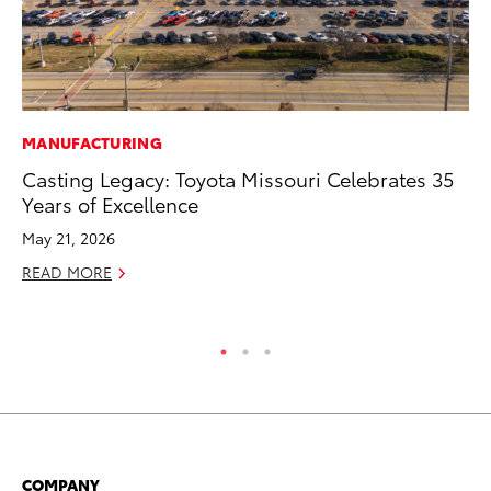
MANUFACTURING
PR
Casting Legacy: Toyota Missouri Celebrates 35
20
Years of Excellence
Pa
Fu
May 21, 2026
Jul
READ MORE
RE
COMPANY