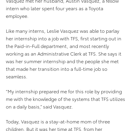
Vasquez met her husband, Austin Vasquez, a fellow
intern who later spent four years as a Toyota
employee.
Like many interns, Leslie Vasquez was able to parlay
her internship into a job with TFS, first starting out in
the Paid-in-Full department, and most recently
working as an Administrative Clerk at TFS. She says it
was her summer internship and the people she met
that made her transition into a full-time job so
seamless.
“My internship prepared me for this role by providing
me with the knowledge of the systems that TFS utilizes
on a daily basis,” said Vasquez.
Today, Vasquez is a stay-at-home mom of three
children. But it was her time at TFS, from her