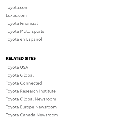
Toyota.com
Lexus.com
Toyota Financial
Toyota Motorsports
Toyota en Español
RELATED SITES
Toyota USA
Toyota Global
Toyota Connected
Toyota Research Institute
Toyota Global Newsroom
Toyota Europe Newsroom
Toyota Canada Newsroom