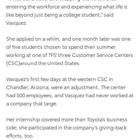
entering the workforce and experiencing what life is
like beyond just being a college student,” said
Vasquez.
She applied on a whim, and one month later was one
of five students chosen to spend their summer
working at one of TFS’ three Customer Service Centers
(CSC)around the United States.
Vasquez’s first few days at the western CSC in
Chandler, Arizona, were an adjustment. The center
had 500 employees, and Vasquez had never worked at
a company that large.
Her internship covered more than Toyota’s business
side; she participated in the company’s giving-back
efforts, too.