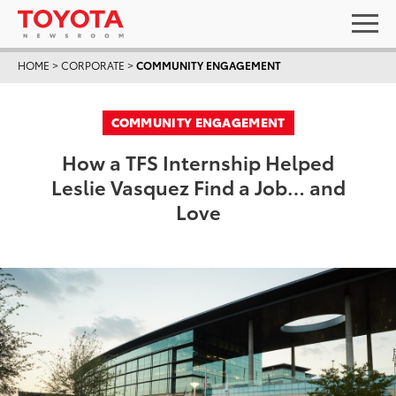
HOME
>
CORPORATE
>
COMMUNITY ENGAGEMENT
COMMUNITY ENGAGEMENT
How a TFS Internship Helped
Leslie Vasquez Find a Job… and
Love