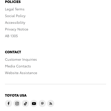
POLICIES
Legal Terms
Social Policy
Accessibility
Privacy Notice
AB 1305
CONTACT
Customer Inquiries
Media Contacts
Website Assistance
TOYOTA USA