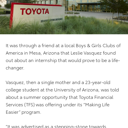
It was through a friend at a local Boys & Girls Clubs of
America in Mesa, Arizona that Leslie Vasquez found
out about an internship that would prove to be a life-
changer.
Vasquez, then a single mother and a 23-year-old
college student at the University of Arizona, was told
about a summer opportunity that Toyota Financial
Services (TFS) was offering under its “Making Life
Easier” program.
“It was advertised as a stepping-stone towards