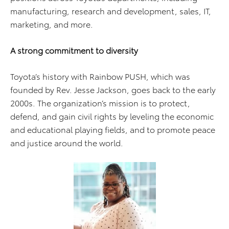
manufacturing, research and development, sales, IT,
marketing, and more.
A strong commitment to diversity
Toyota’s history with Rainbow PUSH, which was
founded by Rev. Jesse Jackson, goes back to the early
2000s. The organization’s mission is to protect,
defend, and gain civil rights by leveling the economic
and educational playing fields, and to promote peace
and justice around the world.