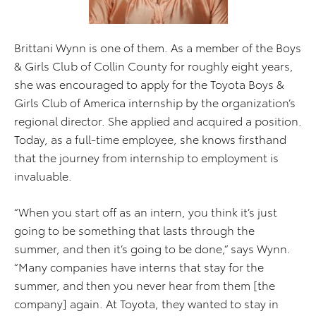
Brittani Wynn is one of them. As a member of the Boys
& Girls Club of Collin County for roughly eight years,
she was encouraged to apply for the Toyota Boys &
Girls Club of America internship by the organization’s
regional director. She applied and acquired a position.
Today, as a full-time employee, she knows firsthand
that the journey from internship to employment is
invaluable.
“When you start off as an intern, you think it’s just
going to be something that lasts through the
summer, and then it’s going to be done,” says Wynn.
“Many companies have interns that stay for the
summer, and then you never hear from them [the
company] again. At Toyota, they wanted to stay in