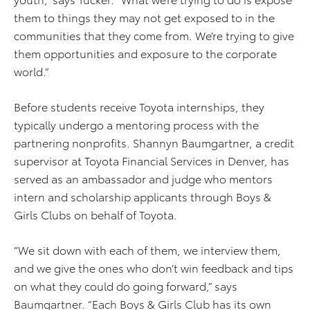
them to things they may not get exposed to in the
communities that they come from. We’re trying to give
them opportunities and exposure to the corporate
world.”
Before students receive Toyota internships, they
typically undergo a mentoring process with the
partnering nonprofits. Shannyn Baumgartner, a credit
supervisor at Toyota Financial Services in Denver, has
served as an ambassador and judge who mentors
intern and scholarship applicants through Boys &
Girls Clubs on behalf of Toyota.
“We sit down with each of them, we interview them,
and we give the ones who don’t win feedback and tips
on what they could do going forward,” says
Baumgartner. “Each Boys & Girls Club has its own