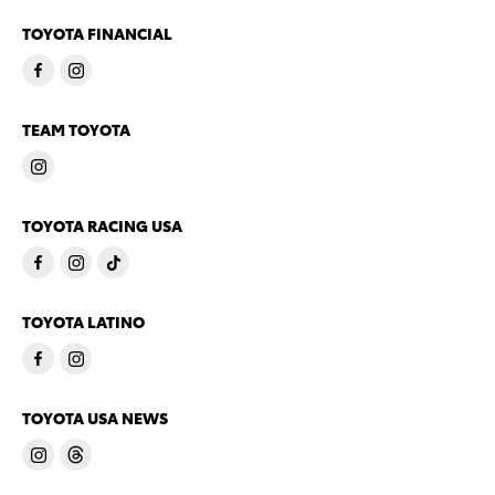
TOYOTA FINANCIAL
TEAM TOYOTA
TOYOTA RACING USA
TOYOTA LATINO
TOYOTA USA NEWS