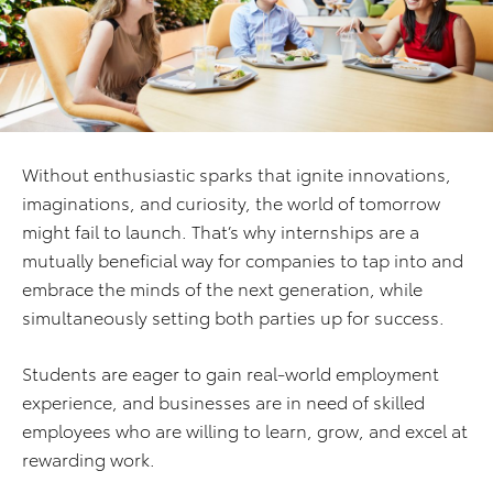
Without enthusiastic sparks that ignite innovations,
imaginations, and curiosity, the world of tomorrow
might fail to launch. That’s why internships are a
mutually beneficial way for companies to tap into and
embrace the minds of the next generation, while
simultaneously setting both parties up for success.
Students are eager to gain real-world employment
experience, and businesses are in need of skilled
employees who are willing to learn, grow, and excel at
rewarding work.