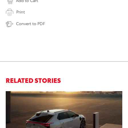
Add to Cart
Print
Convert to PDF
RELATED STORIES