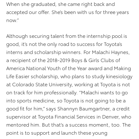
When she graduated, she came right back and
accepted our offer. She’s been with us for three years
now.”
Although securing talent from the internship pool is
good, it’s not the only road to success for Toyota’s
interns and scholarship winners. For Malachi Haynes,
a recipient of the 2018-2019 Boys & Girls Clubs of
America National Youth of the Year award and Making
Life Easier scholarship, who plans to study kinesiology
at Colorado State University, working at Toyota is not
on track for him professionally. “Malachi wants to go
into sports medicine, so Toyota is not going to be a
good fit for him,” says Shannyn Baumgartner, a credit
supervisor at Toyota Financial Services in Denver, who
mentored him. But that’s a success moment, too. The
point is to support and launch these young