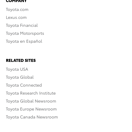
COMPANY
Toyota.com
Lexus.com
Toyota Financial
Toyota Motorsports
Toyota en Español
RELATED SITES
Toyota USA
Toyota Global
Toyota Connected
Toyota Research Institute
Toyota Global Newsroom
Toyota Europe Newsroom
Toyota Canada Newsroom