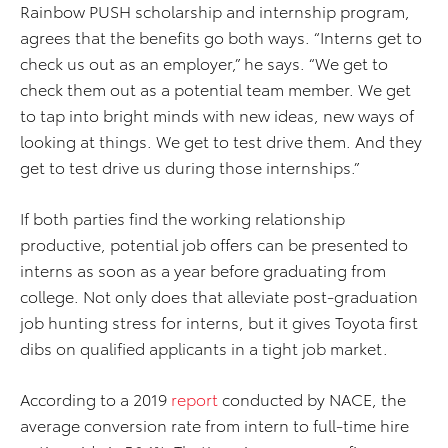
Rainbow PUSH scholarship and internship program,
agrees that the benefits go both ways. “Interns get to
check us out as an employer,” he says. “We get to
check them out as a potential team member. We get
to tap into bright minds with new ideas, new ways of
looking at things. We get to test drive them. And they
get to test drive us during those internships.”
If both parties find the working relationship
productive, potential job offers can be presented to
interns as soon as a year before graduating from
college. Not only does that alleviate post-graduation
job hunting stress for interns, but it gives Toyota first
dibs on qualified applicants in a tight job market.
According to a 2019
report
conducted by NACE, the
average conversion rate from intern to full-time hire