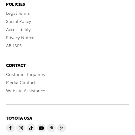
POLICIES
Legal Terms
Social Policy
Accessibility
Privacy Notice
AB 1305
CONTACT
Customer Inquiries
Media Contacts
Website Assistance
TOYOTA USA