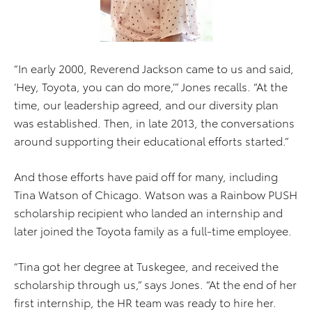
“In early 2000, Reverend Jackson came to us and said,
‘Hey, Toyota, you can do more,’” Jones recalls. “At the
time, our leadership agreed, and our diversity plan
was established. Then, in late 2013, the conversations
around supporting their educational efforts started.”
And those efforts have paid off for many, including
Tina Watson of Chicago. Watson was a Rainbow PUSH
scholarship recipient who landed an internship and
later joined the Toyota family as a full-time employee.
“Tina got her degree at Tuskegee, and received the
scholarship through us,” says Jones. “At the end of her
first internship, the HR team was ready to hire her.