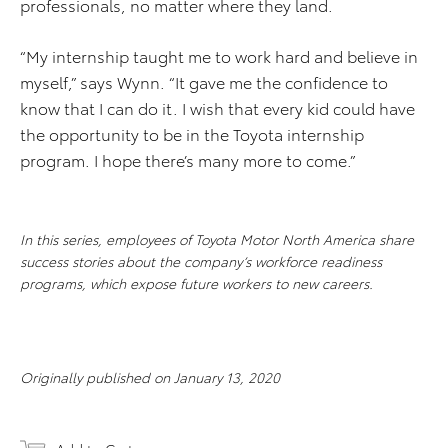
professionals, no matter where they land.
“My internship taught me to work hard and believe in
myself,” says Wynn. “It gave me the confidence to
know that I can do it. I wish that every kid could have
the opportunity to be in the Toyota internship
program. I hope there’s many more to come.”
In this series, employees of Toyota Motor North America share
success stories about the company’s workforce readiness
programs, which expose future workers to new careers.
Originally published on January 13, 2020