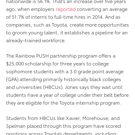
nationwide is 56.1%. That’s an increase over five years
ago, when employers
reported
converting an average
of 51.7% of interns to full-time hires in 2014. And as
companies, such as Toyota, create more opportunities
to groom young talent, it establishes a pipeline for an
already-trained workforce.
The Rainbow PUSH partnership program offers a
$25,000 scholarship for three years to college
sophomore students with a 3.0 grade point average
(GPA) attending primarily historically black colleges
and universities (HBCUs). Jones says they wait until
students have a year of college under their belt before
they are eligible for the Toyota internship program.
Students from HBCUs like Xavier, Morehouse, and
Spelman placed through this program have scored
positions across Toyota’s departments, including