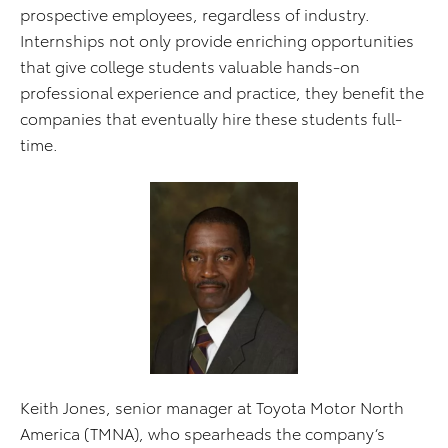
prospective employees, regardless of industry.
Internships not only provide enriching opportunities
that give college students valuable hands-on
professional experience and practice, they benefit the
companies that eventually hire these students full-
time.
Keith Jones, senior manager at Toyota Motor North
America (TMNA), who spearheads the company’s