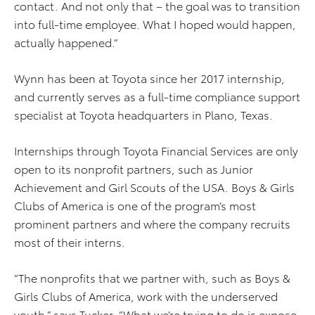
contact. And not only that – the goal was to transition
into full-time employee. What I hoped would happen,
actually happened.”
Wynn has been at Toyota since her 2017 internship,
and currently serves as a full-time compliance support
specialist at Toyota headquarters in Plano, Texas.
Internships through Toyota Financial Services are only
open to its nonprofit partners, such as Junior
Achievement and Girl Scouts of the USA. Boys & Girls
Clubs of America is one of the program’s most
prominent partners and where the company recruits
most of their interns.
“The nonprofits that we partner with, such as Boys &
Girls Clubs of America, work with the underserved
youth,” says Tucker. “What we’re trying to do is expose