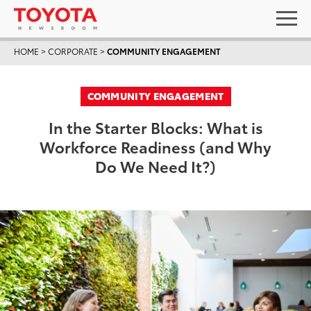
HOME
>
CORPORATE
>
COMMUNITY ENGAGEMENT
COMMUNITY ENGAGEMENT
In the Starter Blocks: What is
Workforce Readiness (and Why
Do We Need It?)