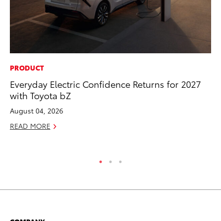
PRODUCT
MO
Everyday Electric Confidence Returns for 2027
To
with Toyota bZ
Cl
Po
August 04, 2026
Ma
READ MORE
RE