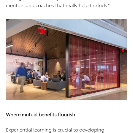
mentors and coaches that really help the kids.”
Where mutual benefits flourish
Experiential learning is crucial to developing