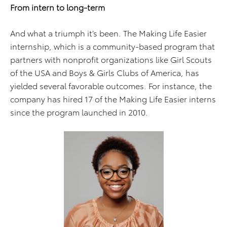
From intern to long-term
And what a triumph it’s been. The Making Life Easier
internship, which is a community-based program that
partners with nonprofit organizations like Girl Scouts
of the USA and Boys & Girls Clubs of America, has
yielded several favorable outcomes. For instance, the
company has hired 17 of the Making Life Easier interns
since the program launched in 2010.