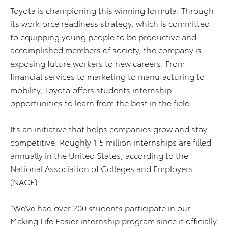
Toyota is championing this winning formula. Through
its workforce readiness strategy, which is committed
to equipping young people to be productive and
accomplished members of society, the company is
exposing future workers to new careers. From
financial services to marketing to manufacturing to
mobility, Toyota offers students internship
opportunities to learn from the best in the field.
It’s an initiative that helps companies grow and stay
competitive. Roughly 1.5 million internships are filled
annually in the United States, according to the
National Association of Colleges and Employers
(NACE).
“We’ve had over 200 students participate in our
Making Life Easier internship program since it officially