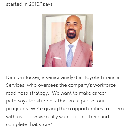
started in 2010,” says
Damion Tucker, a senior analyst at Toyota Financial
Services, who oversees the company’s workforce
readiness strategy. “We want to make career
pathways for students that are a part of our
programs. We’re giving them opportunities to intern
with us – now we really want to hire them and
complete that story.”