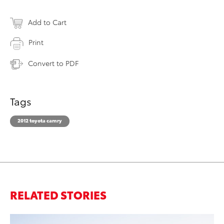
Add to Cart
Print
Convert to PDF
Tags
2012 toyota camry
RELATED STORIES