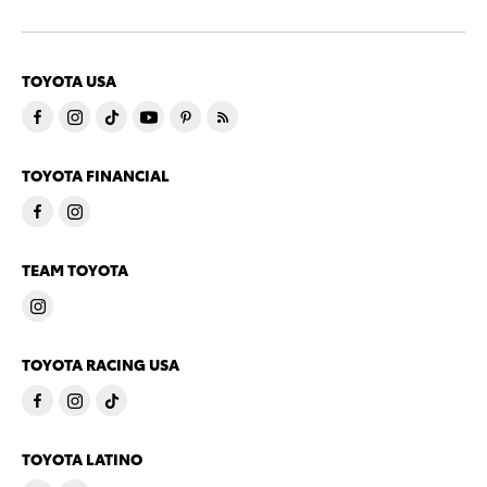
TOYOTA USA
TOYOTA FINANCIAL
TEAM TOYOTA
TOYOTA RACING USA
TOYOTA LATINO