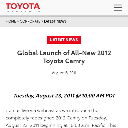
HOME
>
CORPORATE
>
LATEST NEWS
LATEST NEWS
Global Launch of All-New 2012
Toyota Camry
August 18, 2011
Tuesday, August 23, 2011 @ 10:00 AM PDT
Join us live via webcast as we introduce the
completely redesigned 2012 Camry on Tuesday,
August 23, 2011 beginning at 10:00 a.m. Pacific. This