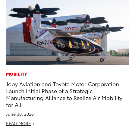
MOBILITY
MA
Joby Aviation and Toyota Motor Corporation
To
Launch Initial Phase of a Strategic
$1
Manufacturing Alliance to Realize Air Mobility
Oc
for All
RE
June 30, 2026
READ MORE