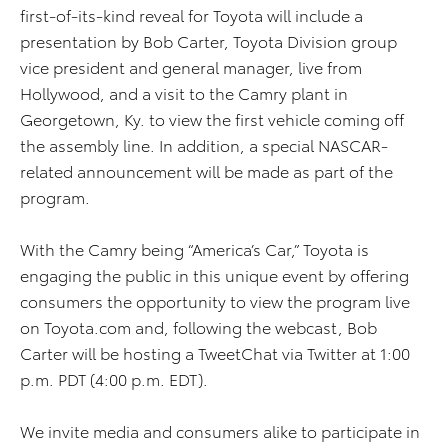
first-of-its-kind reveal for Toyota will include a
presentation by Bob Carter, Toyota Division group
vice president and general manager, live from
Hollywood, and a visit to the Camry plant in
Georgetown, Ky. to view the first vehicle coming off
the assembly line. In addition, a special NASCAR-
related announcement will be made as part of the
program.
With the Camry being “America’s Car,” Toyota is
engaging the public in this unique event by offering
consumers the opportunity to view the program live
on Toyota.com and, following the webcast, Bob
Carter will be hosting a TweetChat via Twitter at 1:00
p.m. PDT (4:00 p.m. EDT).
We invite media and consumers alike to participate in