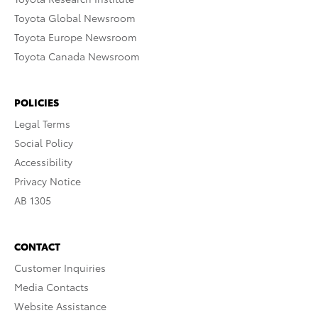
Toyota Global Newsroom
Toyota Europe Newsroom
Toyota Canada Newsroom
POLICIES
Legal Terms
Social Policy
Accessibility
Privacy Notice
AB 1305
CONTACT
Customer Inquiries
Media Contacts
Website Assistance