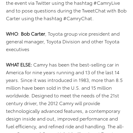
the event via Twitter using the hashtag #CamryLive
and to pose questions during the TweetChat with Bob
Carter using the hashtag #CamryChat.
WHO
:
Bob Carter
,
Toyota group vice president and
general manager, Toyota Division and other Toyota
executives
WHAT
ELSE:
Camry has been the best-selling car in
America for nine years running and 13 of the last 14
years. Since it was introduced in 1983, more than 8.5
million have been sold in the U.S. and 15 million
worldwide.
Designed to meet the needs of the 21st
century driver, the 2012 Camry will provide
technologically advanced features, a contemporary
design inside and out, improved performance and
fuel efficiency, and refined ride and handling. The all-