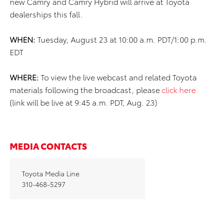
new Camry and Camry Hybrid will arrive at Toyota
dealerships this fall.
WHEN:
Tuesday, August 23 at 10:00 a.m. PDT/1:00 p.m.
EDT
WHERE:
To view the live webcast and related Toyota
materials following the broadcast, please
click here
(link will be live at 9:45 a.m. PDT, Aug. 23)
MEDIA CONTACTS
Toyota Media Line
310-468-5297