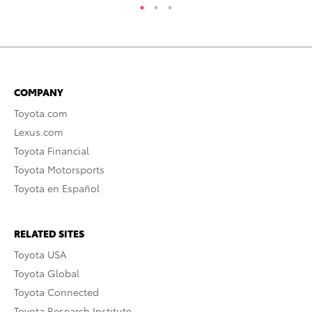
COMPANY
Toyota.com
Lexus.com
Toyota Financial
Toyota Motorsports
Toyota en Español
RELATED SITES
Toyota USA
Toyota Global
Toyota Connected
Toyota Research Institute