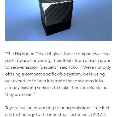
“The Hydrogen Drive kit gives these companies a clear
path toward converting their fleets from diesel-power
to zero-emission fuel cells,” said Folick. “We’re not only
offering a compact and flexible system, we’re using
our expertise to help integrate these systems into
already existing vehicles to make them as reliable as
they are clean.”
Toyota has been working to bring emissions-free fuel
cell technology to the industrial sector since 2017. It