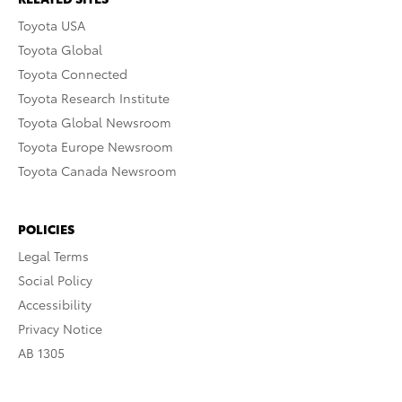
Toyota USA
Toyota Global
Toyota Connected
Toyota Research Institute
Toyota Global Newsroom
Toyota Europe Newsroom
Toyota Canada Newsroom
POLICIES
Legal Terms
Social Policy
Accessibility
Privacy Notice
AB 1305