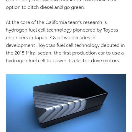
option to ditch diesel and go green.
At the core of the California team’s research is
hydrogen fuel cell technology pioneered by Toyota
engineers in Japan. Over two decades in
development, Toyota’s fuel cell technology debuted in
the 2015 Mirai sedan, the first production car to use a
hydrogen fuel cell to power its electric drive motors.