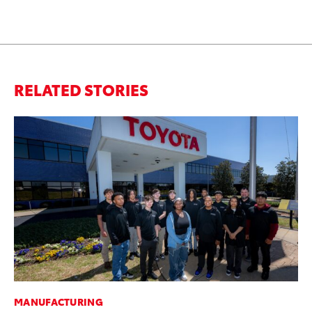
RELATED STORIES
MANUFACTURING
RE