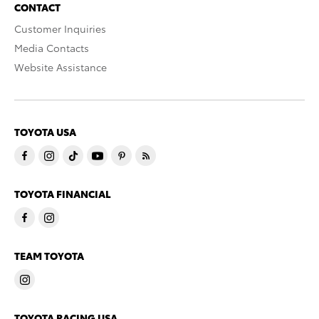
CONTACT
Customer Inquiries
Media Contacts
Website Assistance
TOYOTA USA
TOYOTA FINANCIAL
TEAM TOYOTA
TOYOTA RACING USA