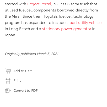
started with
Project Portal
, a Class 8 semi truck that
utilized fuel cell components borrowed directly from
the Mirai. Since then, Toyota’s fuel cell technology
program has expanded to include a
port utility vehicle
in Long Beach and a
stationary power generator
in
Japan.
Originally published March 5, 2021
Add to Cart
Print
Convert to PDF