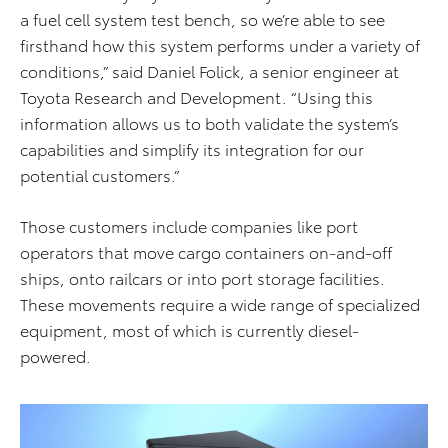
a fuel cell system test bench, so we’re able to see
firsthand how this system performs under a variety of
conditions,” said Daniel Folick, a senior engineer at
Toyota Research and Development. “Using this
information allows us to both validate the system’s
capabilities and simplify its integration for our
potential customers.”
Those customers include companies like port
operators that move cargo containers on-and-off
ships, onto railcars or into port storage facilities.
These movements require a wide range of specialized
equipment, most of which is currently diesel-
powered.