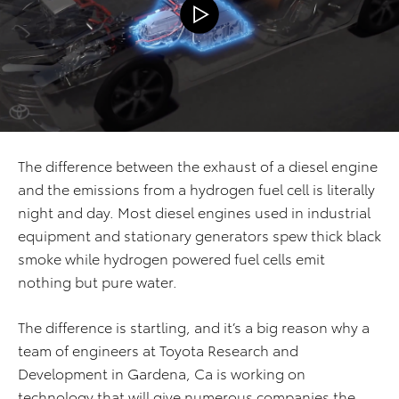
The difference between the exhaust of a diesel engine
and the emissions from a hydrogen fuel cell is literally
night and day. Most diesel engines used in industrial
equipment and stationary generators spew thick black
smoke while hydrogen powered fuel cells emit
nothing but pure water.
The difference is startling, and it’s a big reason why a
team of engineers at Toyota Research and
Development in Gardena, Ca is working on
technology that will give numerous companies the