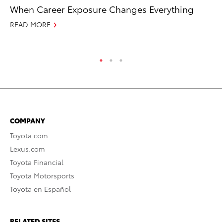
When Career Exposure Changes Everything
To
De
READ MORE
RE
COMPANY
Toyota.com
Lexus.com
Toyota Financial
Toyota Motorsports
Toyota en Español
RELATED SITES