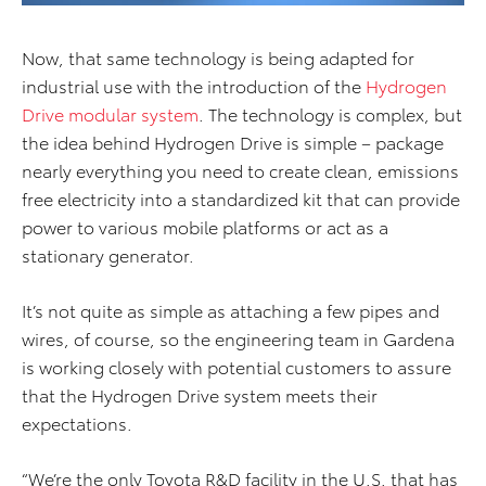
Now, that same technology is being adapted for
industrial use with the introduction of the
Hydrogen
Drive modular system
. The technology is complex, but
the idea behind Hydrogen Drive is simple – package
nearly everything you need to create clean, emissions
free electricity into a standardized kit that can provide
power to various mobile platforms or act as a
stationary generator.
It’s not quite as simple as attaching a few pipes and
wires, of course, so the engineering team in Gardena
is working closely with potential customers to assure
that the Hydrogen Drive system meets their
expectations.
“We’re the only Toyota R&D facility in the U.S. that has