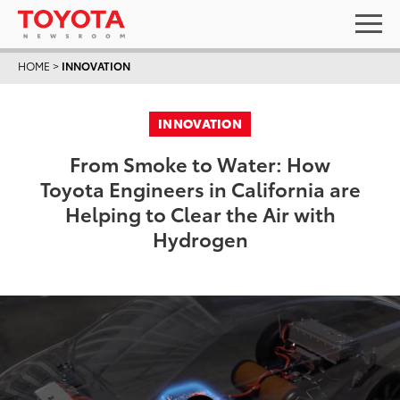
HOME
>
INNOVATION
INNOVATION
From Smoke to Water: How
Toyota Engineers in California are
Helping to Clear the Air with
Hydrogen