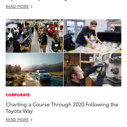
READ MORE
CORPORATE
Charting a Course Through 2020 Following the
Toyota Way
READ MORE