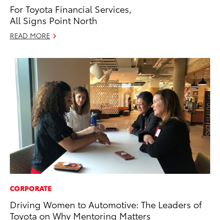
For Toyota Financial Services,
All Signs Point North
READ MORE
CORPORATE
Driving Women to Automotive: The Leaders of
Toyota on Why Mentoring Matters