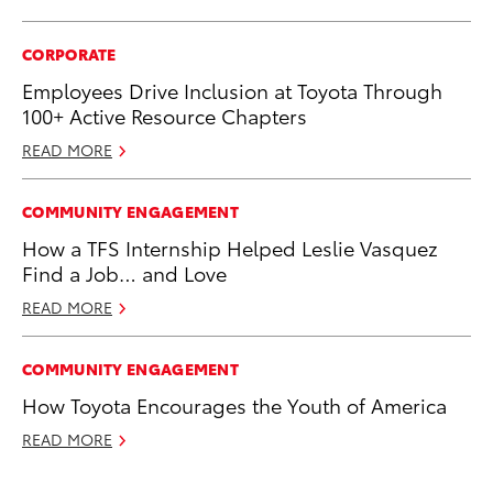
CORPORATE
Employees Drive Inclusion at Toyota Through
100+ Active Resource Chapters
READ MORE
COMMUNITY ENGAGEMENT
How a TFS Internship Helped Leslie Vasquez
Find a Job… and Love
READ MORE
COMMUNITY ENGAGEMENT
How Toyota Encourages the Youth of America
READ MORE