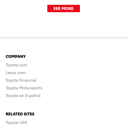
SEE MORE
COMPANY
Toyota.com
Lexus.com
Toyota Financial
Toyota Motorsports
Toyota en Español
RELATED SITES
Toyota USA