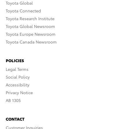
Toyota Global
Toyota Connected
Toyota Research Institute
Toyota Global Newsroom
Toyota Europe Newsroom
Toyota Canada Newsroom
POLICIES
Legal Terms
Social Policy
Accessibility
Privacy Notice
AB 1305
CONTACT
Customer Inquiries