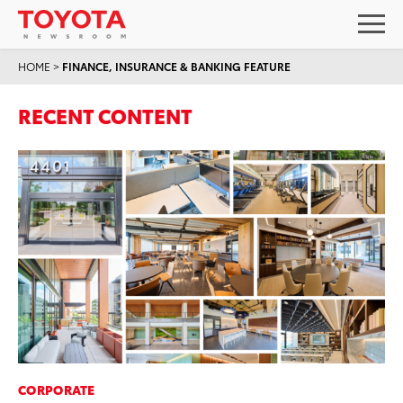
HOME
>
FINANCE, INSURANCE & BANKING FEATURE
RECENT CONTENT
CORPORATE