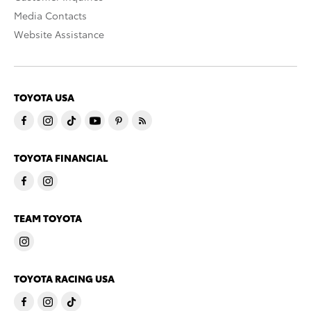
Media Contacts
Website Assistance
TOYOTA USA
TOYOTA FINANCIAL
TEAM TOYOTA
TOYOTA RACING USA