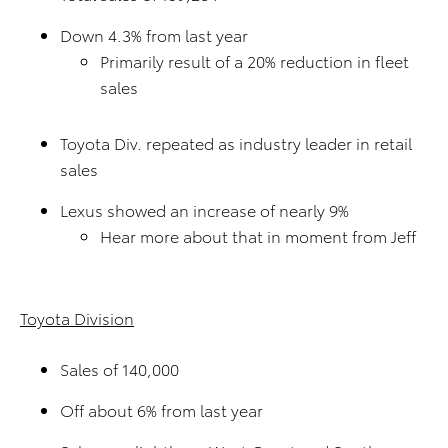
Down 4.3% from last year
Primarily result of a 20% reduction in fleet
sales
Toyota Div. repeated as industry leader in retail
sales
Lexus showed an increase of nearly 9%
Hear more about that in moment from Jeff
Toyota Division
Sales of 140,000
Off about 6% from last year