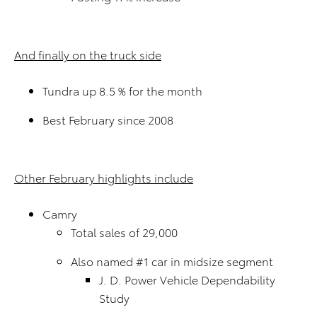
And finally on the truck side
Tundra up 8.5 % for the month
Best February since 2008
Other February highlights include
Camry
Total sales of 29,000
Also named #1 car in midsize segment
J. D. Power Vehicle Dependability
Study