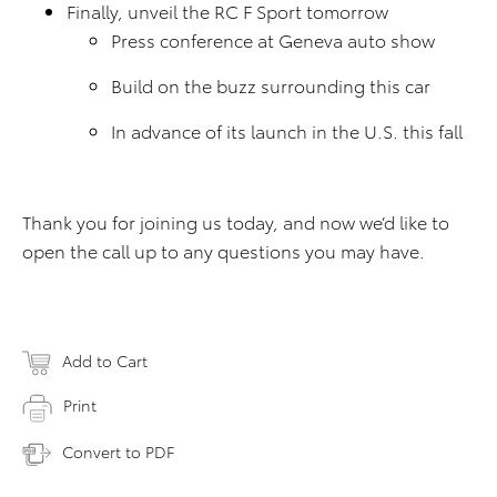
Finally, unveil the RC F Sport tomorrow
Press conference at Geneva auto show
Build on the buzz surrounding this car
In advance of its launch in the U.S. this fall
Thank you for joining us today, and now we’d like to
open the call up to any questions you may have.
Add to Cart
Print
Convert to PDF