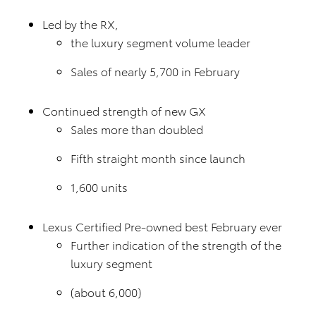
Led by the RX,
the luxury segment volume leader
Sales of nearly 5,700 in February
Continued strength of new GX
Sales more than doubled
Fifth straight month since launch
1,600 units
Lexus Certified Pre-owned best February ever
Further indication of the strength of the
luxury segment
(about 6,000)