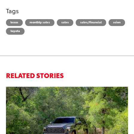
Tags
lexus
monthly sales
sales
sales/financial
scion
toyota
RELATED STORIES