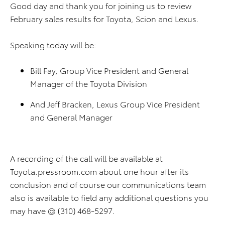
Good day and thank you for joining us to review
February sales results for Toyota, Scion and Lexus.
Speaking today will be:
Bill Fay, Group Vice President and General
Manager of the Toyota Division
And Jeff Bracken, Lexus Group Vice President
and General Manager
A recording of the call will be available at
Toyota.pressroom.com about one hour after its
conclusion and of course our communications team
also is available to field any additional questions you
may have @ (310) 468-5297.