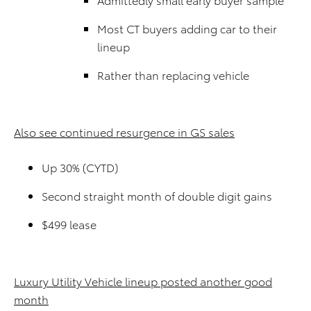
Most CT buyers adding car to their
lineup
Rather than replacing vehicle
Also see continued resurgence in GS sales
Up 30% (CYTD)
Second straight month of double digit gains
$499 lease
Luxury Utility Vehicle lineup posted another good
month