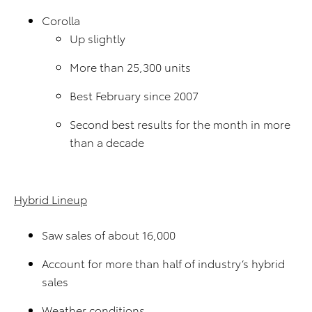
Corolla
Up slightly
More than 25,300 units
Best February since 2007
Second best results for the month in more
than a decade
Hybrid Lineup
Saw sales of about 16,000
Account for more than half of industry’s hybrid
sales
Weather conditions