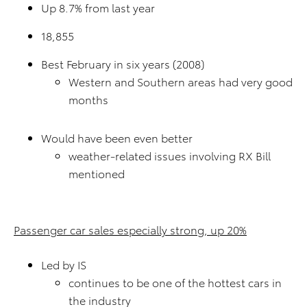
Up 8.7% from last year
18,855
Best February in six years (2008)
Western and Southern areas had very good
months
Would have been even better
weather-related issues involving RX Bill
mentioned
Passenger car sales especially strong, up 20%
Led by IS
continues to be one of the hottest cars in
the industry