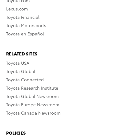
Toyota.com
Lexus.com
Toyota Financial
Toyota Motorsports
Toyota en Español
RELATED SITES
Toyota USA
Toyota Global
Toyota Connected
Toyota Research Institute
Toyota Global Newsroom
Toyota Europe Newsroom
Toyota Canada Newsroom
POLICIES