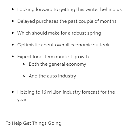
Looking forward to getting this winter behind us
Delayed purchases the past couple of months
Which should make for a robust spring
Optimistic about overall economic outlook
Expect long-term modest growth
Both the general economy
And the auto industry
Holding to 16 million industry forecast for the
year
To Help Get Things Going