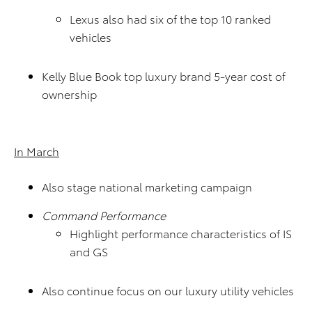
Lexus also had six of the top 10 ranked
vehicles
Kelly Blue Book top luxury brand 5-year cost of
ownership
In March
Also stage national marketing campaign
Command Performance
Highlight performance characteristics of IS
and GS
Also continue focus on our luxury utility vehicles