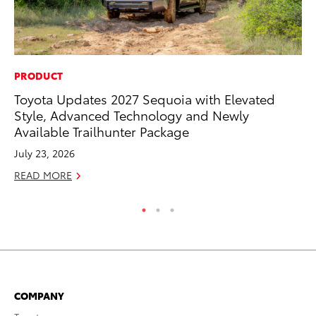
PRODUCT
CO
Toyota Updates 2027 Sequoia with Elevated
To
Style, Advanced Technology and Newly
Ev
Available Trailhunter Package
Sp
July 23, 2026
Oc
READ MORE
RE
COMPANY