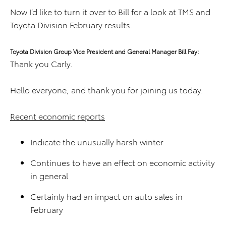
Now I’d like to turn it over to Bill for a look at TMS and
Toyota Division February results.
Toyota Division Group Vice President and General Manager Bill Fay:
Thank you Carly.
Hello everyone, and thank you for joining us today.
Recent economic reports
Indicate the unusually harsh winter
Continues to have an effect on economic activity
in general
Certainly had an impact on auto sales in
February