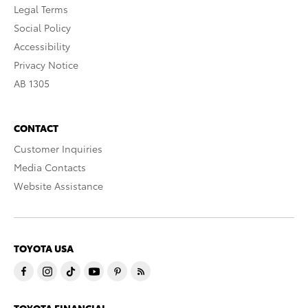
Legal Terms
Social Policy
Accessibility
Privacy Notice
AB 1305
CONTACT
Customer Inquiries
Media Contacts
Website Assistance
TOYOTA USA