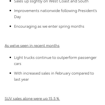
Sales up slightly on West Coast and South
Improvements nationwide following President’s
Day
Encouraging as we enter spring months
As we’ve seen in recent months
Light trucks continue to outperform passenger
cars
With increased sales in February compared to
last year
SUV sales alone were up 15.5 %