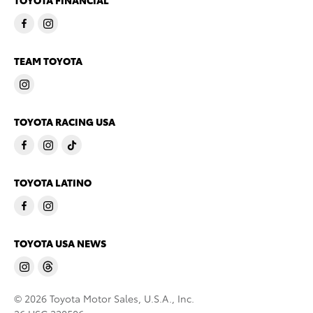
TOYOTA FINANCIAL
TEAM TOYOTA
TOYOTA RACING USA
TOYOTA LATINO
TOYOTA USA NEWS
© 2026 Toyota Motor Sales, U.S.A., Inc.