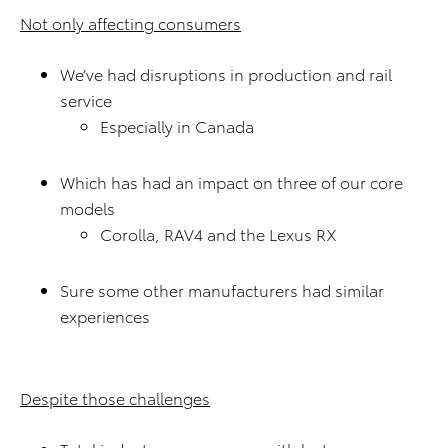
Not only affecting consumers
We’ve had disruptions in production and rail
service
Especially in Canada
Which has had an impact on three of our core
models
Corolla, RAV4 and the Lexus RX
Sure some other manufacturers had similar
experiences
Despite those challenges