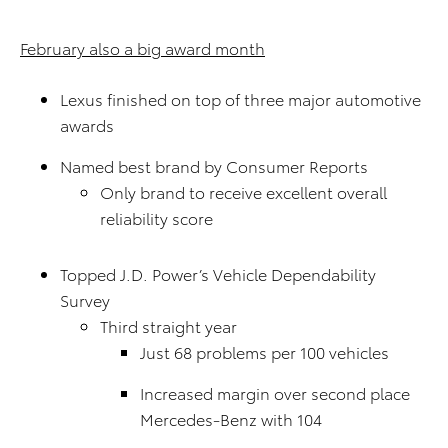
February also a big award month
Lexus finished on top of three major automotive
awards
Named best brand by Consumer Reports
Only brand to receive excellent overall
reliability score
Topped J.D. Power’s Vehicle Dependability
Survey
Third straight year
Just 68 problems per 100 vehicles
Increased margin over second place
Mercedes-Benz with 104