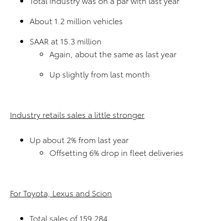
Total industry was on a par with last year
About 1.2 million vehicles
SAAR at 15.3 million
Again, about the same as last year
Up slightly from last month
Industry retails sales a little stronger
Up about 2% from last year
Offsetting 6% drop in fleet deliveries
For Toyota, Lexus and Scion
Total sales of 159,284