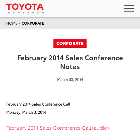
HOME
>
CORPORATE
CORPORATE
February 2014 Sales Conference
Notes
March 03, 2014
February 2014 Sales Conference Call
Monday, March 3, 2014
February 2014 Sales Conference Call (audio)