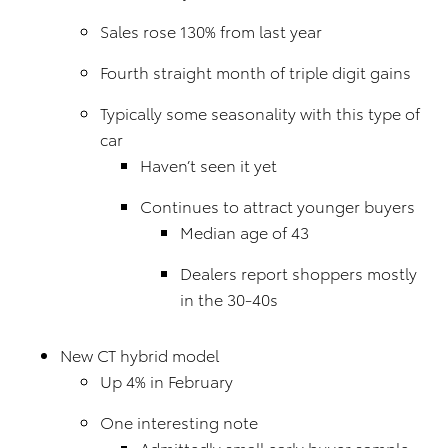
Sales rose 130% from last year
Fourth straight month of triple digit gains
Typically some seasonality with this type of
car
Haven’t seen it yet
Continues to attract younger buyers
Median age of 43
Dealers report shoppers mostly
in the 30-40s
New CT hybrid model
Up 4% in February
One interesting note
Admittedly small early buyer sample