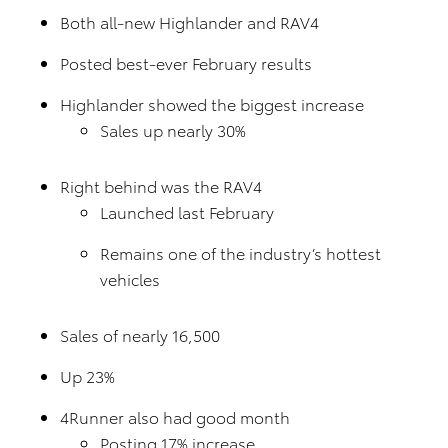
Both all-new Highlander and RAV4
Posted best-ever February results
Highlander showed the biggest increase
Sales up nearly 30%
Right behind was the RAV4
Launched last February
Remains one of the industry’s hottest
vehicles
Sales of nearly 16,500
Up 23%
4Runner also had good month
Posting 17% increase