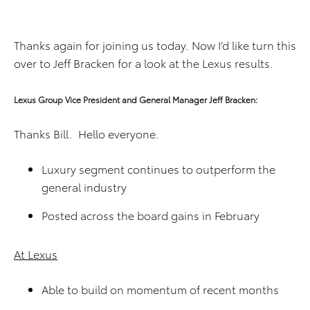
Thanks again for joining us today. Now I’d like turn this
over to Jeff Bracken for a look at the Lexus results.
Lexus Group Vice President and General Manager Jeff Bracken:
Thanks Bill. Hello everyone.
Luxury segment continues to outperform the
general industry
Posted across the board gains in February
At Lexus
Able to build on momentum of recent months