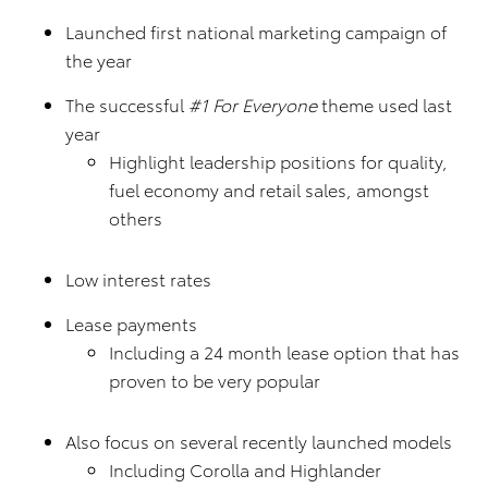
Launched first national marketing campaign of
the year
The successful
#1 For Everyone
theme used last
year
Highlight leadership positions for quality,
fuel economy and retail sales, amongst
others
Low interest rates
Lease payments
Including a 24 month lease option that has
proven to be very popular
Also focus on several recently launched models
Including Corolla and Highlander