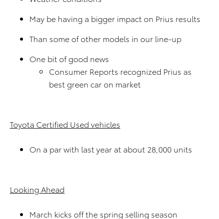
May be having a bigger impact on Prius results
Than some of other models in our line-up
One bit of good news
Consumer Reports recognized Prius as
best green car on market
Toyota Certified Used vehicles
On a par with last year at about 28,000 units
Looking Ahead
March kicks off the spring selling season