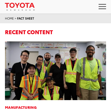
HOME
>
FACT SHEET
RECENT CONTENT
MANUFACTURING