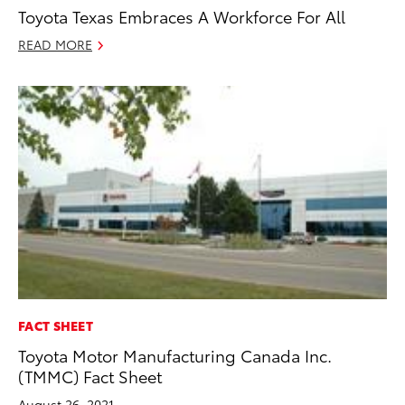
Toyota Texas Embraces A Workforce For All
READ MORE
FACT SHEET
Toyota Motor Manufacturing Canada Inc.
(TMMC) Fact Sheet
August 26, 2021