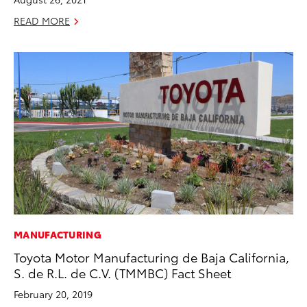
READ MORE
MANUFACTURING
Toyota Motor Manufacturing de Baja California,
S. de R.L. de C.V. (TMMBC) Fact Sheet
February 20, 2019