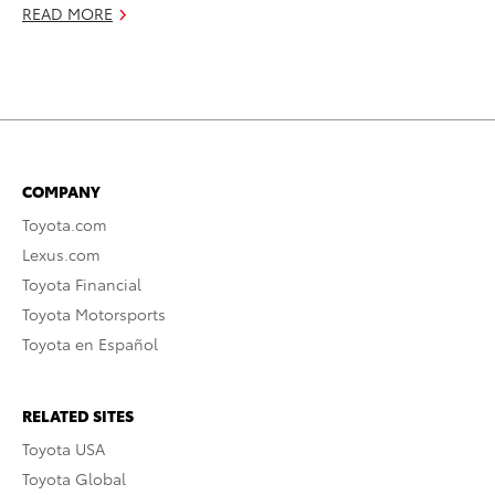
READ MORE
COMPANY
Toyota.com
Lexus.com
Toyota Financial
Toyota Motorsports
Toyota en Español
RELATED SITES
Toyota USA
Toyota Global