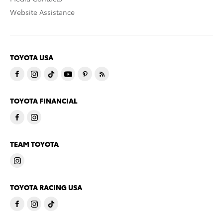
Website Assistance
TOYOTA USA
TOYOTA FINANCIAL
TEAM TOYOTA
TOYOTA RACING USA