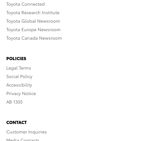
Toyota Connected
Toyota Research Institute
Toyota Global Newsroom
Toyota Europe Newsroom
Toyota Canada Newsroom
POLICIES
Legal Terms
Social Policy
Accessibility
Privacy Notice
AB 1305
CONTACT
Customer Inquiries
Media Contacts