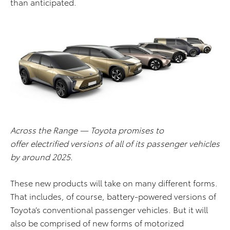
than anticipated.
Across the Range — Toyota promises to
offer electrified versions of all of its passenger vehicles
by around 2025.
These new products will take on many different forms.
That includes, of course, battery-powered versions of
Toyota’s conventional passenger vehicles. But it will
also be comprised of new forms of motorized