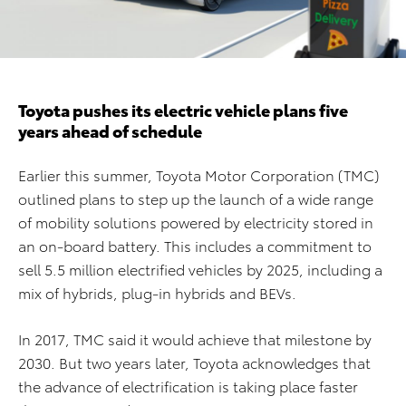
Toyota pushes its electric vehicle plans five
years ahead of schedule
Earlier this summer, Toyota Motor Corporation (TMC)
outlined plans to step up the launch of a wide range
of mobility solutions powered by electricity stored in
an on-board battery. This includes a commitment to
sell 5.5 million electrified vehicles by 2025, including a
mix of hybrids, plug-in hybrids and BEVs.
In 2017, TMC said it would achieve that milestone by
2030. But two years later, Toyota acknowledges that
the advance of electrification is taking place faster