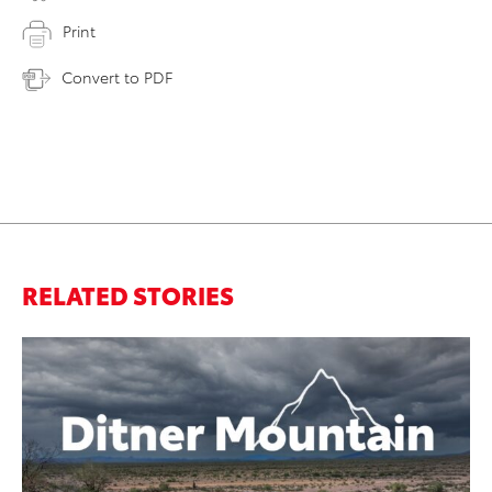
Print
Convert to PDF
RELATED STORIES