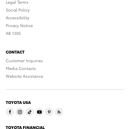
Legal Terms
Social Policy
Accessibility
Privacy Notice
AB 1305
CONTACT
Customer Inquiries
Media Contacts
Website Assistance
TOYOTA USA
TOYOTA FINANCIAL