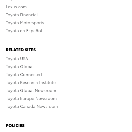
Lexus.com
Toyota Financial
Toyota Motorsports
Toyota en Español
RELATED SITES
Toyota USA
Toyota Global
Toyota Connected
Toyota Research Institute
Toyota Global Newsroom
Toyota Europe Newsroom
Toyota Canada Newsroom
POLICIES