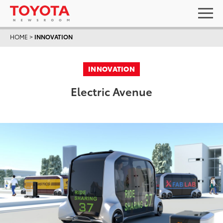
HOME
>
INNOVATION
INNOVATION
Electric Avenue