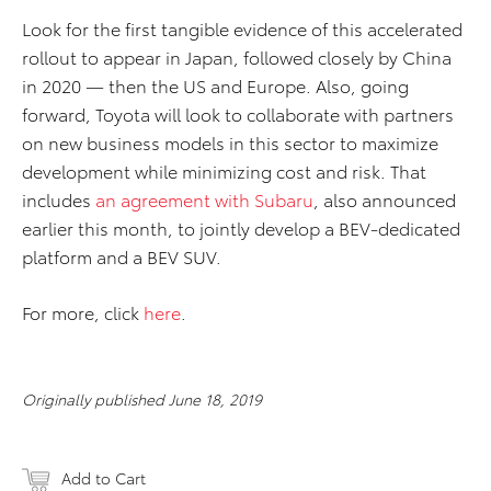
Look for the first tangible evidence of this accelerated
rollout to appear in Japan, followed closely by China
in 2020 — then the US and Europe. Also, going
forward, Toyota will look to collaborate with partners
on new business models in this sector to maximize
development while minimizing cost and risk. That
includes
an agreement with Subaru
, also announced
earlier this month, to jointly develop a BEV-dedicated
platform and a BEV SUV.
For more, click
here
.
Originally published June 18, 2019
Add to Cart