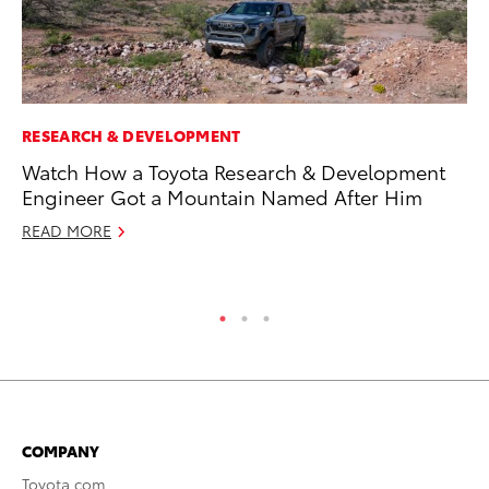
RESEARCH & DEVELOPMENT
MA
Watch How a Toyota Research & Development
Sm
Engineer Got a Mountain Named After Him
Di
READ MORE
Oc
RE
COMPANY
Toyota.com