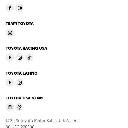
TEAM TOYOTA
TOYOTA RACING USA
TOYOTA LATINO
TOYOTA USA NEWS
© 2026 Toyota Motor Sales, U.S.A., Inc.
36 USC 220506