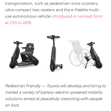
transportation, such as pedestrian-zone scooters,
ultra-compact two-seaters and the e-Palette multi-
use autonomous vehicle
introduced in concept form
at CES in 2018
.
Pedestrian Friendly — Toyota will develop and bring to
market a variety of battery-electric-powered mobility
solutions aimed at peacefully coexisting with people
on foot.