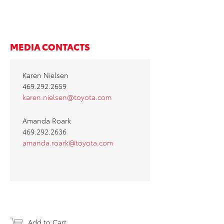
MEDIA CONTACTS
Karen Nielsen
469.292.2659
karen.nielsen@toyota.com
Amanda Roark
469.292.2636
amanda.roark@toyota.com
Add to Cart