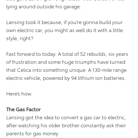
lying around outside his garage.
Lansing took it because, if you’re gonna build your
own electric car, you might as well do it with a little
style, right?
Fast forward to today. A total of 52 rebuilds, six years
of frustration and some huge triumphs have turned
that Celica into something unique: A 130-mile range
electric vehicle, powered by 94 lithium ion batteries.
Here’s how.
The Gas Factor
Lansing got the idea to convert a gas car to electric,
after watching his older brother constantly ask their
parents for gas money.