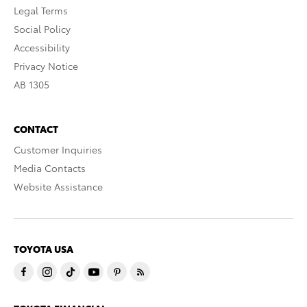
Legal Terms
Social Policy
Accessibility
Privacy Notice
AB 1305
CONTACT
Customer Inquiries
Media Contacts
Website Assistance
TOYOTA USA