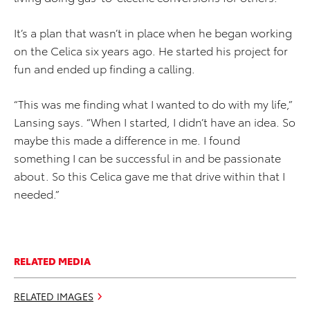
It’s a plan that wasn’t in place when he began working
on the Celica six years ago. He started his project for
fun and ended up finding a calling.
“This was me finding what I wanted to do with my life,”
Lansing says. “When I started, I didn’t have an idea. So
maybe this made a difference in me. I found
something I can be successful in and be passionate
about. So this Celica gave me that drive within that I
needed.”
RELATED MEDIA
RELATED IMAGES