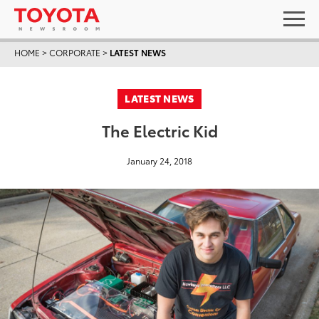
HOME
>
CORPORATE
>
LATEST NEWS
LATEST NEWS
The Electric Kid
January 24, 2018