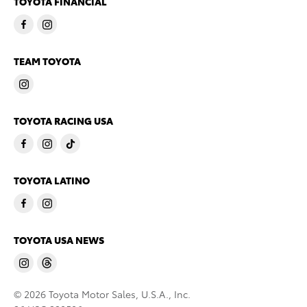
TOYOTA FINANCIAL
TEAM TOYOTA
TOYOTA RACING USA
TOYOTA LATINO
TOYOTA USA NEWS
© 2026 Toyota Motor Sales, U.S.A., Inc.