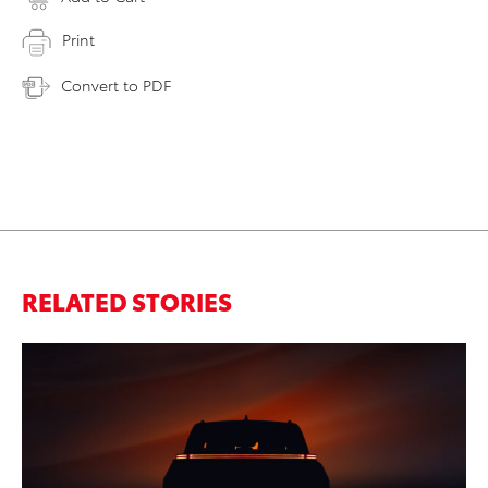
Print
Convert to PDF
RELATED STORIES