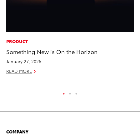
PRODUCT
MO
Something New is On the Horizon
Co
Tr
January 27, 2026
No
READ MORE
RE
COMPANY