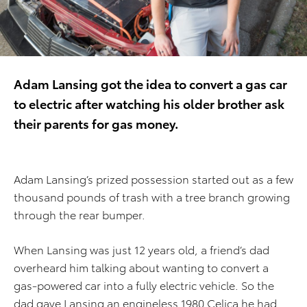
Adam Lansing got the idea to convert a gas car
to electric after watching his older brother ask
their parents for gas money.
Adam Lansing’s prized possession started out as a few
thousand pounds of trash with a tree branch growing
through the rear bumper.
When Lansing was just 12 years old, a friend’s dad
overheard him talking about wanting to convert a
gas-powered car into a fully electric vehicle. So the
dad gave Lansing an engineless 1980 Celica he had