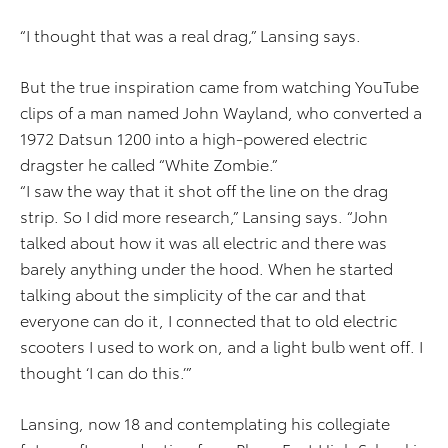
“I thought that was a real drag,” Lansing says.
But the true inspiration came from watching YouTube
clips of a man named John Wayland, who converted a
1972 Datsun 1200 into a high-powered electric
dragster he called “White Zombie.”
“I saw the way that it shot off the line on the drag
strip. So I did more research,” Lansing says. “John
talked about how it was all electric and there was
barely anything under the hood. When he started
talking about the simplicity of the car and that
everyone can do it, I connected that to old electric
scooters I used to work on, and a light bulb went off. I
thought ‘I can do this.’”
Lansing, now 18 and contemplating his collegiate