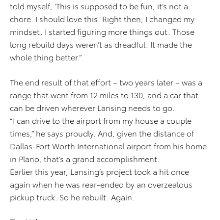
told myself, ‘This is supposed to be fun, it’s not a
chore. I should love this.’ Right then, I changed my
mindset, I started figuring more things out. Those
long rebuild days weren’t as dreadful. It made the
whole thing better.”
The end result of that effort – two years later – was a
range that went from 12 miles to 130, and a car that
can be driven wherever Lansing needs to go.
“I can drive to the airport from my house a couple
times,” he says proudly. And, given the distance of
Dallas-Fort Worth International airport from his home
in Plano, that’s a grand accomplishment.
Earlier this year, Lansing’s project took a hit once
again when he was rear-ended by an overzealous
pickup truck. So he rebuilt. Again.