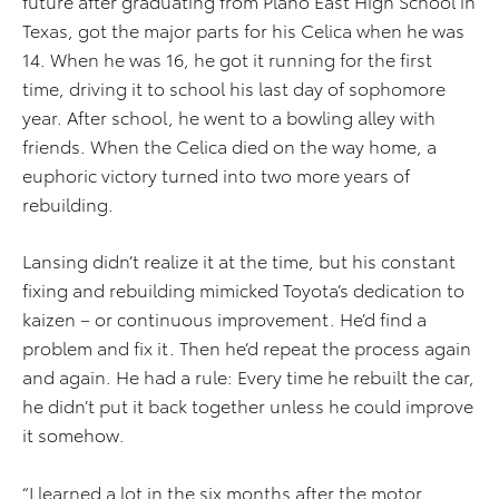
future after graduating from Plano East High School in
Texas, got the major parts for his Celica when he was
14. When he was 16, he got it running for the first
time, driving it to school his last day of sophomore
year. After school, he went to a bowling alley with
friends. When the Celica died on the way home, a
euphoric victory turned into two more years of
rebuilding.
Lansing didn’t realize it at the time, but his constant
fixing and rebuilding mimicked Toyota’s dedication to
kaizen – or continuous improvement. He’d find a
problem and fix it. Then he’d repeat the process again
and again. He had a rule: Every time he rebuilt the car,
he didn’t put it back together unless he could improve
it somehow.
“I learned a lot in the six months after the motor