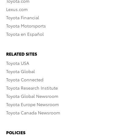
Toyota.com
Lexus.com
Toyota Financial
Toyota Motorsports
Toyota en Español
RELATED SITES
Toyota USA
Toyota Global
Toyota Connected
Toyota Research Institute
Toyota Global Newsroom
Toyota Europe Newsroom
Toyota Canada Newsroom
POLICIES