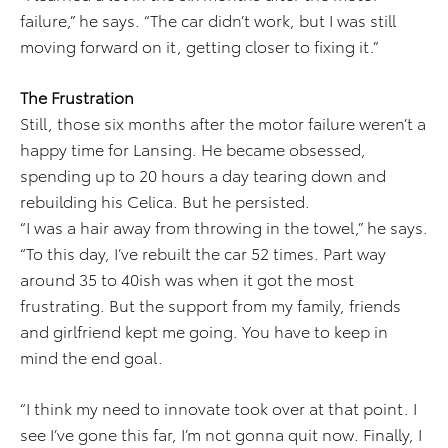
failure,” he says. “The car didn’t work, but I was still
moving forward on it, getting closer to fixing it.”
The Frustration
Still, those six months after the motor failure weren’t a
happy time for Lansing. He became obsessed,
spending up to 20 hours a day tearing down and
rebuilding his Celica. But he persisted.
“I was a hair away from throwing in the towel,” he says.
“To this day, I’ve rebuilt the car 52 times. Part way
around 35 to 40ish was when it got the most
frustrating. But the support from my family, friends
and girlfriend kept me going. You have to keep in
mind the end goal.
“I think my need to innovate took over at that point. I
see I’ve gone this far, I’m not gonna quit now. Finally, I