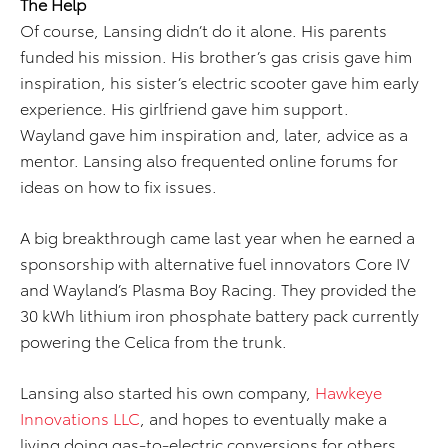
The Help
Of course, Lansing didn’t do it alone. His parents
funded his mission. His brother’s gas crisis gave him
inspiration, his sister’s electric scooter gave him early
experience. His girlfriend gave him support.
Wayland gave him inspiration and, later, advice as a
mentor. Lansing also frequented online forums for
ideas on how to fix issues.
A big breakthrough came last year when he earned a
sponsorship with alternative fuel innovators Core IV
and Wayland’s Plasma Boy Racing. They provided the
30 kWh lithium iron phosphate battery pack currently
powering the Celica from the trunk.
Lansing also started his own company,
Hawkeye
Innovations LLC
, and hopes to eventually make a
living doing gas-to-electric conversions for others.