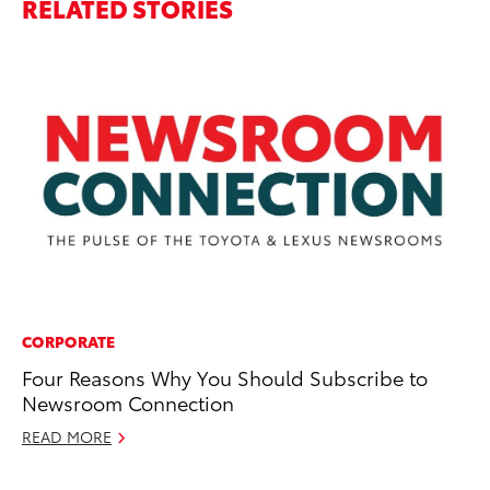
RELATED STORIES
CORPORATE
A
Four Reasons Why You Should Subscribe to
To
Newsroom Connection
Co
READ MORE
Ma
RE