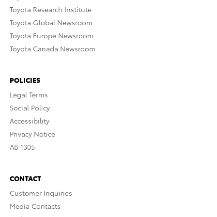
Toyota Research Institute
Toyota Global Newsroom
Toyota Europe Newsroom
Toyota Canada Newsroom
POLICIES
Legal Terms
Social Policy
Accessibility
Privacy Notice
AB 1305
CONTACT
Customer Inquiries
Media Contacts