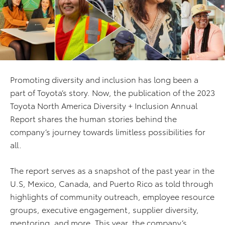
Promoting diversity and inclusion has long been a
part of Toyota’s story. Now, the publication of the 2023
Toyota North America Diversity + Inclusion Annual
Report shares the human stories behind the
company’s journey towards limitless possibilities for
all.
The report serves as a snapshot of the past year in the
U.S, Mexico, Canada, and Puerto Rico as told through
highlights of community outreach, employee resource
groups, executive engagement, supplier diversity,
mentoring, and more.
This year, the company’s