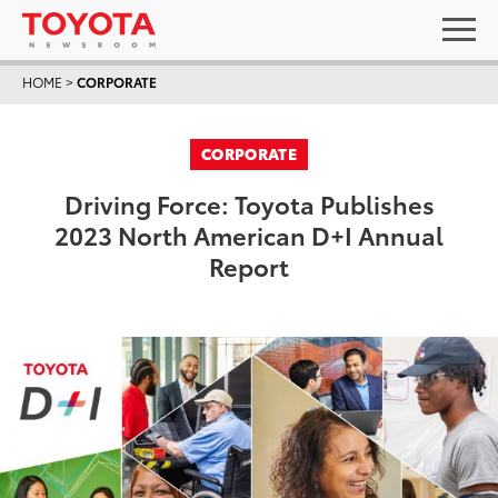
HOME
>
CORPORATE
CORPORATE
Driving Force: Toyota Publishes
2023 North American D+I Annual
Report