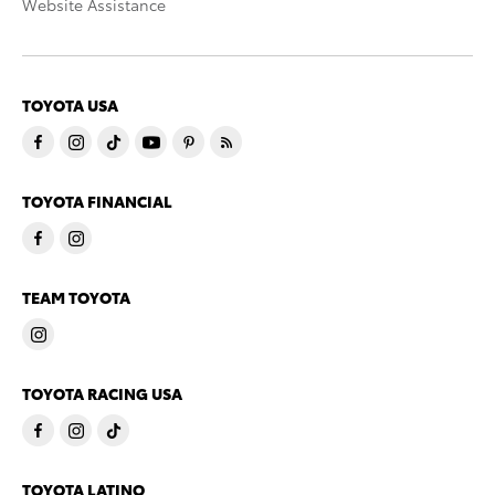
Website Assistance
TOYOTA USA
TOYOTA FINANCIAL
TEAM TOYOTA
TOYOTA RACING USA
TOYOTA LATINO