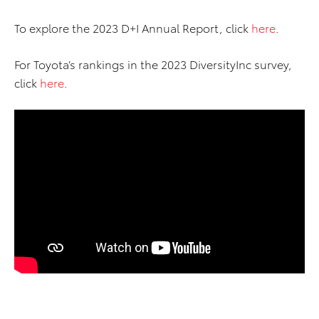
To explore the 2023 D+I Annual Report, click
here
.
For Toyota’s rankings in the 2023 DiversityInc survey,
click
here
.