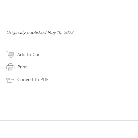
Originally published May 16, 2023
Add to Cart
Print
Convert to PDF