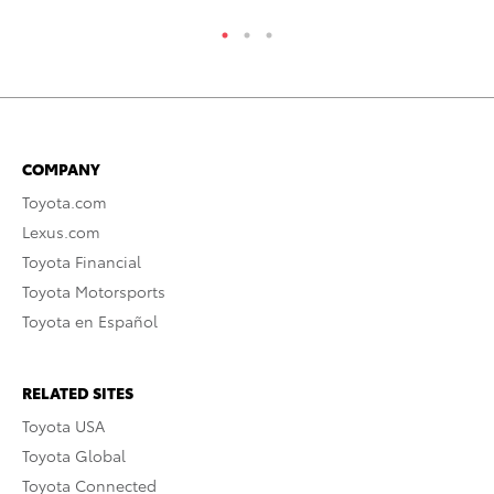
COMPANY
Toyota.com
Lexus.com
Toyota Financial
Toyota Motorsports
Toyota en Español
RELATED SITES
Toyota USA
Toyota Global
Toyota Connected