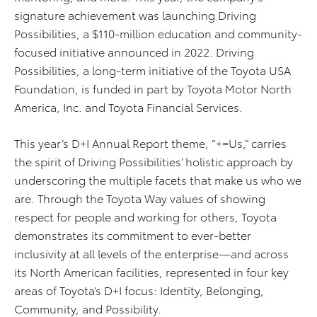
signature achievement was launching Driving
Possibilities, a $110-
million education and community-
focused initiative announced in 2022. Driving
Possibilities, a long-term initiative of the Toyota USA
Foundation, is funded in part by Toyota Motor North
America, Inc. and Toyota Financial Services.
This year’s D+I Annual Report theme, “+=Us,” carries
the spirit of Driving Possibilities’ holistic approach by
underscoring the multiple facets that make us who we
are. Through the Toyota Way values of showing
respect for people and working for others, Toyota
demonstrates its commitment to ever-better
inclusivity at all levels of the enterprise—and across
its North American facilities, represented in four key
areas of Toyota’s D+I focus: Identity, Belonging,
Community, and Possibility.