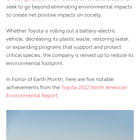
seek to go beyond eliminating environmental impacts
to create net positive impacts on society.
Whether Toyota is rolling out a battery-electric
vehicle, decreasing its plastic waste, restoring water,
or expanding programs that support and protect
critical species, the company is revved up to reduce its
environmental footprint.
In honor of Earth Month, here are five notable
achievements from the
Toyota 2022 North American
Environmental Report
: