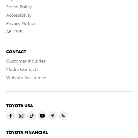
Social Policy
Accessibility
Privacy Notice
AB 1305
CONTACT
Customer Inquiries
Media Contacts
Website Assistance
TOYOTA USA
TOYOTA FINANCIAL