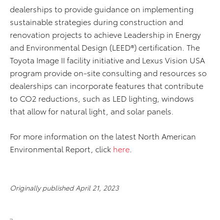
dealerships to provide guidance on implementing
sustainable strategies during construction and
renovation projects to achieve Leadership in Energy
and Environmental Design (LEED®) certification. The
Toyota Image II facility initiative and Lexus Vision USA
program provide on-site consulting and resources so
dealerships can incorporate features that contribute
to CO2 reductions, such as LED lighting, windows
that allow for natural light, and solar panels.
For more information on the latest North American
Environmental Report, click
here
.
Originally published April 21, 2023