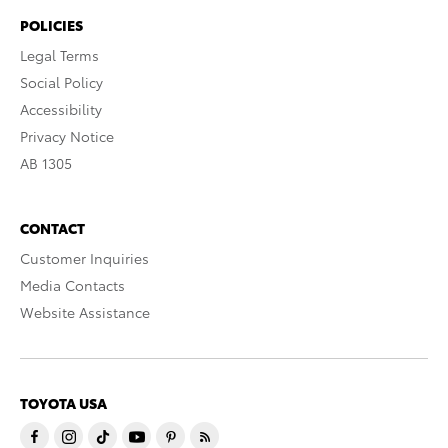
POLICIES
Legal Terms
Social Policy
Accessibility
Privacy Notice
AB 1305
CONTACT
Customer Inquiries
Media Contacts
Website Assistance
TOYOTA USA