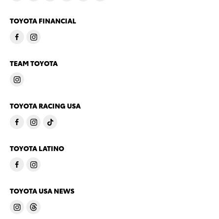
TOYOTA FINANCIAL
TEAM TOYOTA
TOYOTA RACING USA
TOYOTA LATINO
TOYOTA USA NEWS