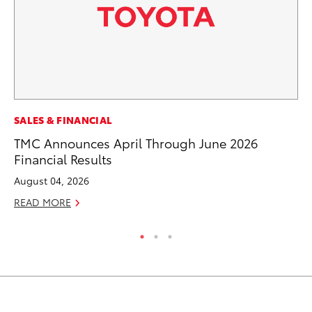
SALES & FINANCIAL
SA
TMC Announces April Through June 2026
TM
Financial Results
Fi
August 04, 2026
No
READ MORE
RE