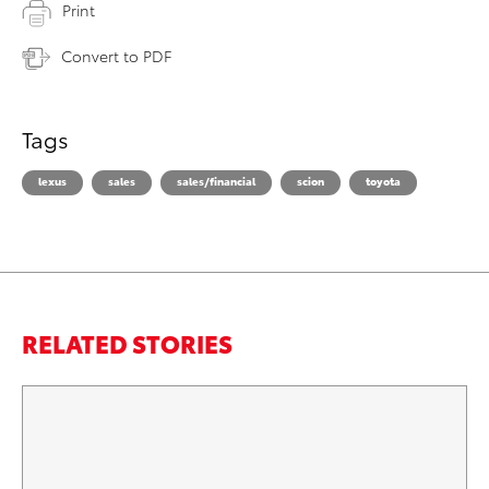
Print
Convert to PDF
Tags
lexus
sales
sales/financial
scion
toyota
RELATED STORIES