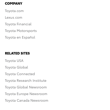
COMPANY
Toyota.com
Lexus.com
Toyota Financial
Toyota Motorsports
Toyota en Español
RELATED SITES
Toyota USA
Toyota Global
Toyota Connected
Toyota Research Institute
Toyota Global Newsroom
Toyota Europe Newsroom
Toyota Canada Newsroom