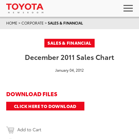
HOME
>
CORPORATE
>
SALES & FINANCIAL
SALES & FINANCIAL
December 2011 Sales Chart
January 04, 2012
DOWNLOAD FILES
CLICK HERE TO DOWNLOAD
Add to Cart