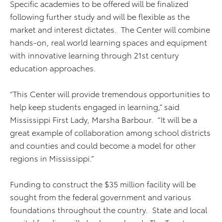
Specific academies to be offered will be finalized
following further study and will be flexible as the
market and interest dictates. The Center will combine
hands-on, real world learning spaces and equipment
with innovative learning through 21st century
education approaches.
“This Center will provide tremendous opportunities to
help keep students engaged in learning,” said
Mississippi First Lady, Marsha Barbour. “It will be a
great example of collaboration among school districts
and counties and could become a model for other
regions in Mississippi.”
Funding to construct the $35 million facility will be
sought from the federal government and various
foundations throughout the country. State and local