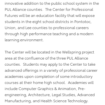
innovative addition to the public school system in the
PUL Alliance counties. The Center for Professional
Futures will be an education facility that will expose
students in the eight school districts in Pontotoc,
Union, and Lee counties to professional careers
through high performance teaching and a modern
learning environment.
The Center will be located in the Wellspring project
area at the confluence of the three PUL Alliance
counties. Students may apply to the Center to take
advanced offerings in a variety of professional career
academies upon completion of some introductory
courses at their home high school. Academies will
include Computer Graphics & Animation, Pre-
engineering, Architecture, Legal Studies, Advanced
Manufacturing, and Health Science Technology.