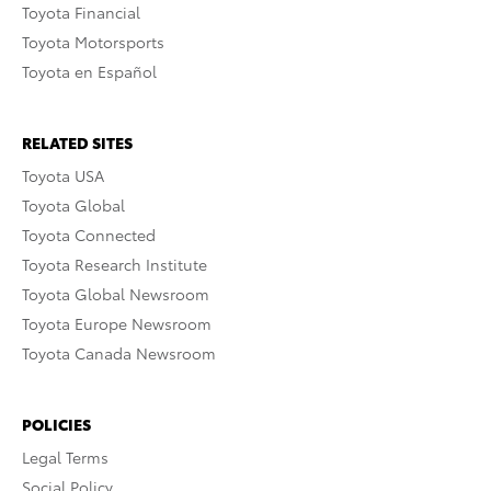
Toyota Financial
Toyota Motorsports
Toyota en Español
RELATED SITES
Toyota USA
Toyota Global
Toyota Connected
Toyota Research Institute
Toyota Global Newsroom
Toyota Europe Newsroom
Toyota Canada Newsroom
POLICIES
Legal Terms
Social Policy