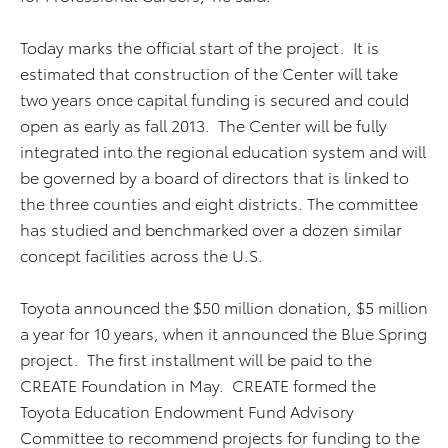
Today marks the official start of the project. It is
estimated that construction of the Center will take
two years once capital funding is secured and could
open as early as fall 2013. The Center will be fully
integrated into the regional education system and will
be governed by a board of directors that is linked to
the three counties and eight districts. The committee
has studied and benchmarked over a dozen similar
concept facilities across the U.S.
Toyota announced the $50 million donation, $5 million
a year for 10 years, when it announced the Blue Spring
project. The first installment will be paid to the
CREATE Foundation in May. CREATE formed the
Toyota Education Endowment Fund Advisory
Committee to recommend projects for funding to the