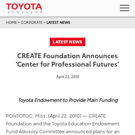
HOME
>
CORPORATE
>
LATEST NEWS
LATEST NEWS
CREATE Foundation Announces
‘Center for Professional Futures’
April 22, 2010
Toyota Endowment to Provide Main Funding
PONTOTOC, Miss. (April 22, 2010) — CREATE
Foundation and the Toyota Education Endowment
Fund Advisory Committee announced plans for an