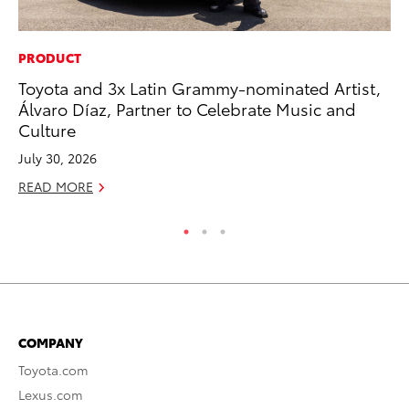
PRODUCT
PR
Toyota and 3x Latin Grammy-nominated Artist,
20
Álvaro Díaz, Partner to Celebrate Music and
Co
Culture
Ne
July 30, 2026
Oc
READ MORE
RE
COMPANY
Toyota.com
Lexus.com