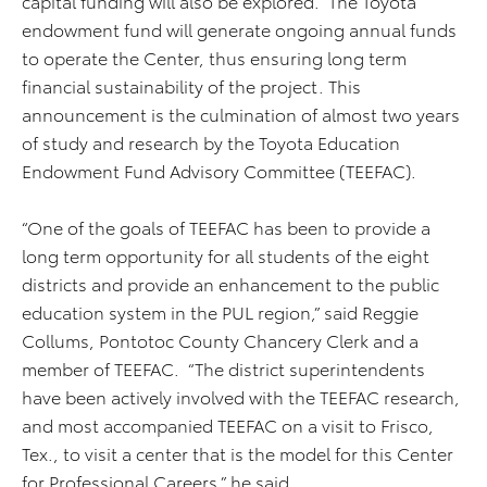
capital funding will also be explored. The Toyota
endowment fund will generate ongoing annual funds
to operate the Center, thus ensuring long term
financial sustainability of the project. This
announcement is the culmination of almost two years
of study and research by the Toyota Education
Endowment Fund Advisory Committee (TEEFAC).
“One of the goals of TEEFAC has been to provide a
long term opportunity for all students of the eight
districts and provide an enhancement to the public
education system in the PUL region,” said Reggie
Collums, Pontotoc County Chancery Clerk and a
member of TEEFAC. “The district superintendents
have been actively involved with the TEEFAC research,
and most accompanied TEEFAC on a visit to Frisco,
Tex., to visit a center that is the model for this Center
for Professional Careers,” he said.