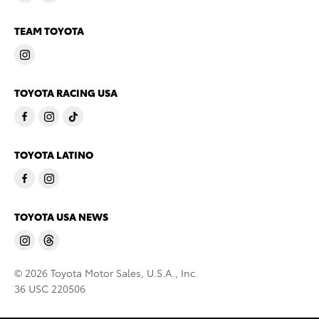
TEAM TOYOTA
TOYOTA RACING USA
TOYOTA LATINO
TOYOTA USA NEWS
© 2026 Toyota Motor Sales, U.S.A., Inc.
36 USC 220506