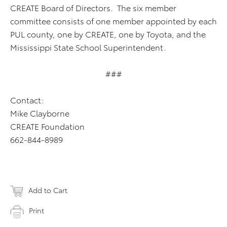
CREATE Board of Directors. The six member
committee consists of one member appointed by each
PUL county, one by CREATE, one by Toyota, and the
Mississippi State School Superintendent.
###
Contact:
Mike Clayborne
CREATE Foundation
662-844-8989
Add to Cart
Print