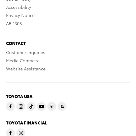
Accessibility
Privacy Notice
AB 1305
CONTACT
Customer Inquiries
Media Contacts
Website Assistance
TOYOTA USA
TOYOTA FINANCIAL