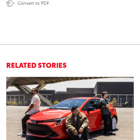
Convert to PDF
RELATED STORIES