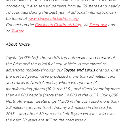
conditions, it also served patients from all 50 states and nearly
70 countries during the past year. Additional information can
be found at
www.cincinnatichildrens.org
.
Connect on the
Cincinnati Children’s blog
, via
Facebook
and
on
Twitter
.
About Toyota
Toyota (NYSE:TM), the world’s top automaker and creator of
the Prius and the Mirai fuel cell vehicle, is committed to
advancing mobility through our
Toyota and Lexus
brands. Over
the past 50 years, we’ve produced more than 30 million cars
and trucks in North America, where we operate 14
manufacturing plants (10 in the U.S.) and directly employ more
than 44,000 people (more than 34,000 in the U.S.). Our 1,800
North American dealerships (1,500 in the U.S.) sold more than
2.8 million cars and trucks (nearly 2.5 million in the U.S.) in
2015 – and about 80 percent of all Toyota vehicles sold over
the past 20 years are still on the road today.