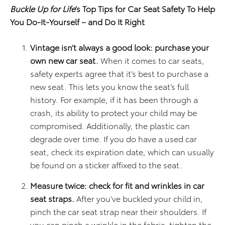
Buckle Up for Life
’s Top Tips for Car Seat Safety To Help
You Do-It-Yourself – and Do It Right
Vintage isn’t always a good look: purchase your
own new car seat.
When it comes to car seats,
safety experts agree that it’s best to purchase a
new seat. This lets you know the seat’s full
history. For example, if it has been through a
crash, its ability to protect your child may be
compromised. Additionally, the plastic can
degrade over time. If you do have a used car
seat, check its expiration date, which can usually
be found on a sticker affixed to the seat.
Measure twice: check for fit and wrinkles in car
seat straps.
After you’ve buckled your child in,
pinch the car seat strap near their shoulders. If
you can pinch a wrinkle in the fabric, tighten the