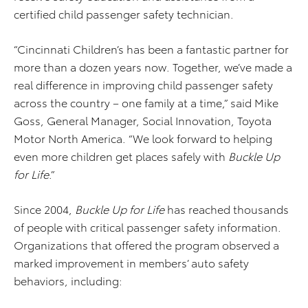
certified child passenger safety technician.
“Cincinnati Children’s has been a fantastic partner for
more than a dozen years now. Together, we’ve made a
real difference in improving child passenger safety
across the country – one family at a time,” said Mike
Goss, General Manager, Social Innovation, Toyota
Motor North America. “We look forward to helping
even more children get places safely with
Buckle Up
for Life
.”
Since 2004,
Buckle Up for Life
has reached thousands
of people with critical passenger safety information.
Organizations that offered the program observed a
marked improvement in members’ auto safety
behaviors, including: