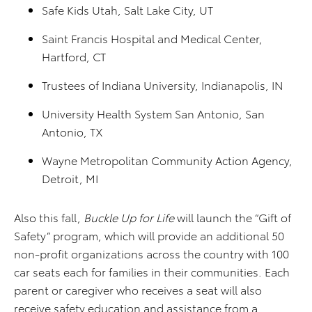
Safe Kids Utah, Salt Lake City, UT
Saint Francis Hospital and Medical Center,
Hartford, CT
Trustees of Indiana University, Indianapolis, IN
University Health System San Antonio, San
Antonio, TX
Wayne Metropolitan Community Action Agency,
Detroit, MI
Also this fall,
Buckle Up for Life
will launch the “Gift of
Safety” program, which will provide an additional 50
non-profit organizations across the country with 100
car seats each for families in their communities. Each
parent or caregiver who receives a seat will also
receive safety education and assistance from a