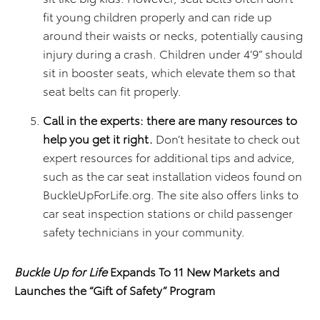
fit young children properly and can ride up
around their waists or necks, potentially causing
injury during a crash. Children under 4’9” should
sit in booster seats, which elevate them so that
seat belts can fit properly.
Call in the experts: there are many resources to
help you get it right.
Don’t hesitate to check out
expert resources for additional tips and advice,
such as the car seat installation videos found on
BuckleUpForLife.org. The site also offers links to
car seat inspection stations or child passenger
safety technicians in your community.
Buckle Up for Life
Expands To 11 New Markets and
Launches the “Gift of Safety” Program