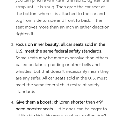
strap until it is snug. Then grab the car seat at
the bottom where it is attached to the car and
tug from side to side and front to back. If the
seat moves more than an inch in either direction,
tighten it.
Focus on inner beauty: all car seats sold in the
U.S. meet the same federal safety standards.
Some seats may be more expensive than others
based on fabric, padding or other bells and
whistles, but that doesn’t necessarily mean they
are any safer. All car seats sold in the U.S. must
meet the same federal child restraint safety
standards.
Give them a boost: children shorter than 4’9”
need booster seats.
Little ones can be eager to
sit like big kids. However, seat belts often don’t