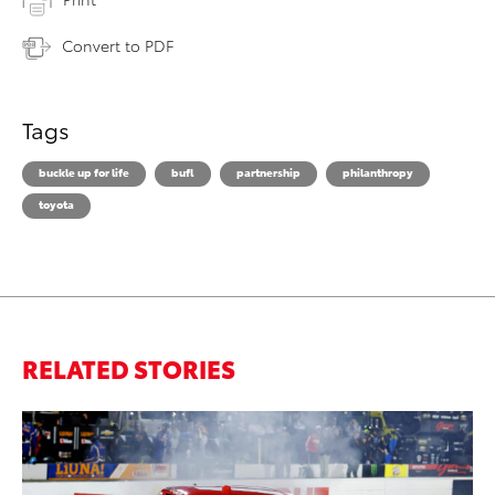
Convert to PDF
Tags
buckle up for life
bufl
partnership
philanthropy
toyota
RELATED STORIES