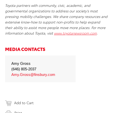
Toyota partners with community, civic, academic, and
governmental organizations to address our society’s most
pressing mobility challenges. We share company resources and
extensive know-how to support non-profits to help expand
their ability to assist more people move more places. For more
information about Toyota, visit
www.toyotanewsroom.com
.
MEDIA CONTACTS
Amy Gross
(646) 805-2037
Amy.Gross@finsbury.com
Add to Cart
Print