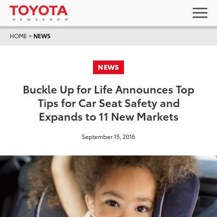
HOME
>
NEWS
NEWS
Buckle Up for Life Announces Top
Tips for Car Seat Safety and
Expands to 11 New Markets
September 15, 2016