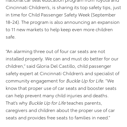
Cincinnati Children’s, is sharing its top safety tips, just
in time for Child Passenger Safety Week (September
18-24). The program is also announcing an expansion
to 11 new markets to help keep even more children
safe.
“An alarming three out of four car seats are not
installed properly. We can and must do better for our
children,” said Gloria Del Castillo, child passenger
safety expert at Cincinnati Children’s and specialist of
community engagement for
Buckle Up for Life.
“We
know that proper use of car seats and booster seats
can help prevent many child injuries and deaths.
That’s why
Buckle Up for Life
teaches parents,
caregivers and children about the proper use of car
seats and provides free seats to families in need.”