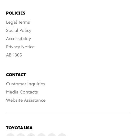
POLICIES
Legal Terms
Social Policy
Accessibility
Privacy Notice
AB 1305
CONTACT
Customer Inquiries
Media Contacts
Website Assistance
TOYOTA USA