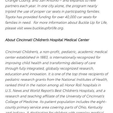
Orange County, and San Antonio – and expands to new
partners each year. In one city alone, the program nearly
tripled the use of proper car seats in participating families.
Toyota has provided funding for over 40,000 car seats for
families in need. For more information about Buckle Up for Life,
please visit www.buckleupforlife.org.
About Cincinnati Children’s Hospital Medical Center
Cincinnati Children’s, a non-profit, pediatric, academic medical
center established in 1883, is internationally recognized for
improving child health and transforming delivery of care
through fully integrated, globally recognized research,
education and innovation. It is one of the top three recipients of
pediatric research grants from the National Institutes of Health,
ranked third in the nation among all Honor Roll hospitals in
U.S. News and World Report’s Best Children’s Hospitals, and a
research and teaching affiliate of the University of Cincinnati’s
College of Medicine. Its patient population includes the eight-
county primary service area covering parts of Ohio, Kentucky
and Indiana. A destination for children with complex medical