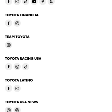
TOYOTA FINANCIAL
TEAM TOYOTA
TOYOTA RACING USA
TOYOTA LATINO
TOYOTA USA NEWS