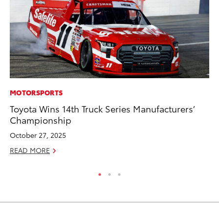
MOTORSPORTS
PR
Toyota Wins 14th Truck Series Manufacturers’
GR
Championship
Ho
October 27, 2025
RE
READ MORE