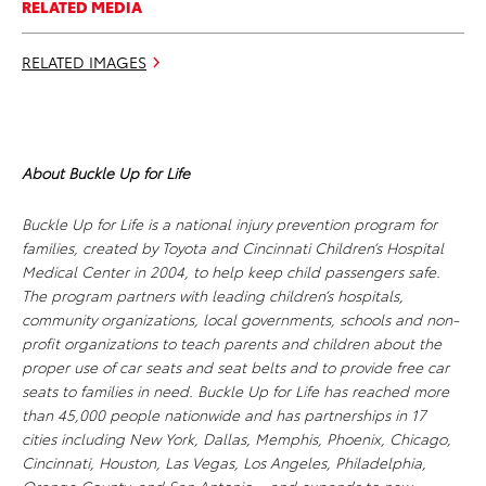
RELATED MEDIA
RELATED IMAGES
About
Buckle Up for Life
Buckle Up for Life is a national injury prevention program for
families, created by Toyota and Cincinnati Children’s Hospital
Medical Center in 2004, to help keep child passengers safe.
The program partners with leading children’s hospitals,
community organizations, local governments, schools and non-
profit organizations to teach parents and children about the
proper use of car seats and seat belts and to provide free car
seats to families in need. Buckle Up for Life has reached more
than 45,000 people nationwide and has partnerships in 17
cities including New York, Dallas, Memphis, Phoenix, Chicago,
Cincinnati, Houston, Las Vegas, Los Angeles, Philadelphia,