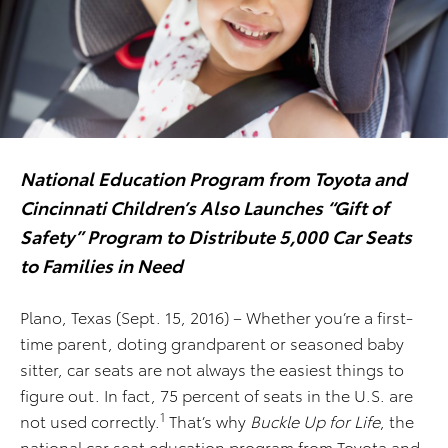
National Education Program from Toyota and
Cincinnati Children’s Also Launches “Gift of
Safety” Program to Distribute 5,000 Car Seats
to Families in Need
Plano, Texas (Sept. 15, 2016) – Whether you’re a first-
time parent, doting grandparent or seasoned baby
sitter, car seats are not always the easiest things to
figure out. In fact, 75 percent of seats in the U.S. are
1
not used correctly.
That’s why
Buckle Up for Life
, the
national car seat education program from Toyota and