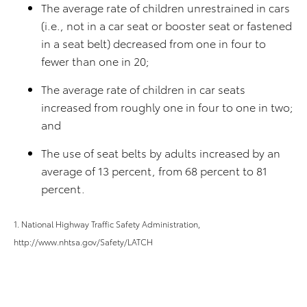
The average rate of children unrestrained in cars
(i.e., not in a car seat or booster seat or fastened
in a seat belt) decreased from one in four to
fewer than one in 20;
The average rate of children in car seats
increased from roughly one in four to one in two;
and
The use of seat belts by adults increased by an
average of 13 percent, from 68 percent to 81
percent.
1. National Highway Traffic Safety Administration,
http://www.nhtsa.gov/Safety/LATCH