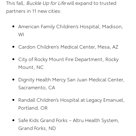
This fall,
Buckle Up for Life
will expand to trusted
partners in 11 new cities:
American Family Children’s Hospital, Madison,
WI
Cardon Children’s Medical Center, Mesa, AZ
City of Rocky Mount Fire Department, Rocky
Mount, NC
Dignity Health Mercy San Juan Medical Center,
Sacramento, CA
Randall Children’s Hospital at Legacy Emanuel,
Portland, OR
Safe Kids Grand Forks – Altru Health System,
Grand Forks, ND