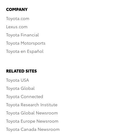
COMPANY
Toyota.com
Lexus.com
Toyota Financial
Toyota Motorsports
Toyota en Español
RELATED SITES
Toyota USA
Toyota Global
Toyota Connected
Toyota Research Institute
Toyota Global Newsroom
Toyota Europe Newsroom
Toyota Canada Newsroom