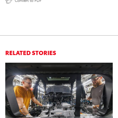
Convert to PDF
RELATED STORIES