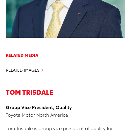
RELATED MEDIA
RELATED IMAGES
TOM TRISDALE
Group Vice President, Quality
Toyota Motor North America
Tom Trisdale is group vice president of quality for