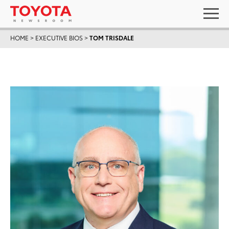
HOME
>
EXECUTIVE BIOS
>
TOM TRISDALE