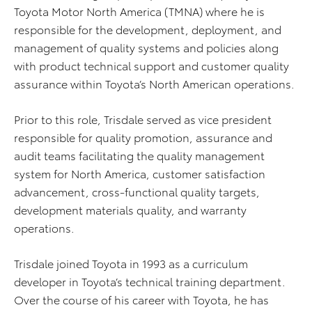
Toyota Motor North America (TMNA) where he is
responsible for the development, deployment, and
management of quality systems and policies along
with product technical support and customer quality
assurance within Toyota’s North American operations.
Prior to this role, Trisdale served as vice president
responsible for quality promotion, assurance and
audit teams facilitating the quality management
system for North America, customer satisfaction
advancement, cross-functional quality targets,
development materials quality, and warranty
operations.
Trisdale joined Toyota in 1993 as a curriculum
developer in Toyota’s technical training department.
Over the course of his career with Toyota, he has