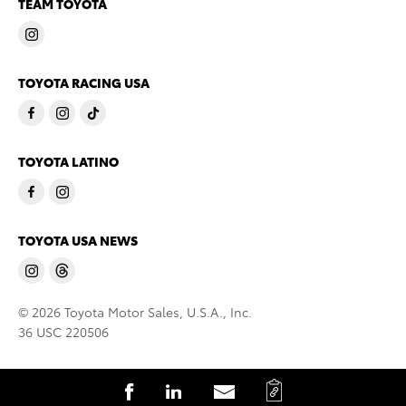
TEAM TOYOTA
TOYOTA RACING USA
TOYOTA LATINO
TOYOTA USA NEWS
© 2026 Toyota Motor Sales, U.S.A., Inc.
36 USC 220506
C
S
S
S