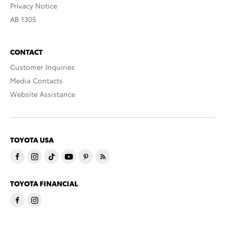
Privacy Notice
AB 1305
CONTACT
Customer Inquiries
Media Contacts
Website Assistance
TOYOTA USA
TOYOTA FINANCIAL