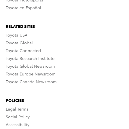
Toyota en Español
RELATED SITES
Toyota USA
Toyota Global
Toyota Connected
Toyota Research Institute
Toyota Global Newsroom
Toyota Europe Newsroom
Toyota Canada Newsroom
POLICIES
Legal Terms
Social Policy
Accessibility