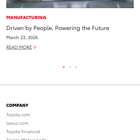
MANUFACTURING
MO
Driven by People, Powering the Future
To
Af
March 23, 2026
Mi
READ MORE
RE
COMPANY
Toyota.com
Lexus.com
Toyota Financial
Toyota Motorsports