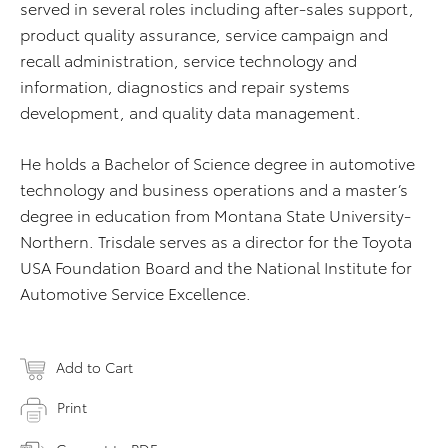
served in several roles including after-sales support,
product quality assurance, service campaign and
recall administration, service technology and
information, diagnostics and repair systems
development, and quality data management.
He holds a Bachelor of Science degree in automotive
technology and business operations and a master’s
degree in education from Montana State University-
Northern. Trisdale serves as a director for the Toyota
USA Foundation Board and the National Institute for
Automotive Service Excellence.
Add to Cart
Print