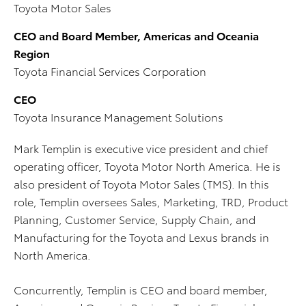
Toyota Motor Sales
CEO and Board Member, Americas and Oceania
Region
Toyota Financial Services Corporation
CEO
Toyota Insurance Management Solutions
Mark Templin is executive vice president and chief
operating officer, Toyota Motor North America. He is
also president of Toyota Motor Sales (TMS). In this
role, Templin oversees Sales, Marketing, TRD, Product
Planning, Customer Service, Supply Chain, and
Manufacturing for the Toyota and Lexus brands in
North America.
Concurrently, Templin is CEO and board member,