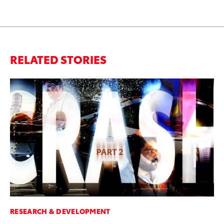
RELATED STORIES
RESEARCH & DEVELOPMENT
MO