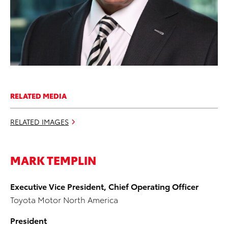
RELATED MEDIA
RELATED IMAGES
MARK TEMPLIN
Executive Vice President, Chief Operating Officer
Toyota Motor North America
President