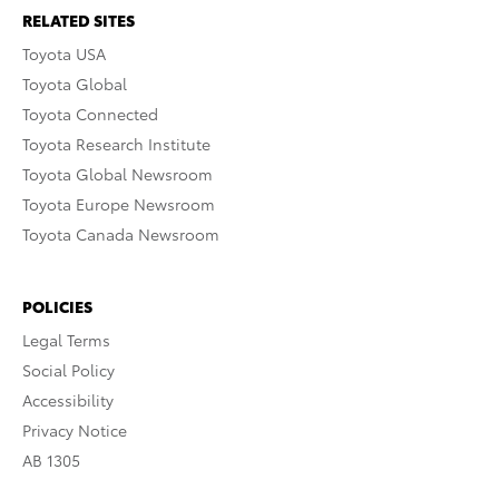
RELATED SITES
Toyota USA
Toyota Global
Toyota Connected
Toyota Research Institute
Toyota Global Newsroom
Toyota Europe Newsroom
Toyota Canada Newsroom
POLICIES
Legal Terms
Social Policy
Accessibility
Privacy Notice
AB 1305