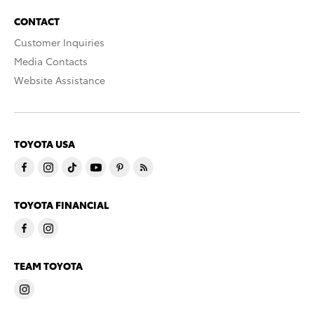
CONTACT
Customer Inquiries
Media Contacts
Website Assistance
TOYOTA USA
TOYOTA FINANCIAL
TEAM TOYOTA