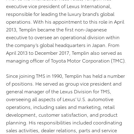
executive vice president of Lexus International,
responsible for leading the luxury brand’s global
operations. With his appointment to this role in April
2013, Templin became the first non-Japanese
executive to oversee an operational division within
the company’s global headquarters in Japan. From
April 2013 to December 2017, Templin also served as
managing officer of Toyota Motor Corporation (TMC).
Since joining TMS in 1990, Templin has held a number
of positions. He served as group vice president and
general manager of the Lexus Division for TMS,
overseeing all aspects of Lexus’ U.S. automotive
operations, including sales and marketing, retail
development, customer satisfaction, and product
planning. His responsibilities included coordinating
sales activities, dealer relations, parts and service