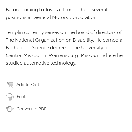
Before coming to Toyota, Templin held several
positions at General Motors Corporation.
Templin currently serves on the board of directors of
The National Organization on Disability. He earned a
Bachelor of Science degree at the University of
Central Missouri in Warrensburg, Missouri, where he
studied automotive technology.
Add to Cart
Print
Convert to PDF