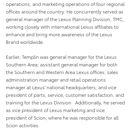
operations, and marketing operations of four regional
offices around the country. He concurrently served as
general manager of the Lexus Planning Division, TMC,
working closely with international Lexus affiliates to
enhance and bring more awareness of the Lexus
Brand worldwide.
Earlier, Templin was general manager for the Lexus
Southern Area; assistant general manager for both
the Southern and Western Area Lexus offices; sales
administration manager and retail operations
manager at Lexus’ national headquarters; and vice
president of parts, service, customer satisfaction, and
training for the Lexus Division. Additionally, he served
as vice president of Lexus marketing and vice
president of Scion, where he was responsible for all
Scion activities.