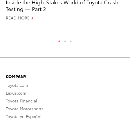
Inside the High-Stakes World of Toyota Crash
To
Testing — Part 2
2
READ MORE
Au
RE
COMPANY
Toyota.com
Lexus.com
Toyota Financial
Toyota Motorsports
Toyota en Español