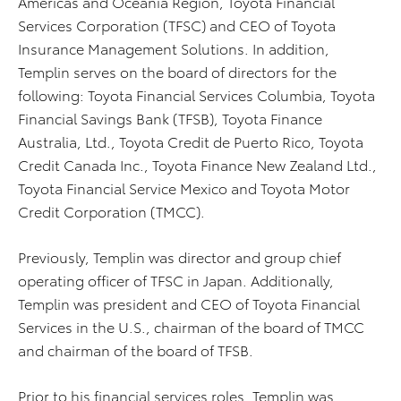
Americas and Oceania Region, Toyota Financial
Services Corporation (TFSC) and CEO of Toyota
Insurance Management Solutions. In addition,
Templin serves on the board of directors for the
following: Toyota Financial Services Columbia, Toyota
Financial Savings Bank (TFSB), Toyota Finance
Australia, Ltd., Toyota Credit de Puerto Rico, Toyota
Credit Canada Inc., Toyota Finance New Zealand Ltd.,
Toyota Financial Service Mexico and Toyota Motor
Credit Corporation (TMCC).
Previously, Templin was director and group chief
operating officer of TFSC in Japan. Additionally,
Templin was president and CEO of Toyota Financial
Services in the U.S., chairman of the board of TMCC
and chairman of the board of TFSB.
Prior to his financial services roles, Templin was