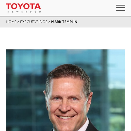
HOME
>
EXECUTIVE BIOS
>
MARK TEMPLIN