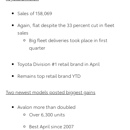
Sales of 158,069
Again, flat despite the 33 percent cut in fleet
sales
Big fleet deliveries took place in first
quarter
Toyota Division #1 retail brand in April
Remains top retail brand YTD
Two newest models posted biggest gains
Avalon more than doubled
Over 6,300 units
Best April since 2007