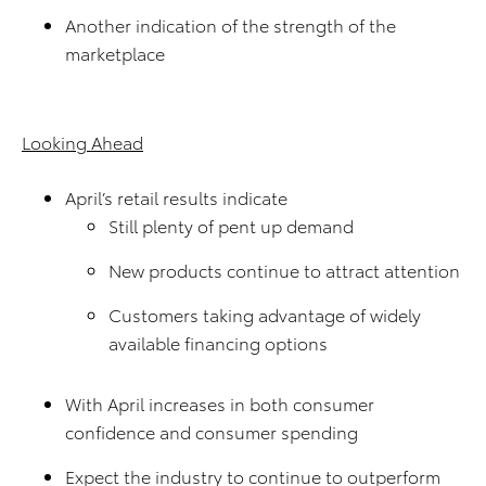
Another indication of the strength of the
marketplace
Looking Ahead
April’s retail results indicate
Still plenty of pent up demand
New products continue to attract attention
Customers taking advantage of widely
available financing options
With April increases in both consumer
confidence and consumer spending
Expect the industry to continue to outperform