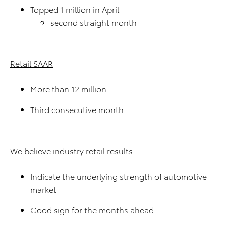
Topped 1 million in April
second straight month
Retail SAAR
More than 12 million
Third consecutive month
We believe industry retail results
Indicate the underlying strength of automotive
market
Good sign for the months ahead