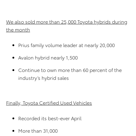
We also sold more than 25,000 Toyota hybrids during
the month
Prius family volume leader at nearly 20,000
Avalon hybrid nearly 1,500
Continue to own more than 60 percent of the
industry’s hybrid sales
Finally, Toyota Certified Used Vehicles
Recorded its best-ever April
More than 31,000