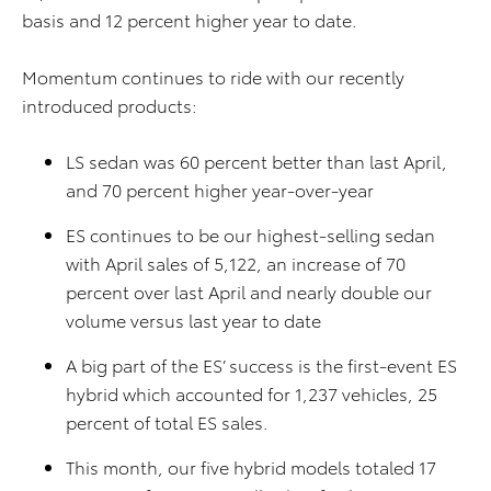
basis and 12 percent higher year to date.
Momentum continues to ride with our recently
introduced products:
LS sedan was 60 percent better than last April,
and 70 percent higher year-over-year
ES continues to be our highest-selling sedan
with April sales of 5,122, an increase of 70
percent over last April and nearly double our
volume versus last year to date
A big part of the ES’ success is the first-event ES
hybrid which accounted for 1,237 vehicles, 25
percent of total ES sales.
This month, our five hybrid models totaled 17