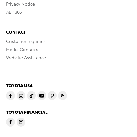
Privacy Notice
AB 1305
CONTACT
Customer Inquiries
Media Contacts
Website Assistance
TOYOTA USA
TOYOTA FINANCIAL