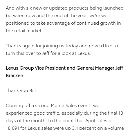
And with six new or updated products being launched
between now and the end of the year, we’re well
positioned to take advantage of continued growth in
the retail market.
Thanks again for joining us today and now I’d like to
turn this over to Jeff for a look at Lexus.
Lexus Group Vice President and General Manager Jeff
Bracken:
Thank you Bill.
Coming off a strong March Sales event, we
experienced good traffic, especially during the final 10
days of the month, to the point that April sales of
18,091 for Lexus sales were up 3.1 percent on a volume