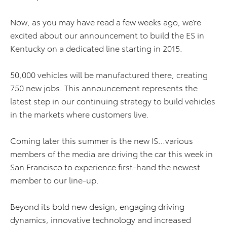
Now, as you may have read a few weeks ago, we’re
excited about our announcement to build the ES in
Kentucky on a dedicated line starting in 2015.
50,000 vehicles will be manufactured there, creating
750 new jobs. This announcement represents the
latest step in our continuing strategy to build vehicles
in the markets where customers live.
Coming later this summer is the new IS…various
members of the media are driving the car this week in
San Francisco to experience first-hand the newest
member to our line-up.
Beyond its bold new design, engaging driving
dynamics, innovative technology and increased