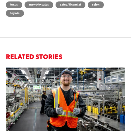
lexus
monthly sales
sales/financial
scion
toyota
RELATED STORIES