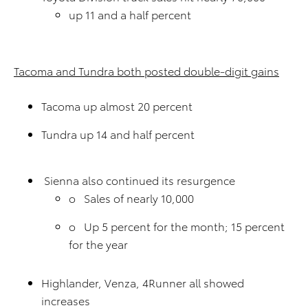
up 11 and a half percent
Tacoma and Tundra both posted double-digit gains
Tacoma up almost 20 percent
Tundra up 14 and half percent
Sienna also continued its resurgence
o Sales of nearly 10,000
o Up 5 percent for the month; 15 percent
for the year
Highlander, Venza, 4Runner all showed
increases