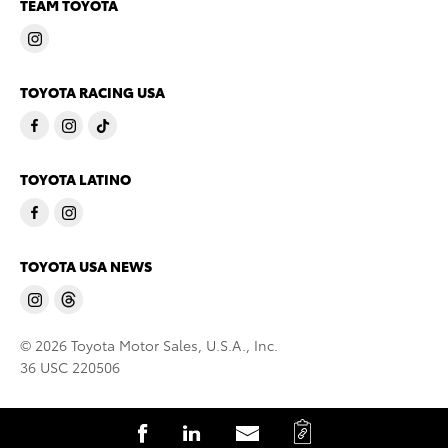
TEAM TOYOTA
TOYOTA RACING USA
TOYOTA LATINO
TOYOTA USA NEWS
© 2026 Toyota Motor Sales, U.S.A., Inc.
36 USC 220506
C
S
S
S