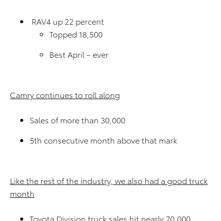
RAV4 up 22 percent
Topped 18,500
Best April – ever
Camry continues to roll along
Sales of more than 30,000
5th consecutive month above that mark
Like the rest of the industry, we also had a good truck
month
Toyota Division truck sales hit nearly 70,000