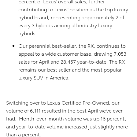
percent of Lexus’ overall sales, further
contributing to Lexus’ position as the top luxury
hybrid brand, representing approximately 2 of
every 3 hybrids among all industry luxury
hybrids.
Our perennial best-seller, the RX, continues to
appeal to a wide customer base, drawing 7,053
sales for April and 28,457 year-to-date. The RX
remains our best seller and the most popular
luxury SUV in America.
Switching over to Lexus Certified Pre-Owned, our
volume of 6,111 resulted in the best April we’ve ever
had. Month-over-month volume was up 16 percent,
and year-to-date volume increased just slightly more
than a percent.