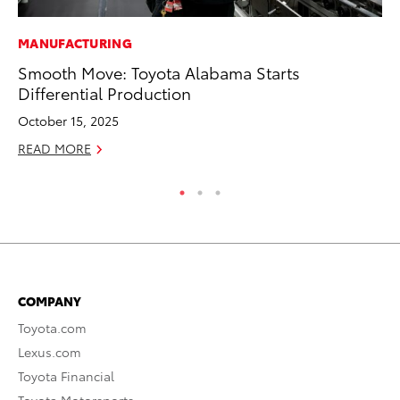
MANUFACTURING
MO
Smooth Move: Toyota Alabama Starts
Ty
Differential Production
Fe
October 15, 2025
RE
READ MORE
COMPANY
Toyota.com
Lexus.com
Toyota Financial