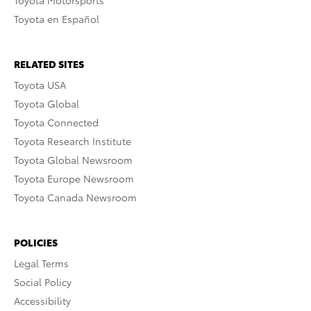
Toyota Motorsports
Toyota en Español
RELATED SITES
Toyota USA
Toyota Global
Toyota Connected
Toyota Research Institute
Toyota Global Newsroom
Toyota Europe Newsroom
Toyota Canada Newsroom
POLICIES
Legal Terms
Social Policy
Accessibility