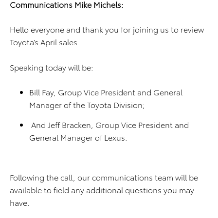
Communications Mike Michels:
Hello everyone and thank you for joining us to review
Toyota’s April sales.
Speaking today will be:
Bill Fay, Group Vice President and General
Manager of the Toyota Division;
And Jeff Bracken, Group Vice President and
General Manager of Lexus.
Following the call, our communications team will be
available to field any additional questions you may
have.