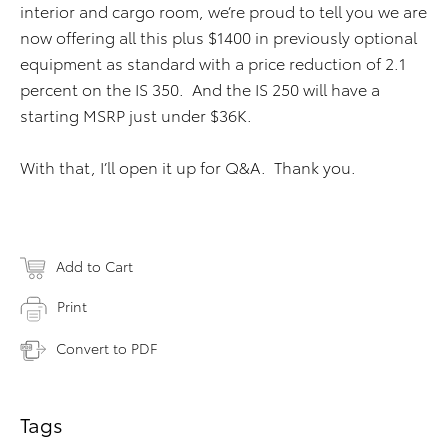
interior and cargo room, we’re proud to tell you we are
now offering all this plus $1400 in previously optional
equipment as standard with a price reduction of 2.1
percent on the IS 350. And the IS 250 will have a
starting MSRP just under $36K.
With that, I’ll open it up for Q&A. Thank you.
Add to Cart
Print
Convert to PDF
Tags