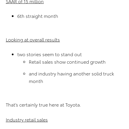
SAAR of 15 million
6th straight month
Looking at overall results
two stories seem to stand out
Retail sales show continued growth
and industry having another solid truck
month
That’s certainly true here at Toyota.
Industry retail sales