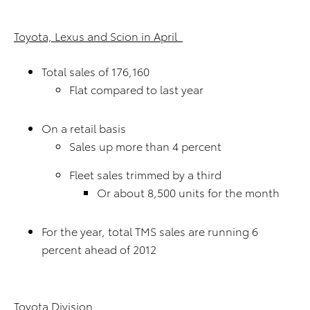
Toyota, Lexus and Scion in April
Total sales of 176,160
Flat compared to last year
On a retail basis
Sales up more than 4 percent
Fleet sales trimmed by a third
Or about 8,500 units for the month
For the year, total TMS sales are running 6
percent ahead of 2012
Toyota Division