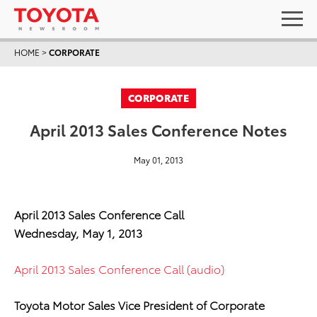
HOME
>
CORPORATE
CORPORATE
April 2013 Sales Conference Notes
May 01, 2013
April 2013 Sales Conference Call
Wednesday, May 1, 2013
April 2013 Sales Conference Call (audio)
Toyota Motor Sales Vice President of Corporate