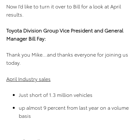
Now I’d like to turn it over to Bill for a look at April
results.
Toyota Division
Group Vice President and
General
Manager
Bill Fay
:
Thank you Mike…and thanks everyone for joining us
today.
April Industry sales
Just short of 1.3 million vehicles
up almost 9 percent from last year on a volume
basis