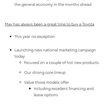
the general economy in the months ahead
May has always been a great time to buy a Toyota
This year no exception
Launching new national marketing campaign
today
Focused on a couple of hot new products
Our strong core lineup
Value those models offer
Including excellent financing and
lease options