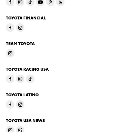
TOYOTA FINANCIAL
TEAM TOYOTA
TOYOTA RACING USA
TOYOTA LATINO
TOYOTA USA NEWS