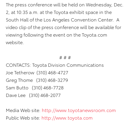
The press conference will be held on Wednesday, Dec.
2, at 10:35 a.m. at the Toyota exhibit space in the
South Hall of the Los Angeles Convention Center. A
video clip of the press conference will be available for
viewing following the event on the Toyota.com
website.
# # #
CONTACTS: Toyota Division Communications
Joe Tetherow (310) 468-4727
Greg Thome (310) 468-3279
Sam Butto (310) 468-7728
Dave Lee (310) 468-2077
Media Web site:
http://www.toyotanewsroom.com
Public Web site:
http://www.toyota.com