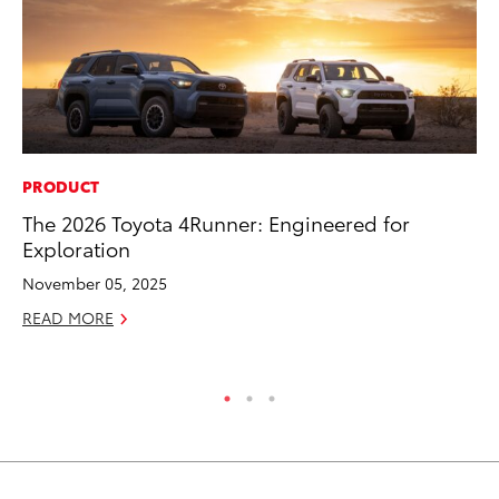
PRODUCT
MO
The 2026 Toyota 4Runner: Engineered for
To
Exploration
Vi
November 05, 2025
Se
READ MORE
RE