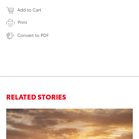
Add to Cart
Print
Convert to PDF
RELATED STORIES