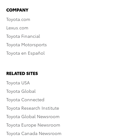
COMPANY
Toyota.com
Lexus.com
Toyota Financial
Toyota Motorsports
Toyota en Español
RELATED SITES
Toyota USA
Toyota Global
Toyota Connected
Toyota Research Institute
Toyota Global Newsroom
Toyota Europe Newsroom
Toyota Canada Newsroom