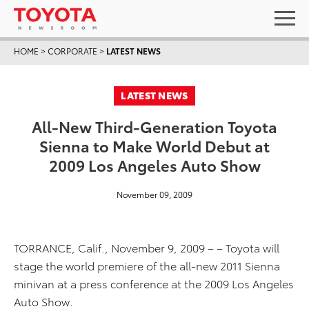
HOME
>
CORPORATE
>
LATEST NEWS
LATEST NEWS
All-New Third-Generation Toyota
Sienna to Make World Debut at
2009 Los Angeles Auto Show
November 09, 2009
TORRANCE, Calif., November 9, 2009 – – Toyota will
stage the world premiere of the all-new 2011 Sienna
minivan at a press conference at the 2009 Los Angeles
Auto Show.