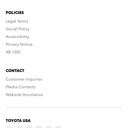
POLICIES
Legal Terms
Social Policy
Accessibility
Privacy Notice
AB 1305
CONTACT
Customer Inquiries
Media Contacts
Website Assistance
TOYOTA USA