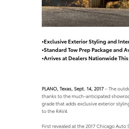
•Exclusive Exterior Styling and Inte
•Standard Tow Prep Package and A
•Arrives at Dealers Nationwide Thi
PLANO, Texas, Sept. 14, 2017
– The outdo
thanks to the much-anticipated showroo
grade that adds exclusive exterior stylin
to the RAV4.
First revealed at the 2017 Chicago Auto