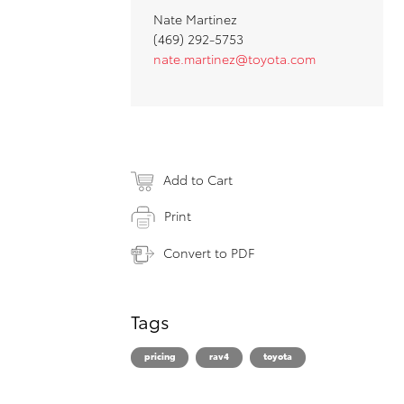
Nate Martinez
(469) 292-5753
nate.martinez@toyota.com
Add to Cart
Print
Convert to PDF
Tags
pricing
rav4
toyota