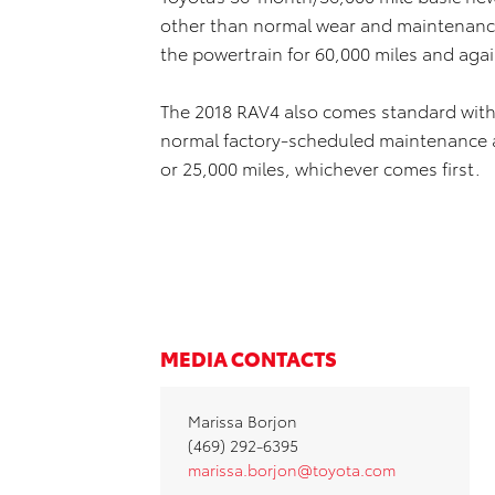
other than normal wear and maintenance
the powertrain for 60,000 miles and agai
The 2018 RAV4 also comes standard with
normal factory-scheduled maintenance a
or 25,000 miles, whichever comes first.
MEDIA CONTACTS
Marissa Borjon
(469) 292-6395
marissa.borjon@toyota.com