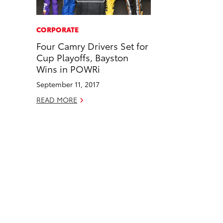
a
i
l
c
n
CORPORATE
e
k
Four Camry Drivers Set for
b
e
Cup Playoffs, Bayston
o
d
Wins in POWRi
o
i
September 11, 2017
k
n
READ MORE