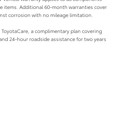
 items. Additional 60-month warranties cover
nst corrosion with no mileage limitation.
 ToyotaCare, a complimentary plan covering
nd 24-hour roadside assistance for two years