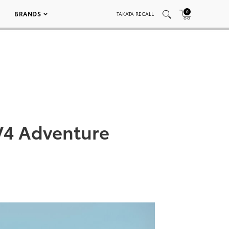
0
BRANDS
TAKATA RECALL
V4 Adventure