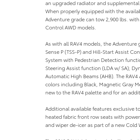
an upgraded radiator and supplemental e
When properly equipped with the availab
Adventure grade can tow 2,900 lbs. wit
Control AWD models.
As with all RAV4 models, the Adventure 
Sense P (TSS-P) and Hill-Start Assist Con
System with Pedestrian Detection functi
Steering Assist function (LDA w/ SA); D
Automatic High Beams (AHB). The RAV4 Ad
colors including Black, Magnetic Gray Met
new to the RAV4 palette and for an addit
Additional available features exclusive 
heated fabric front row seats with power
and wiper de-icer as part of a new Cold