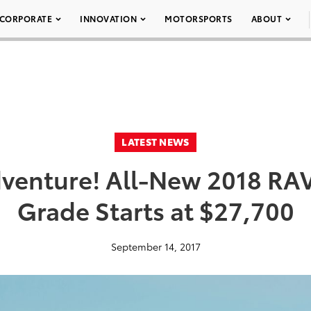
CORPORATE
INNOVATION
MOTORSPORTS
ABOUT
LATEST NEWS
Adventure! All-New 2018 RA
Grade Starts at $27,700
September 14, 2017