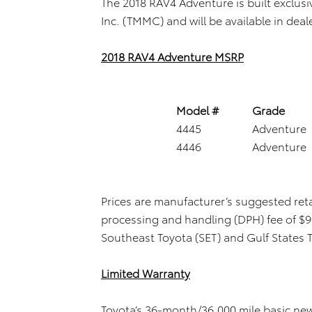
The 2018 RAV4 Adventure is built exclus
Inc. (TMMC) and will be available in deal
2018 RAV4 Adventure MSRP
Model #
Grade
4445
Adventure
4446
Adventure
Prices are manufacturer’s suggested reta
processing and handling (DPH) fee of $99
Southeast Toyota (SET) and Gulf States 
Limited Warranty
Toyota’s 36-month/36,000 mile basic new