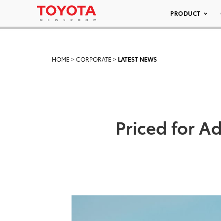
PRODUCT
HOME
>
CORPORATE
>
LATEST NEWS
Priced for 