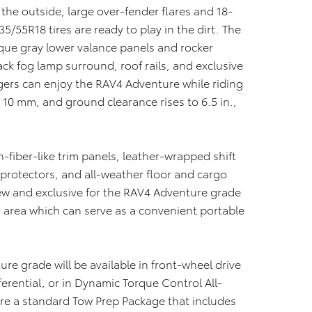
he outside, large over-fender flares and 18-
5/55R18 tires are ready to play in the dirt. The
que gray lower valance panels and rocker
ack fog lamp surround, roof rails, and exclusive
ers can enjoy the RAV4 Adventure while riding
y 10 mm, and ground clearance rises to 6.5 in.,
n-fiber-like trim panels, leather-wrapped shift
 protectors, and all-weather floor and cargo
w and exclusive for the RAV4 Adventure grade
o area which can serve as a convenient portable
ure grade will be available in front-wheel drive
ferential, or in Dynamic Torque Control All-
re a standard Tow Prep Package that includes