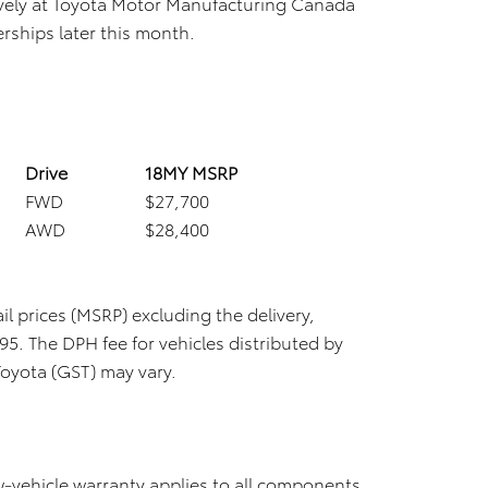
ively at Toyota Motor Manufacturing Canada
erships later this month.
Drive
18MY MSRP
FWD
$27,700
AWD
$28,400
il prices (MSRP) excluding the delivery,
5. The DPH fee for vehicles distributed by
Toyota (GST) may vary.
-vehicle warranty applies to all components