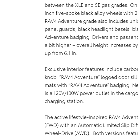
between the XLE and SE gas grades. On t
inch five-spoke black alloy wheels with 23
RAV4 Adventure grade also includes uni
panel guards, black headlight bezels, bl
Adventure badging. Drivers and passeng
a bit higher – overall height increases b
up from 6.1 in.
Exclusive interior features include carbo
knob, “RAV4 Adventure” logoed door sill
mats with “RAV4 Adventure” badging. Ne
is a 120V/100W power outlet in the carg
charging station.
The active lifestyle-inspired RAV4 Advent
(FWD) with an Automatic Limited Slip Dif
Wheel-Drive (AWD). Both versions featu