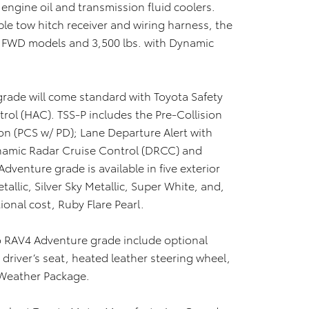
ngine oil and transmission fluid coolers.
le tow hitch receiver and wiring harness, the
h FWD models and 3,500 lbs. with Dynamic
grade will come standard with Toyota Safety
trol (HAC). TSS-P includes the Pre-Collision
on (PCS w/ PD); Lane Departure Alert with
ynamic Radar Cruise Control (DRCC) and
venture grade is available in five exterior
allic, Silver Sky Metallic, Super White, and,
ional cost, Ruby Flare Pearl.
to RAV4 Adventure grade include optional
 driver’s seat, heated leather steering wheel,
 Weather Package.