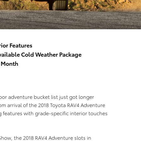
rior Features
vailable Cold Weather Package
s Month
or adventure bucket list just got longer
m arrival of the 2018 Toyota RAV4 Adventure
g features with grade-specific interior touches
 Show, the 2018 RAV4 Adventure slots in