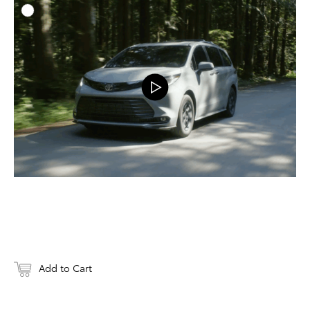
ADD T
DOWNLOAD
Add to Cart