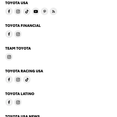
TOYOTA USA
TOYOTA FINANCIAL
TEAM TOYOTA
TOYOTA RACING USA
TOYOTA LATINO
TOYOTA USA NEWS