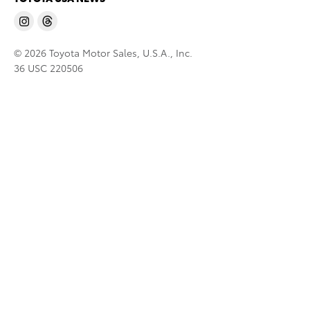
© 2026 Toyota Motor Sales, U.S.A., Inc.
36 USC 220506