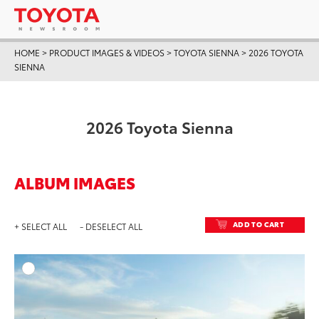
HOME
>
PRODUCT IMAGES & VIDEOS
>
TOYOTA SIENNA
>
2026 TOYOTA
SIENNA
2026 Toyota Sienna
ALBUM IMAGES
ADD TO CART
+ SELECT ALL
- DESELECT ALL
ADD T
DOWNLOAD HIGH-RESO
DOWNLOAD WEB-RESO