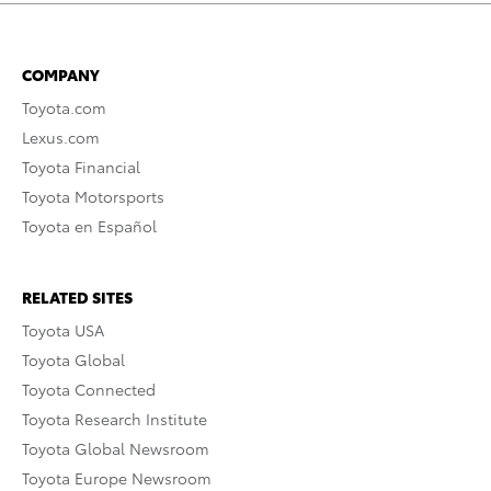
COMPANY
Toyota.com
Lexus.com
Toyota Financial
Toyota Motorsports
Toyota en Español
RELATED SITES
Toyota USA
Toyota Global
Toyota Connected
Toyota Research Institute
Toyota Global Newsroom
Toyota Europe Newsroom