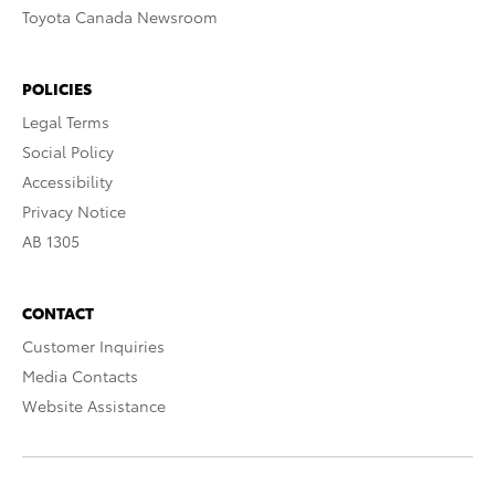
Toyota Canada Newsroom
POLICIES
Legal Terms
Social Policy
Accessibility
Privacy Notice
AB 1305
CONTACT
Customer Inquiries
Media Contacts
Website Assistance