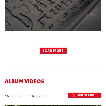
LOAD MORE
ALBUM VIDEOS
ADD TO CART
+ SELECT ALL
- DESELECT ALL