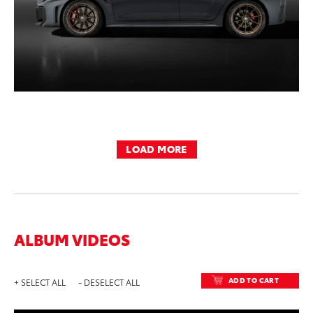
LOAD MORE
ALBUM VIDEOS
ADD TO CART
+ SELECT ALL
- DESELECT ALL