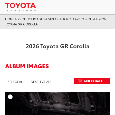
HOME
>
PRODUCT IMAGES & VIDEOS
>
TOYOTA GR COROLLA
>
2026
TOYOTA GR COROLLA
2026 Toyota GR Corolla
ALBUM IMAGES
ADD TO CART
+ SELECT ALL
- DESELECT ALL
ADD T
DOWNLOAD HIGH-RESO
DOWNLOAD WEB-RESO