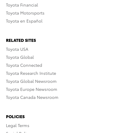
Toyota Financial
Toyota Motorsports
Toyota en Español
RELATED SITES
Toyota USA
Toyota Global
Toyota Connected
Toyota Research Institute
Toyota Global Newsroom
Toyota Europe Newsroom
Toyota Canada Newsroom
POLICIES
Legal Terms