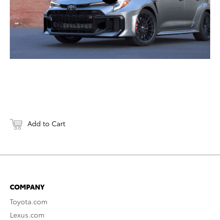
Add to Cart
COMPANY
Toyota.com
Lexus.com