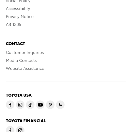
Social Policy
Accessibility
Privacy Notice
AB 1305
CONTACT
Customer Inquiries
Media Contacts
Website Assistance
TOYOTA USA
TOYOTA FINANCIAL