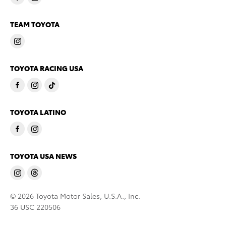
TEAM TOYOTA
TOYOTA RACING USA
TOYOTA LATINO
TOYOTA USA NEWS
© 2026 Toyota Motor Sales, U.S.A., Inc.
36 USC 220506