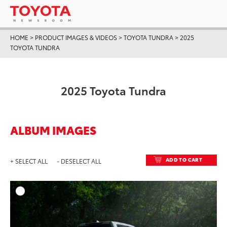
HOME
>
PRODUCT IMAGES & VIDEOS
>
TOYOTA TUNDRA
>
2025
TOYOTA TUNDRA
2025 Toyota Tundra
ALBUM IMAGES
ADD TO CART
+ SELECT ALL
- DESELECT ALL
ADD T
DOWNLOAD HIGH-RESO
DOWNLOAD WEB-RESO