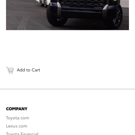
Add to Cart
COMPANY
Toyota.com
Lexus.com
Toyota Financial