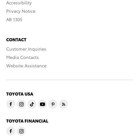
Accessibility
Privacy Notice
AB 1305
CONTACT
Customer Inquiries
Media Contacts
Website Assistance
TOYOTA USA
TOYOTA FINANCIAL