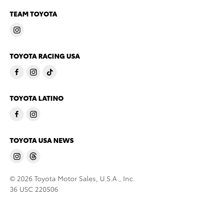
TEAM TOYOTA
TOYOTA RACING USA
TOYOTA LATINO
TOYOTA USA NEWS
© 2026 Toyota Motor Sales, U.S.A., Inc.
36 USC 220506