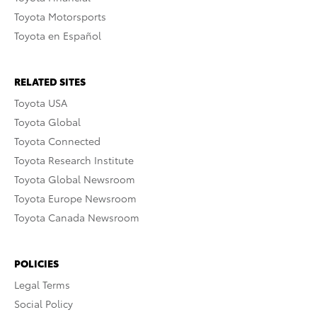
Toyota Motorsports
Toyota en Español
RELATED SITES
Toyota USA
Toyota Global
Toyota Connected
Toyota Research Institute
Toyota Global Newsroom
Toyota Europe Newsroom
Toyota Canada Newsroom
POLICIES
Legal Terms
Social Policy