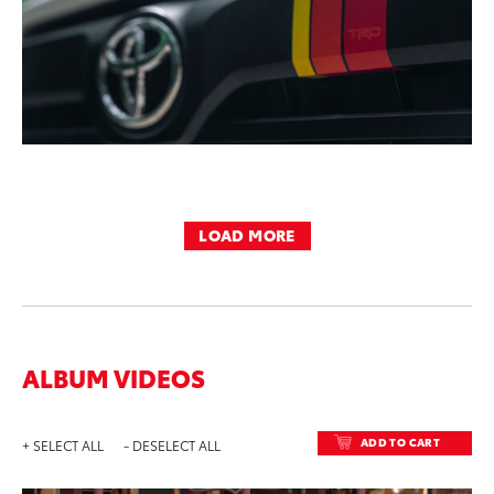
LOAD MORE
ALBUM VIDEOS
ADD TO CART
+ SELECT ALL
- DESELECT ALL