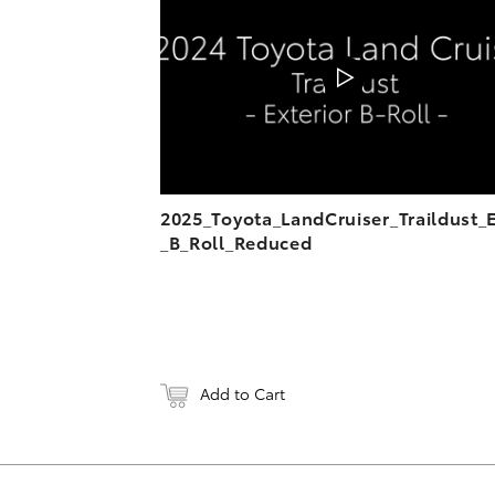
DOWNL
2025_Toyota_LandCruiser_Traildust_
_B_Roll_Reduced
Add to Cart