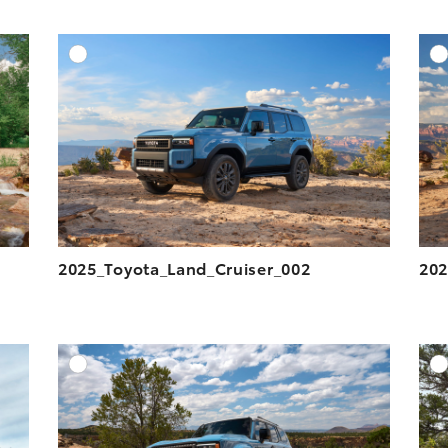
DD TO CART
ADD TO CART
ESOLUTION
DOWNLOAD HIGH-RESOLUTION
ESOLUTION
DOWNLOAD WEB-RESOLUTION
VIEW
VIEW
2025_Toyota_Land_Cruiser_002
202
DD TO CART
ADD TO CART
ESOLUTION
DOWNLOAD HIGH-RESOLUTION
ESOLUTION
DOWNLOAD WEB-RESOLUTION
VIEW
VIEW