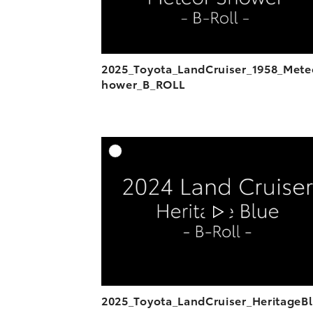
2025_Toyota_LandCruiser_1958_Mete
hower_B_ROLL
A
DOWNL
2025_Toyota_LandCruiser_HeritageB