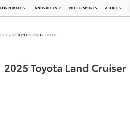
CORPORATE
INNOVATION
MOTORSPORTS
ABOUT
SER
>
2025 TOYOTA LAND CRUISER
2025 Toyota Land Cruiser