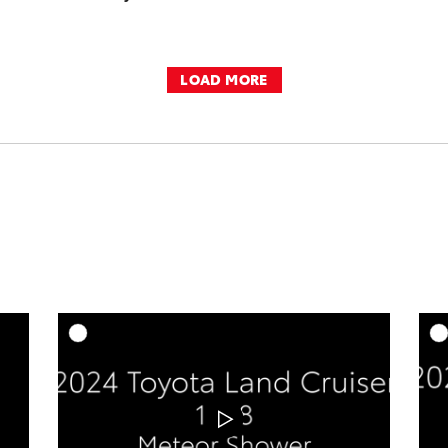
LOAD MORE
DD TO CART
ADD TO CART
OAD VIDEO
DOWNLOAD VIDEO
PLAY
PLAY