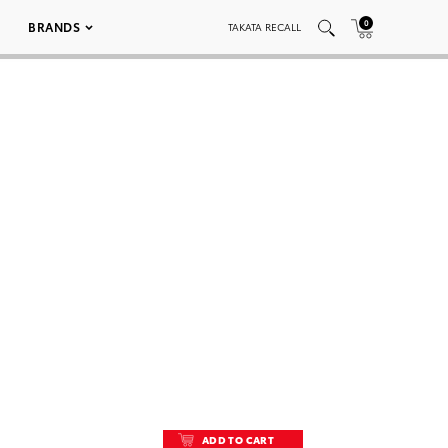
0
BRANDS
TAKATA RECALL
ADD TO CART