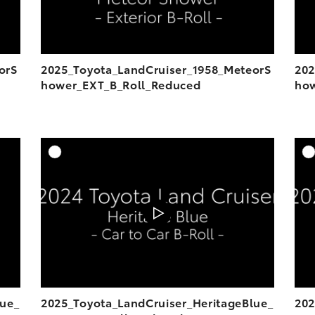
orS
2025_Toyota_LandCruiser_1958_MeteorS
202
hower_EXT_B_Roll_Reduced
how
DD TO CART
ADD TO CART
OAD VIDEO
DOWNLOAD VIDEO
PLAY
PLAY
lue_
2025_Toyota_LandCruiser_HeritageBlue_
202