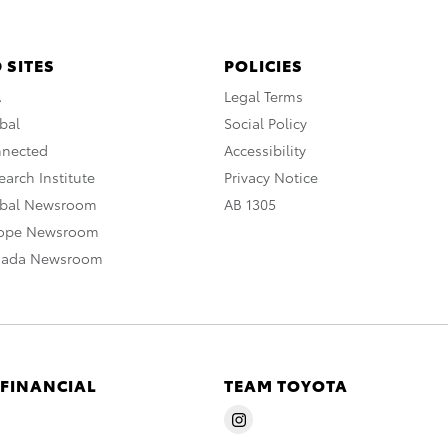
 SITES
POLICIES
A
Legal Terms
bal
Social Policy
nnected
Accessibility
arch Institute
Privacy Notice
obal Newsroom
AB 1305
rope Newsroom
nada Newsroom
 FINANCIAL
TEAM TOYOTA