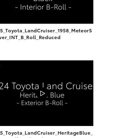
5_Toyota_LandCruiser_1958_MeteorS
er_INT_B_Roll_Reduced
ADD TO CART
DOWNLOAD VIDEO
PLAY
5_Toyota_LandCruiser_HeritageBlue_