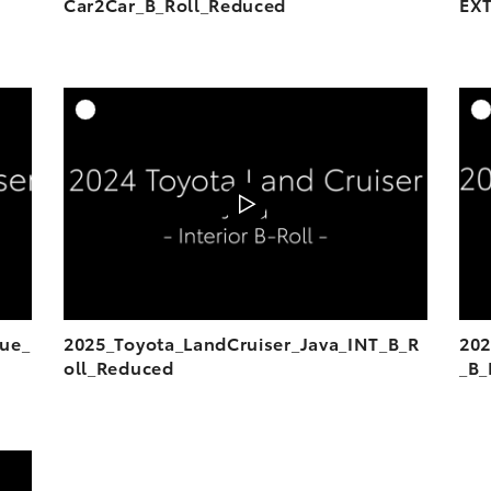
Car2Car_B_Roll_Reduced
EXT
DD TO CART
ADD TO CART
OAD VIDEO
DOWNLOAD VIDEO
PLAY
PLAY
lue_
2025_Toyota_LandCruiser_Java_INT_B_R
202
oll_Reduced
_B_
DD TO CART