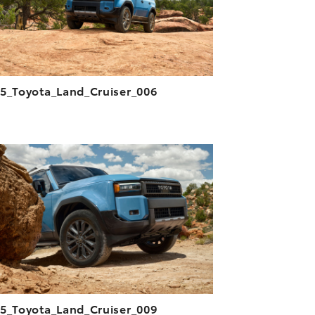
5_Toyota_Land_Cruiser_006
ADD TO CART
DOWNLOAD HIGH-RESOLUTION
DOWNLOAD WEB-RESOLUTION
VIEW
5_Toyota_Land_Cruiser_009