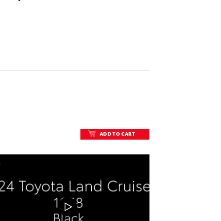
ADD TO CART
ADD TO CART
DOWNLOAD VIDEO
PLAY