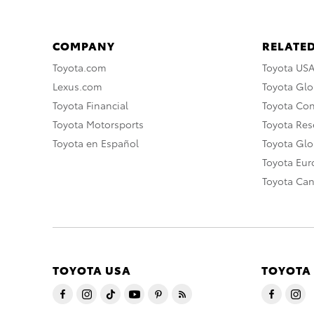
COMPANY
RELATED
Toyota.com
Toyota US
Lexus.com
Toyota Glo
Toyota Financial
Toyota Co
Toyota Motorsports
Toyota Rese
Toyota en Español
Toyota Gl
Toyota Eu
Toyota Ca
TOYOTA USA
TOYOTA