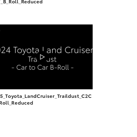
_B_Roll_Reduced
ADD TO CART
DOWNLOAD VIDEO
PLAY
5_Toyota_LandCruiser_Traildust_C2C
Roll_Reduced