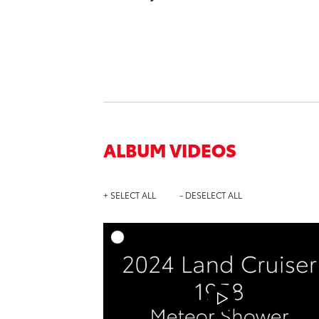
ALBUM VIDEOS
+ SELECT ALL
- DESELECT ALL
A
DOWNL