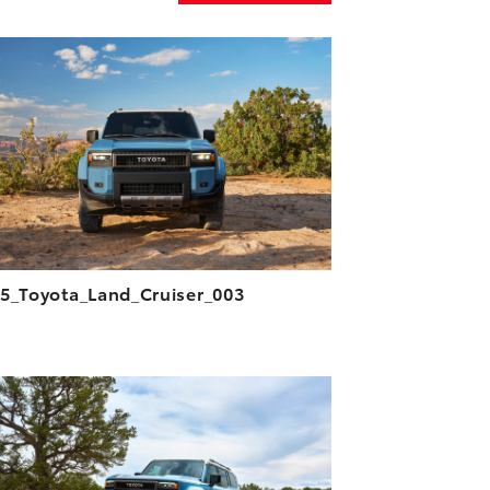
ADD TO CART
DOWNLOAD HIGH-RESOLUTION
DOWNLOAD WEB-RESOLUTION
VIEW
5_Toyota_Land_Cruiser_003
ADD TO CART
DOWNLOAD HIGH-RESOLUTION
DOWNLOAD WEB-RESOLUTION
VIEW