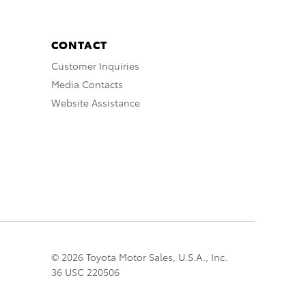
CONTACT
Customer Inquiries
Media Contacts
Website Assistance
© 2026 Toyota Motor Sales, U.S.A., Inc.
36 USC 220506