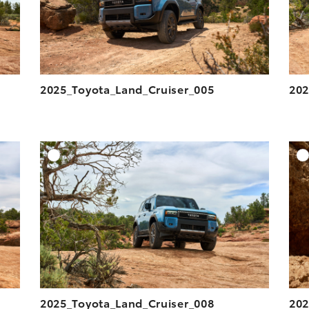
2025_Toyota_Land_Cruiser_005
202
DD TO CART
ADD TO CART
ESOLUTION
DOWNLOAD HIGH-RESOLUTION
ESOLUTION
DOWNLOAD WEB-RESOLUTION
VIEW
VIEW
2025_Toyota_Land_Cruiser_008
202