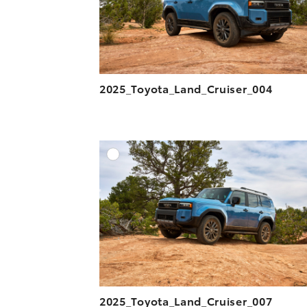
2025_Toyota_Land_Cruiser_004
A
DOWNLOAD HIGH-R
DOWNLOAD WEB-R
2025_Toyota_Land_Cruiser_007