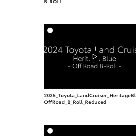
B_ROLL
A
DOWNL
2025_Toyota_LandCruiser_HeritageB
OffRoad_B_Roll_Reduced
A