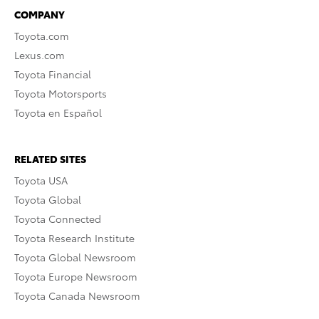
COMPANY
Toyota.com
Lexus.com
Toyota Financial
Toyota Motorsports
Toyota en Español
RELATED SITES
Toyota USA
Toyota Global
Toyota Connected
Toyota Research Institute
Toyota Global Newsroom
Toyota Europe Newsroom
Toyota Canada Newsroom