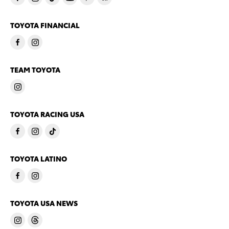
TOYOTA FINANCIAL
TEAM TOYOTA
TOYOTA RACING USA
TOYOTA LATINO
TOYOTA USA NEWS