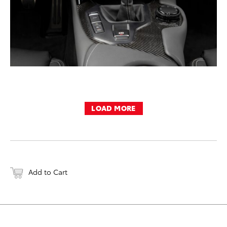
LOAD MORE
Add to Cart