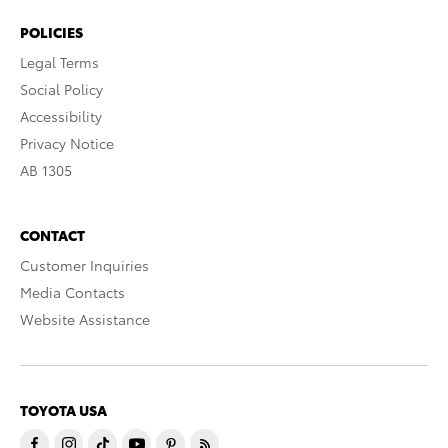
POLICIES
Legal Terms
Social Policy
Accessibility
Privacy Notice
AB 1305
CONTACT
Customer Inquiries
Media Contacts
Website Assistance
TOYOTA USA