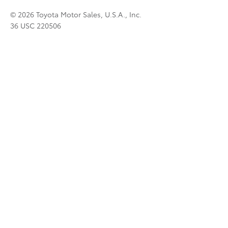
© 2026 Toyota Motor Sales, U.S.A., Inc.
36 USC 220506