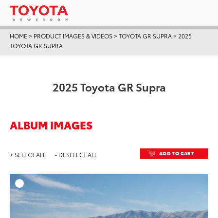
HOME
>
PRODUCT IMAGES & VIDEOS
>
TOYOTA GR SUPRA
>
2025
TOYOTA GR SUPRA
2025 Toyota GR Supra
ALBUM IMAGES
ADD TO CART
+ SELECT ALL
- DESELECT ALL
ADD T
DOWNLOAD HIGH-RESO
DOWNLOAD WEB-RESO