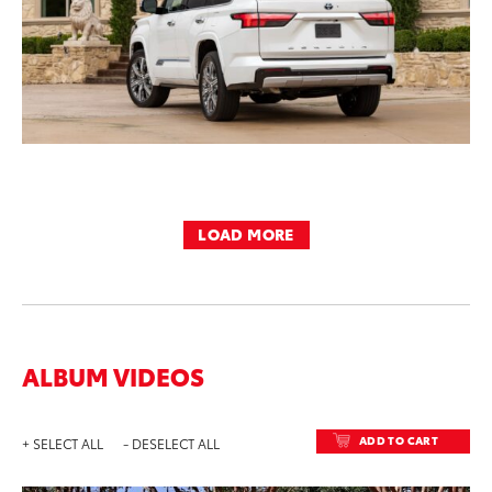
LOAD MORE
ALBUM VIDEOS
ADD TO CART
+ SELECT ALL
- DESELECT ALL