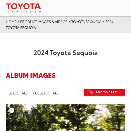
HOME
>
PRODUCT IMAGES & VIDEOS
>
TOYOTA SEQUOIA
>
2024
TOYOTA SEQUOIA
2024 Toyota Sequoia
ALBUM IMAGES
ADD TO CART
+ SELECT ALL
- DESELECT ALL
ADD T
DOWNLOAD HIGH-RESO
DOWNLOAD WEB-RESO