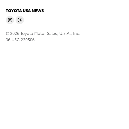
TOYOTA USA NEWS
© 2026 Toyota Motor Sales, U.S.A., Inc.
36 USC 220506