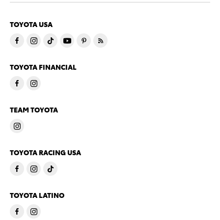
TOYOTA USA
TOYOTA FINANCIAL
TEAM TOYOTA
TOYOTA RACING USA
TOYOTA LATINO