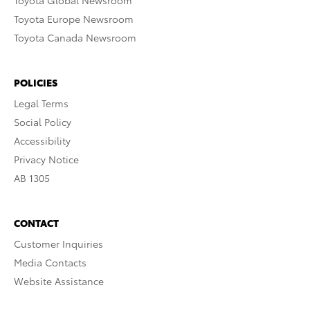
Toyota Europe Newsroom
Toyota Canada Newsroom
POLICIES
Legal Terms
Social Policy
Accessibility
Privacy Notice
AB 1305
CONTACT
Customer Inquiries
Media Contacts
Website Assistance