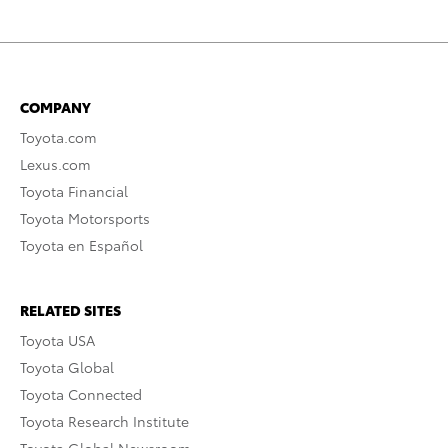
COMPANY
Toyota.com
Lexus.com
Toyota Financial
Toyota Motorsports
Toyota en Español
RELATED SITES
Toyota USA
Toyota Global
Toyota Connected
Toyota Research Institute
Toyota Global Newsroom