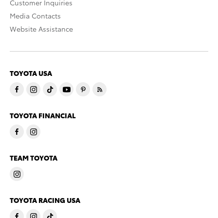
Customer Inquiries
Media Contacts
Website Assistance
TOYOTA USA
TOYOTA FINANCIAL
TEAM TOYOTA
TOYOTA RACING USA