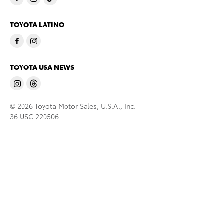
TOYOTA LATINO
TOYOTA USA NEWS
© 2026 Toyota Motor Sales, U.S.A., Inc.
36 USC 220506