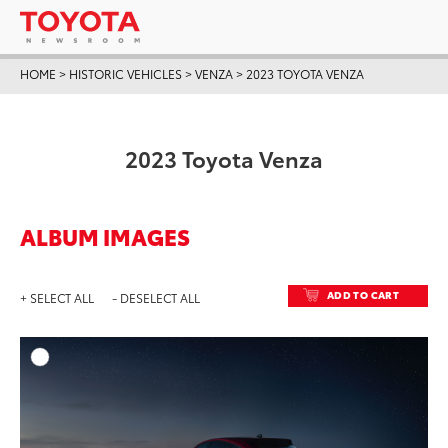
HOME
>
HISTORIC VEHICLES
>
VENZA
>
2023 TOYOTA VENZA
2023 Toyota Venza
ALBUM IMAGES
ADD TO CART
+ SELECT ALL
- DESELECT ALL
ADD T
DOWNLOAD HIGH-RESO
DOWNLOAD WEB-RESO