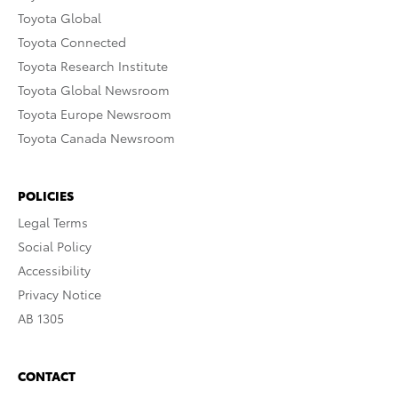
Toyota Global
Toyota Connected
Toyota Research Institute
Toyota Global Newsroom
Toyota Europe Newsroom
Toyota Canada Newsroom
POLICIES
Legal Terms
Social Policy
Accessibility
Privacy Notice
AB 1305
CONTACT