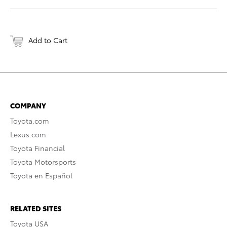
Add to Cart
COMPANY
Toyota.com
Lexus.com
Toyota Financial
Toyota Motorsports
Toyota en Español
RELATED SITES
Toyota USA