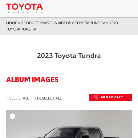
HOME
>
PRODUCT IMAGES & VIDEOS
>
TOYOTA TUNDRA
>
2023
TOYOTA TUNDRA
2023 Toyota Tundra
ALBUM IMAGES
ADD TO CART
+ SELECT ALL
- DESELECT ALL
ADD T
DOWNLOAD HIGH-RESO
DOWNLOAD WEB-RESO