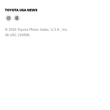
TOYOTA USA NEWS
© 2026 Toyota Motor Sales, U.S.A., Inc.
36 USC 220506