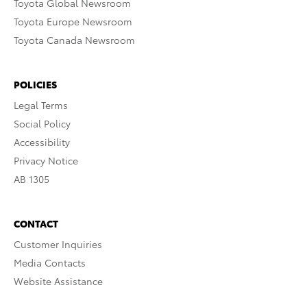
Toyota Global Newsroom
Toyota Europe Newsroom
Toyota Canada Newsroom
POLICIES
Legal Terms
Social Policy
Accessibility
Privacy Notice
AB 1305
CONTACT
Customer Inquiries
Media Contacts
Website Assistance