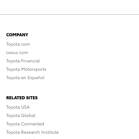
COMPANY
Toyota.com
Lexus.com
Toyota Financial
Toyota Motorsports
Toyota en Español
RELATED SITES
Toyota USA
Toyota Global
Toyota Connected
Toyota Research Institute