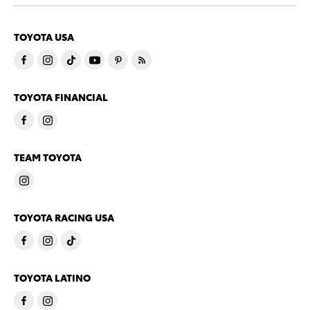
TOYOTA USA
TOYOTA FINANCIAL
TEAM TOYOTA
TOYOTA RACING USA
TOYOTA LATINO