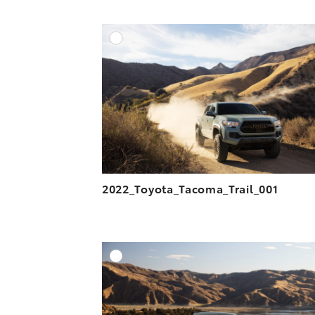
n
n
a
n
F
L
i
k
A
a
i
l
DOWNLOAD HIGH-R
c
n
DOWNLOAD WEB-R
e
k
b
e
o
d
o
i
k
n
2022_Toyota_Tacoma_Trail_001
A
DOWNLOAD HIGH-R
DOWNLOAD WEB-R