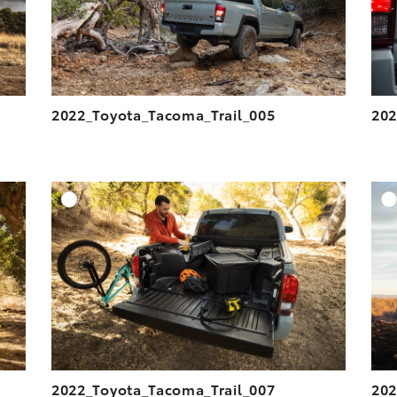
2022_Toyota_Tacoma_Trail_005
202
DD TO CART
ADD TO CART
ESOLUTION
DOWNLOAD HIGH-RESOLUTION
ESOLUTION
DOWNLOAD WEB-RESOLUTION
VIEW
VIEW
2022_Toyota_Tacoma_Trail_007
202