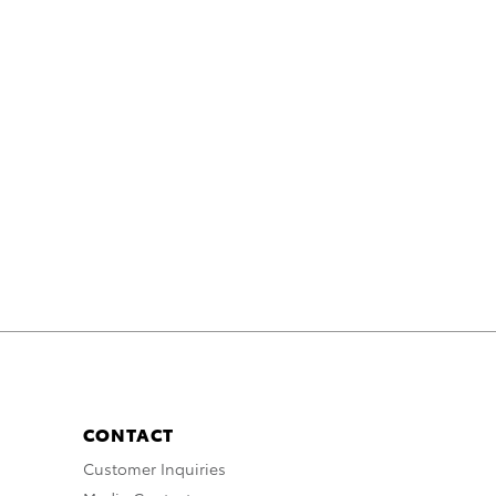
CONTACT
Customer Inquiries