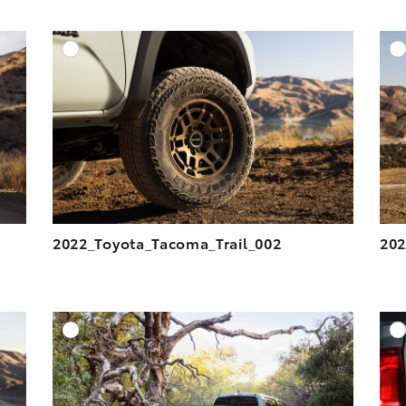
DD TO CART
ADD TO CART
ESOLUTION
DOWNLOAD HIGH-RESOLUTION
ESOLUTION
DOWNLOAD WEB-RESOLUTION
VIEW
VIEW
2022_Toyota_Tacoma_Trail_002
202
DD TO CART
ADD TO CART
ESOLUTION
DOWNLOAD HIGH-RESOLUTION
ESOLUTION
DOWNLOAD WEB-RESOLUTION
VIEW
VIEW