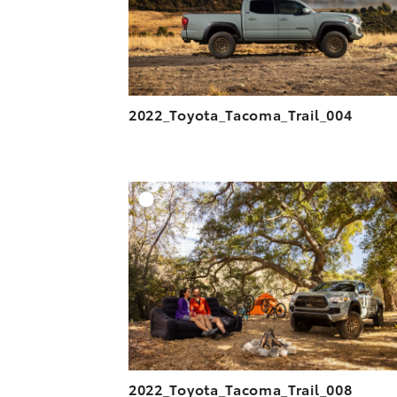
2022_Toyota_Tacoma_Trail_004
A
DOWNLOAD HIGH-R
DOWNLOAD WEB-R
2022_Toyota_Tacoma_Trail_008