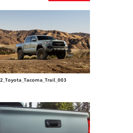
ADD TO CART
DOWNLOAD HIGH-RESOLUTION
DOWNLOAD WEB-RESOLUTION
VIEW
2_Toyota_Tacoma_Trail_003
ADD TO CART
DOWNLOAD HIGH-RESOLUTION
DOWNLOAD WEB-RESOLUTION
VIEW