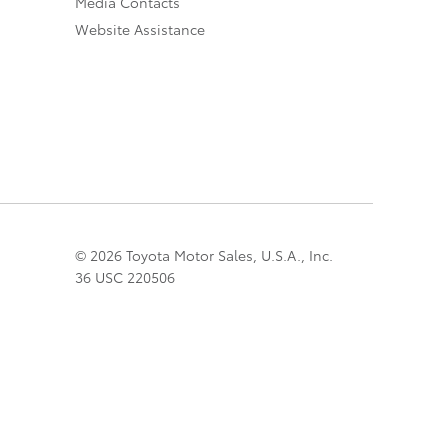
Media Contacts
Website Assistance
© 2026 Toyota Motor Sales, U.S.A., Inc.
36 USC 220506