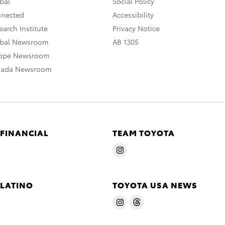
bal
Social Policy
nnected
Accessibility
arch Institute
Privacy Notice
obal Newsroom
AB 1305
rope Newsroom
nada Newsroom
 FINANCIAL
TEAM TOYOTA
 LATINO
TOYOTA USA NEWS